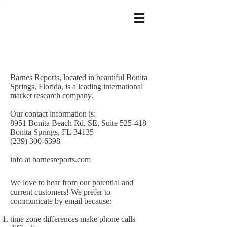
Barnes Reports, located in beautiful Bonita
Springs, Florida, is a leading international
market research company.
Our contact information is:
8951 Bonita Beach Rd. SE, Suite 525-418
Bonita Springs, FL 34135
(239) 300-6398
info at barnesreports.com
We love to hear from our potential and
current customers! We prefer to
communicate by email because:
time zone differences make phone calls