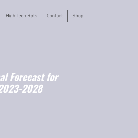
High Tech Rpts
Contact
Shop
l Forecast for
(2023-2028