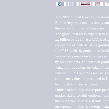
The 2022 Global Forecast for Avio
Barnes Reports, contains timely and 
the market for over 50 countries.

The global market is expected to i
xx billion by 2028, at a CAGR of 
equipment or material sales (produc
for 2016 to 2019, projections for 2
Product shipments include the total
by all producers. For selected produc
value of production, or value of wo
featured in this report as well as g
shipments value are presented in US
historical and forecast years.

Published annually, this report pro
market sizing for this equipment/ma
that integrates historical trends (ho
incorporated industries (vertical anal