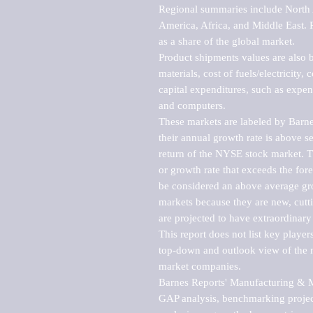
Regional summaries include North A
America, Africa, and Middle East. P
as a share of the global market.

Product shipments values are also b
materials, cost of fuels/electricity,
capital expenditures, such as expen
and computers.

These markets are labeled by Barne
their annual growth rate is above se
return of the NYSE stock market. Th
or growth rate that exceeds the for
be considered an above average grow
markets because they are new, cutti
are projected to have extraordinary p
This report does not list key playe
top-down and outlook view of the ma
market companies.

Barnes Reports' Manufacturing & Mar
GAP analysis, benchmarking project