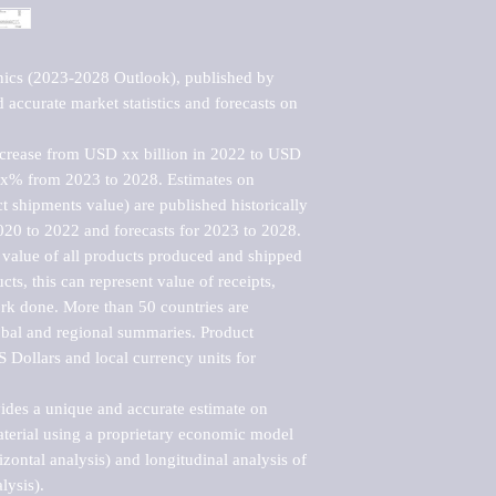
nics (2023-2028 Outlook), published by 
accurate market statistics and forecasts on 
ncrease from USD xx billion in 2022 to USD 
xx% from 2023 to 2028. Estimates on 
t shipments value) are published historically 
020 to 2022 and forecasts for 2023 to 2028. 
 value of all products produced and shipped 
ts, this can represent value of receipts, 
rk done. More than 50 countries are 
lobal and regional summaries. Product 
 Dollars and local currency units for 
vides a unique and accurate estimate on 
terial using a proprietary economic model 
rizontal analysis) and longitudinal analysis of 
ysis).
