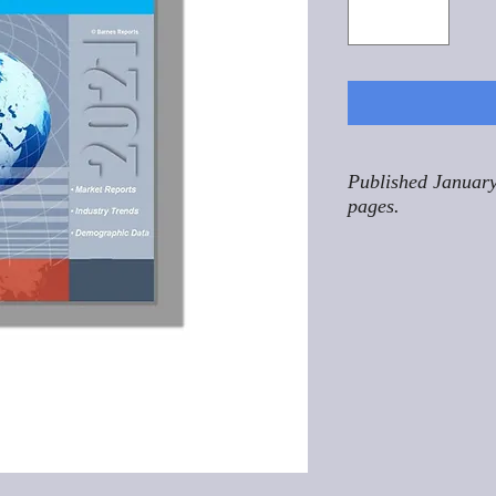
Published January
pages.