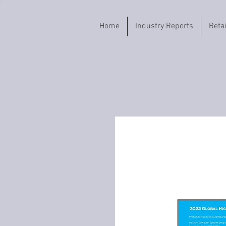
Home
Industry Reports
Reta