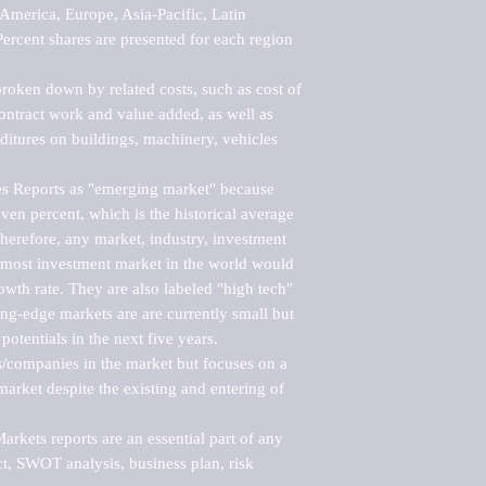
merica, Europe, Asia-Pacific, Latin 
ercent shares are presented for each region 
roken down by related costs, such as cost of 
 contract work and value added, as well as 
ditures on buildings, machinery, vehicles 
s Reports as "emerging market" because 
ven percent, which is the historical average 
erefore, any market, industry, investment 
emost investment market in the world would 
th rate. They are also labeled "high tech" 
ng-edge markets are are currently small but 
otentials in the next five years.

rs/companies in the market but focuses on a 
rket despite the existing and entering of 
kets reports are an essential part of any 
, SWOT analysis, business plan, risk 