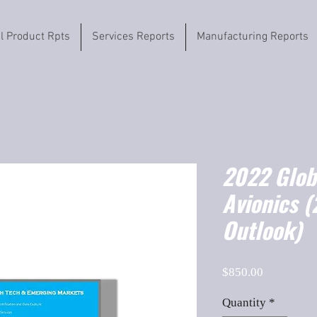
il Product Rpts
Services Reports
Manufacturing Reports
2022 Globa
Avionics 
Outlook)
Price
$850.00
Quantity
*