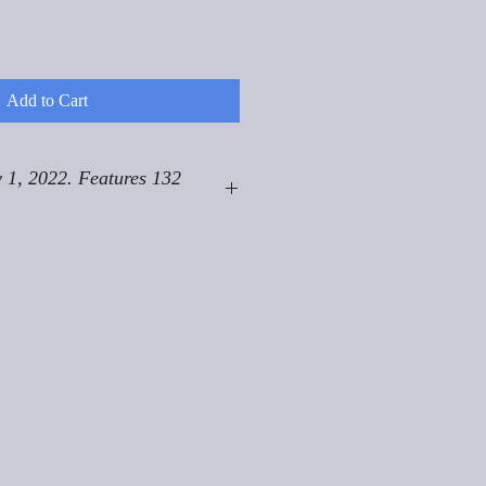
Add to Cart
 1, 2022. Features 132