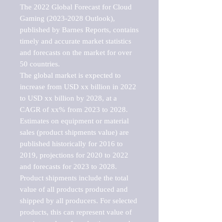
The 2022 Global Forecast for Cloud 
Gaming (2023-2028 Outlook), 
published by Barnes Reports, contains 
timely and accurate market statistics 
and forecasts on the market for over 
50 countries.

The global market is expected to 
increase from USD xx billion in 2022 
to USD xx billion by 2028, at a 
CAGR of xx% from 2023 to 2028. 
Estimates on equipment or material 
sales (product shipments value) are 
published historically for 2016 to 
2019, projections for 2020 to 2022 
and forecasts for 2023 to 2028. 
Product shipments include the total 
value of all products produced and 
shipped by all producers. For selected 
products, this can represent value of 