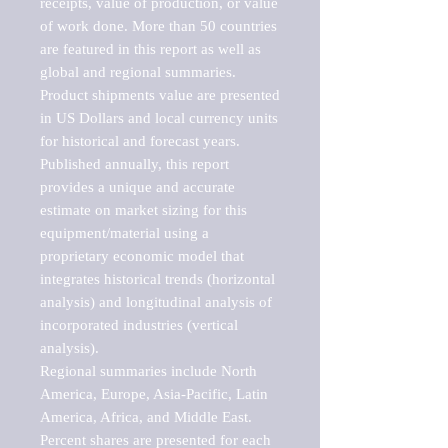
receipts, value of production, or value 
of work done. More than 50 countries 
are featured in this report as well as 
global and regional summaries. 
Product shipments value are presented 
in US Dollars and local currency units 
for historical and forecast years.

Published annually, this report 
provides a unique and accurate 
estimate on market sizing for this 
equipment/material using a 
proprietary economic model that 
integrates historical trends (horizontal 
analysis) and longitudinal analysis of 
incorporated industries (vertical 
analysis).

Regional summaries include North 
America, Europe, Asia-Pacific, Latin 
America, Africa, and Middle East. 
Percent shares are presented for each 