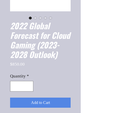
2022 Global
Forecast for Cloud
Gaming (2023-
2028 Outlook)
Price
$850.00
Quantity
*
Add to Cart