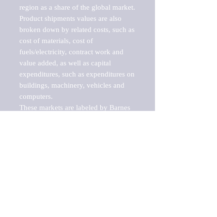
region as a share of the global market.

Product shipments values are also 
broken down by related costs, such as 
cost of materials, cost of 
fuels/electricity, contract work and 
value added, as well as capital 
expenditures, such as expenditures on 
buildings, machinery, vehicles and 
computers.

These markets are labeled by Barnes 
Reports as "emerging market" 
because their annual growth rate is 
above seven percent, which is the 
historical average return of the NYSE 
stock market. Therefore, any market, 
industry, investment or growth rate 
that exceeds the foremost investment 
market in the world would be 
considered an above average growth 