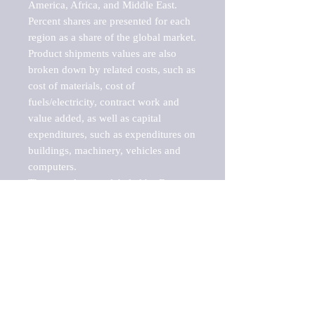
America, Africa, and Middle East. 
Percent shares are presented for each 
region as a share of the global market.

Product shipments values are also 
broken down by related costs, such as 
cost of materials, cost of 
fuels/electricity, contract work and 
value added, as well as capital 
expenditures, such as expenditures on 
buildings, machinery, vehicles and 
computers.

These markets are labeled by Barnes 
Reports as "emerging market" 
because their annual growth rate is 
above seven percent, which is the 
historical average return of the NYSE 
stock market. Therefore, any market, 
industry, investment or growth rate 
that exceeds the foremost investment 
market in the world would be 