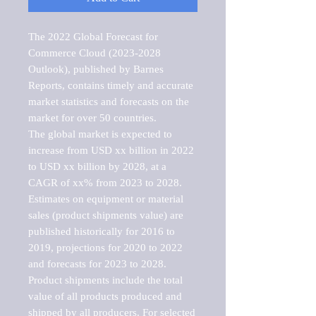
The 2022 Global Forecast for 
Commerce Cloud (2023-2028 
Outlook), published by Barnes 
Reports, contains timely and accurate 
market statistics and forecasts on the 
market for over 50 countries.

The global market is expected to 
increase from USD xx billion in 2022 
to USD xx billion by 2028, at a 
CAGR of xx% from 2023 to 2028. 
Estimates on equipment or material 
sales (product shipments value) are 
published historically for 2016 to 
2019, projections for 2020 to 2022 
and forecasts for 2023 to 2028. 
Product shipments include the total 
value of all products produced and 
shipped by all producers. For selected 