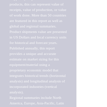
products, this can represent value of 
receipts, value of production, or value 
of work done. More than 50 countries 
are featured in this report as well as 
global and regional summaries. 
Product shipments value are presented 
in US Dollars and local currency units 
for historical and forecast years.

Published annually, this report 
provides a unique and accurate 
estimate on market sizing for this 
equipment/material using a 
proprietary economic model that 
integrates historical trends (horizontal 
analysis) and longitudinal analysis of 
incorporated industries (vertical 
analysis).

Regional summaries include North 
America, Europe, Asia-Pacific, Latin 