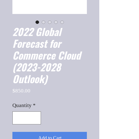
2022 Global
Forecast for
Commerce Cloud
(2023-2028
Outlook)
Price
$850.00
Quantity
*
Add to Cart