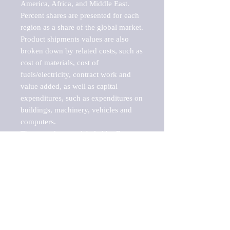
America, Africa, and Middle East. 
Percent shares are presented for each 
region as a share of the global market.

Product shipments values are also 
broken down by related costs, such as 
cost of materials, cost of 
fuels/electricity, contract work and 
value added, as well as capital 
expenditures, such as expenditures on 
buildings, machinery, vehicles and 
computers.

These markets are labeled by Barnes 
Reports as "emerging market" 
because their annual growth rate is 
above seven percent, which is the 
historical average return of the NYSE 
stock market. Therefore, any market, 
industry, investment or growth rate 
that exceeds the foremost investment 
market in the world would be 