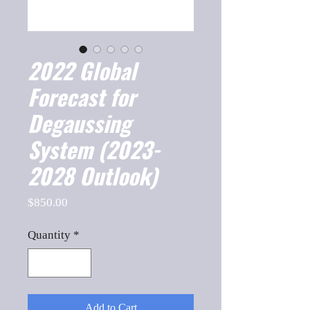
2022 Global
Forecast for
Degaussing
System (2023-
2028 Outlook)
Price
$850.00
Quantity
*
Add to Cart