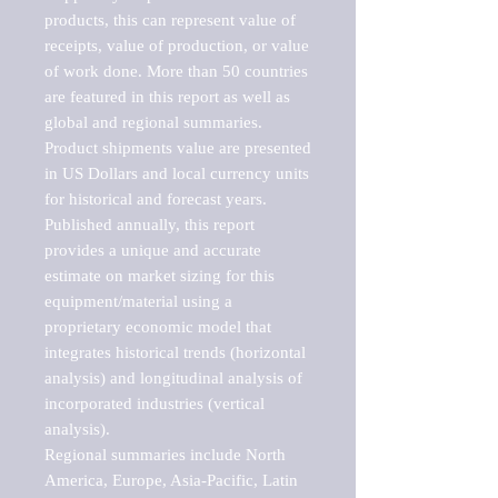
products, this can represent value of 
receipts, value of production, or value 
of work done. More than 50 countries 
are featured in this report as well as 
global and regional summaries. 
Product shipments value are presented 
in US Dollars and local currency units 
for historical and forecast years.

Published annually, this report 
provides a unique and accurate 
estimate on market sizing for this 
equipment/material using a 
proprietary economic model that 
integrates historical trends (horizontal 
analysis) and longitudinal analysis of 
incorporated industries (vertical 
analysis).

Regional summaries include North 
America, Europe, Asia-Pacific, Latin 