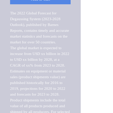
The 2022 Global Forecast for 
Degaussing System (2023-2028 
Outlook), published by Barnes 
Reports, contains timely and accurate 
market statistics and forecasts on the 
market for over 50 countries.

The global market is expected to 
increase from USD xx billion in 2022 
to USD xx billion by 2028, at a 
CAGR of xx% from 2023 to 2028. 
Estimates on equipment or material 
sales (product shipments value) are 
published historically for 2016 to 
2019, projections for 2020 to 2022 
and forecasts for 2023 to 2028. 
Product shipments include the total 
value of all products produced and 
shipped by all producers. For selected 