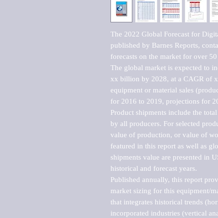
The 2022 Global Forecast for Digit
published by Barnes Reports, contai
forecasts on the market for over 50 
The global market is expected to i
xx billion by 2028, at a CAGR of 
equipment or material sales (produc
for 2016 to 2019, projections for 2
Product shipments include the total
by all producers. For selected produc
value of production, or value of wo
featured in this report as well as g
shipments value are presented in US
historical and forecast years.

Published annually, this report pro
market sizing for this equipment/ma
that integrates historical trends (ho
incorporated industries (vertical anal