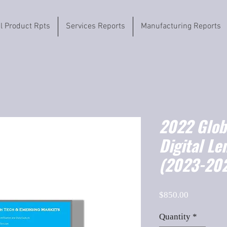
il Product Rpts
Services Reports
Manufacturing Reports
2022 Globa
Digital Le
(2023-202
Price
$850.00
Quantity
*