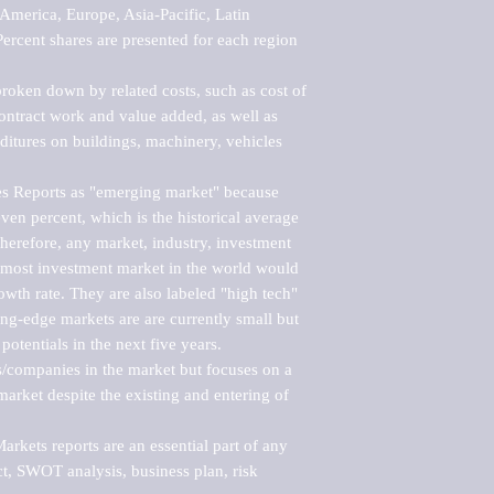
merica, Europe, Asia-Pacific, Latin 
ercent shares are presented for each region 
roken down by related costs, such as cost of 
 contract work and value added, as well as 
ditures on buildings, machinery, vehicles 
s Reports as "emerging market" because 
ven percent, which is the historical average 
erefore, any market, industry, investment 
emost investment market in the world would 
th rate. They are also labeled "high tech" 
ng-edge markets are are currently small but 
otentials in the next five years.

rs/companies in the market but focuses on a 
rket despite the existing and entering of 
kets reports are an essential part of any 
, SWOT analysis, business plan, risk 