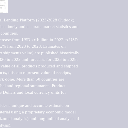
al Lending Platform (2023-2028 Outlook), 
ns timely and accurate market statistics and 
countries.

ncrease from USD xx billion in 2022 to USD 
xx% from 2023 to 2028. Estimates on 
t shipments value) are published historically 
020 to 2022 and forecasts for 2023 to 2028. 
 value of all products produced and shipped 
ts, this can represent value of receipts, 
rk done. More than 50 countries are 
lobal and regional summaries. Product 
 Dollars and local currency units for 
vides a unique and accurate estimate on 
terial using a proprietary economic model 
rizontal analysis) and longitudinal analysis of 
ysis).
