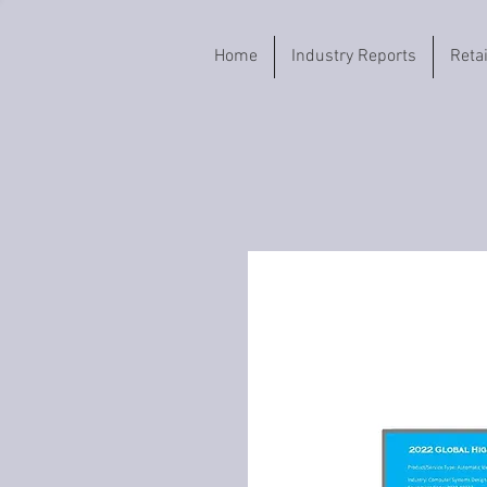
Home
Industry Reports
Reta