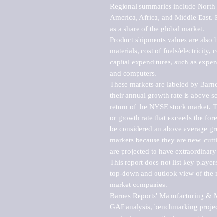
Regional summaries include North A
America, Africa, and Middle East. P
as a share of the global market.

Product shipments values are also b
materials, cost of fuels/electricity,
capital expenditures, such as expen
and computers.

These markets are labeled by Barne
their annual growth rate is above se
return of the NYSE stock market. Th
or growth rate that exceeds the for
be considered an above average grow
markets because they are new, cutti
are projected to have extraordinary p
This report does not list key playe
top-down and outlook view of the ma
market companies.

Barnes Reports' Manufacturing & Mar
GAP analysis, benchmarking project