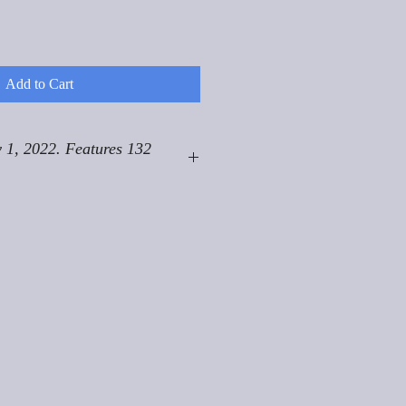
Add to Cart
 1, 2022. Features 132