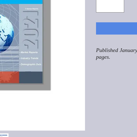
Published January
pages.