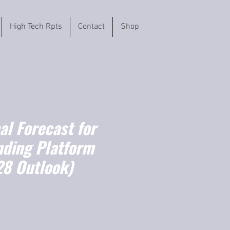
High Tech Rpts
Contact
Shop
l Forecast for
nding Platform
8 Outlook)