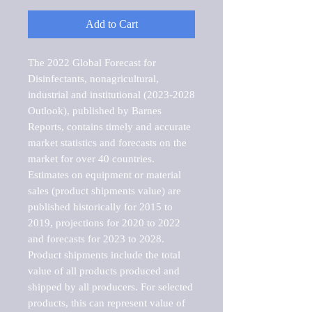
Add to Cart
The 2022 Global Forecast for 
Disinfectants, nonagricultural, 
industrial and institutional (2023-2028 
Outlook), published by Barnes 
Reports, contains timely and accurate 
market statistics and forecasts on the 
market for over 40 countries.

Estimates on equipment or material 
sales (product shipments value) are 
published historically for 2015 to 
2019, projections for 2020 to 2022 
and forecasts for 2023 to 2028. 
Product shipments include the total 
value of all products produced and 
shipped by all producers. For selected 
products, this can represent value of 