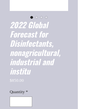
2022 Global
Forecast for
Disinfectants,
nonagricultural,
industrial and
institu
Price
$850.00
Quantity
*