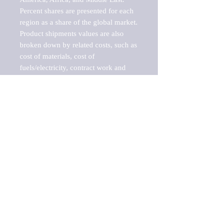
Percent shares are presented for each 
region as a share of the global market.

Product shipments values are also 
broken down by related costs, such as 
cost of materials, cost of 
fuels/electricity, contract work and 
value added, as well as capital 
expenditures, such as expenditures on 
buildings, machinery, vehicles and 
computers.

These estimates product shipment 
values are also considered "market 
potentials" because the calculations 
assume efficient, free markets. 
Estimates can vary in countries with 
inefficient, closed markets with such 
issues as oppressive regulations and 
tariffs, black markets, and political 
problems impacted a regular business 