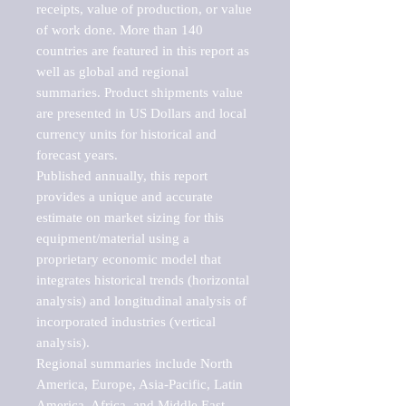
receipts, value of production, or value 
of work done. More than 140 
countries are featured in this report as 
well as global and regional 
summaries. Product shipments value 
are presented in US Dollars and local 
currency units for historical and 
forecast years.

Published annually, this report 
provides a unique and accurate 
estimate on market sizing for this 
equipment/material using a 
proprietary economic model that 
integrates historical trends (horizontal 
analysis) and longitudinal analysis of 
incorporated industries (vertical 
analysis).

Regional summaries include North 
America, Europe, Asia-Pacific, Latin 
America, Africa, and Middle East. 