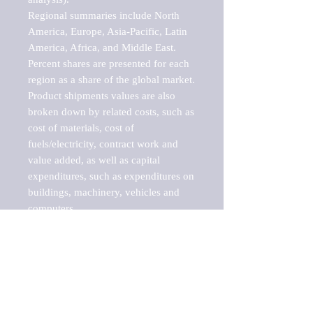
Regional summaries include North 
America, Europe, Asia-Pacific, Latin 
America, Africa, and Middle East. 
Percent shares are presented for each 
region as a share of the global market.

Product shipments values are also 
broken down by related costs, such as 
cost of materials, cost of 
fuels/electricity, contract work and 
value added, as well as capital 
expenditures, such as expenditures on 
buildings, machinery, vehicles and 
computers.

These markets are labeled by Barnes 
Reports as "emerging market" 
because their annual growth rate is 
above seven percent, which is the 
historical average return of the NYSE 
stock market. Therefore, any market, 