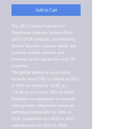
Add to Cart
The 2022 Global Forecast for 
Distributed Antenna System (Das) 
(2023-2028 Outlook), published by 
Barnes Reports, contains timely and 
accurate market statistics and 
forecasts on the market for over 50 
countries.

The global market is expected to 
increase from USD xx billion in 2022 
to USD xx billion by 2028, at a 
CAGR of xx% from 2023 to 2028. 
Estimates on equipment or material 
sales (product shipments value) are 
published historically for 2016 to 
2019, projections for 2020 to 2022 
and forecasts for 2023 to 2028. 