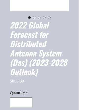
2022 Global
Forecast for
Distributed
Antenna System
(Das) (2023-2028
Outlook)
Price
$850.00
Quantity
*