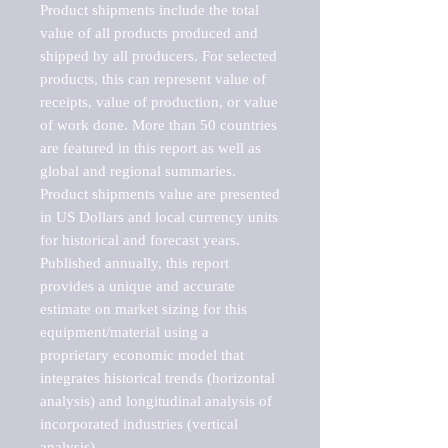
Product shipments include the total 
value of all products produced and 
shipped by all producers. For selected 
products, this can represent value of 
receipts, value of production, or value 
of work done. More than 50 countries 
are featured in this report as well as 
global and regional summaries. 
Product shipments value are presented 
in US Dollars and local currency units 
for historical and forecast years.

Published annually, this report 
provides a unique and accurate 
estimate on market sizing for this 
equipment/material using a 
proprietary economic model that 
integrates historical trends (horizontal 
analysis) and longitudinal analysis of 
incorporated industries (vertical 
analysis).
