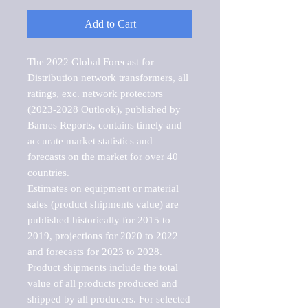
Add to Cart
The 2022 Global Forecast for 
Distribution network transformers, all 
ratings, exc. network protectors 
(2023-2028 Outlook), published by 
Barnes Reports, contains timely and 
accurate market statistics and 
forecasts on the market for over 40 
countries.

Estimates on equipment or material 
sales (product shipments value) are 
published historically for 2015 to 
2019, projections for 2020 to 2022 
and forecasts for 2023 to 2028. 
Product shipments include the total 
value of all products produced and 
shipped by all producers. For selected 