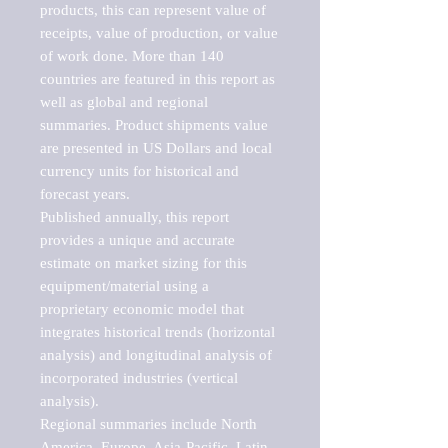
products, this can represent value of 
receipts, value of production, or value 
of work done. More than 140 
countries are featured in this report as 
well as global and regional 
summaries. Product shipments value 
are presented in US Dollars and local 
currency units for historical and 
forecast years.

Published annually, this report 
provides a unique and accurate 
estimate on market sizing for this 
equipment/material using a 
proprietary economic model that 
integrates historical trends (horizontal 
analysis) and longitudinal analysis of 
incorporated industries (vertical 
analysis).

Regional summaries include North 
America, Europe, Asia-Pacific, Latin 