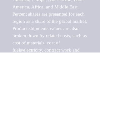
America, Africa, and Middle East. 
Percent shares are presented for each 
region as a share of the global market.

Product shipments values are also 
broken down by related costs, such as 
cost of materials, cost of 
fuels/electricity, contract work and 
value added, as well as capital 
expenditures, such as expenditures on 
buildings, machinery, vehicles and 
computers.

These estimates product shipment 
values are also considered "market 
potentials" because the calculations 
assume efficient, free markets. 
Estimates can vary in countries with 
inefficient, closed markets with such 
issues as oppressive regulations and 
tariffs, black markets, and political 