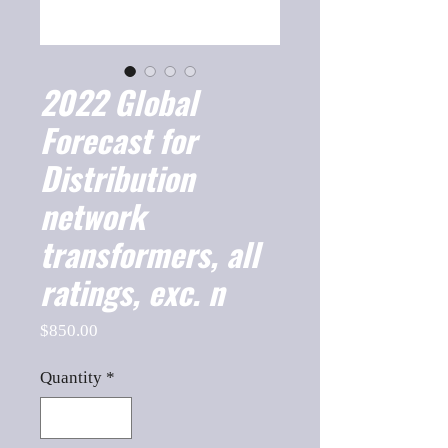
2022 Global
Forecast for
Distribution
network
transformers, all
ratings, exc. n
Price
$850.00
Quantity
*