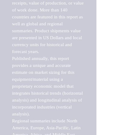
receipts, value of production, or value 
of work done. More than 140 
countries are featured in this report as 
well as global and regional 
summaries. Product shipments value 
are presented in US Dollars and local 
currency units for historical and 
forecast years.

Published annually, this report 
provides a unique and accurate 
estimate on market sizing for this 
equipment/material using a 
proprietary economic model that 
integrates historical trends (horizontal 
analysis) and longitudinal analysis of 
incorporated industries (vertical 
analysis).

Regional summaries include North 
America, Europe, Asia-Pacific, Latin 
America, Africa, and Middle East. 