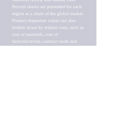
Percent shares are presented for each 
region as a share of the global market.

Product shipments values are also 
broken down by related costs, such as 
cost of materials, cost of 
fuels/electricity, contract work and 
value added, as well as capital 
expenditures, such as expenditures on 
buildings, machinery, vehicles and 
computers.

These estimates product shipment 
values are also considered "market 
potentials" because the calculations 
assume efficient, free markets. 
Estimates can vary in countries with 
inefficient, closed markets with such 
issues as oppressive regulations and 
tariffs, black markets, and political 
problems impacted a regular business 