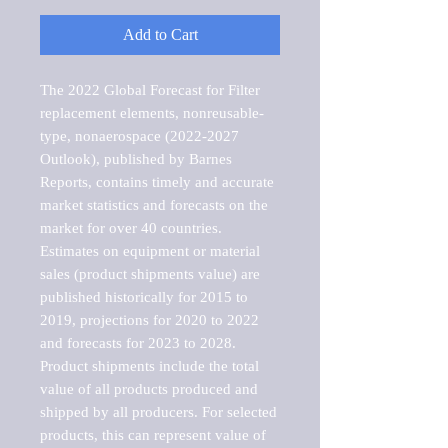
Add to Cart
The 2022 Global Forecast for Filter 
replacement elements, nonreusable-
type, nonaerospace (2022-2027 
Outlook), published by Barnes 
Reports, contains timely and accurate 
market statistics and forecasts on the 
market for over 40 countries.

Estimates on equipment or material 
sales (product shipments value) are 
published historically for 2015 to 
2019, projections for 2020 to 2022 
and forecasts for 2023 to 2028. 
Product shipments include the total 
value of all products produced and 
shipped by all producers. For selected 
products, this can represent value of 