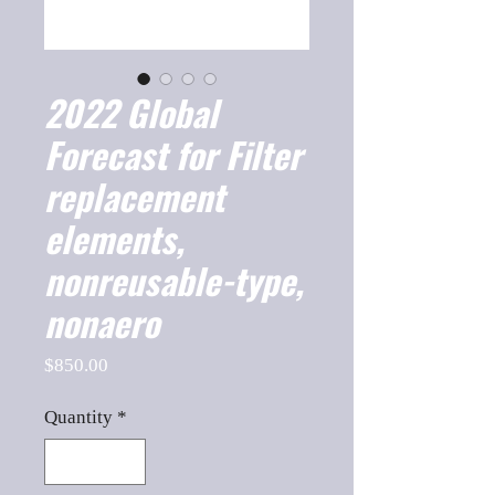
2022 Global
Forecast for Filter
replacement
elements,
nonreusable-type,
nonaero
Price
$850.00
Quantity
*