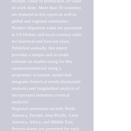
receipts, value of production, or value 
of work done. More than 50 countries 
are featured in this report as well as 
global and regional summaries. 
Product shipments value are presented 
in US Dollars and local currency units 
for historical and forecast years.

Published annually, this report 
provides a unique and accurate 
estimate on market sizing for this 
equipment/material using a 
proprietary economic model that 
integrates historical trends (horizontal 
analysis) and longitudinal analysis of 
incorporated industries (vertical 
analysis).

Regional summaries include North 
America, Europe, Asia-Pacific, Latin 
America, Africa, and Middle East. 
Percent shares are presented for each 