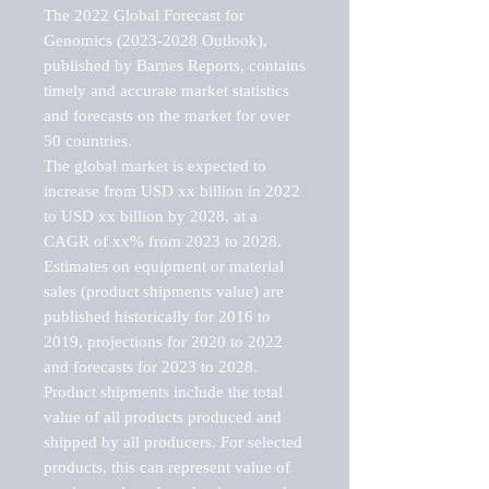
The 2022 Global Forecast for 
Genomics (2023-2028 Outlook), 
published by Barnes Reports, contains 
timely and accurate market statistics 
and forecasts on the market for over 
50 countries.

The global market is expected to 
increase from USD xx billion in 2022 
to USD xx billion by 2028, at a 
CAGR of xx% from 2023 to 2028. 
Estimates on equipment or material 
sales (product shipments value) are 
published historically for 2016 to 
2019, projections for 2020 to 2022 
and forecasts for 2023 to 2028. 
Product shipments include the total 
value of all products produced and 
shipped by all producers. For selected 
products, this can represent value of 