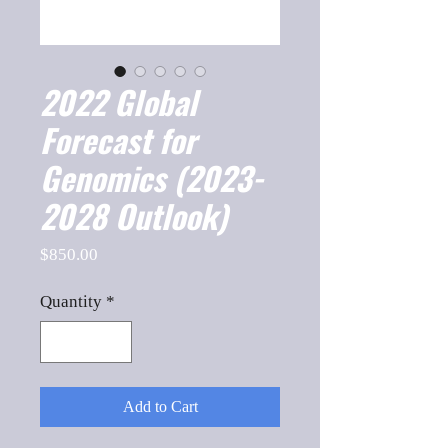
2022 Global
Forecast for
Genomics (2023-
2028 Outlook)
Price
$850.00
Quantity
*
Add to Cart