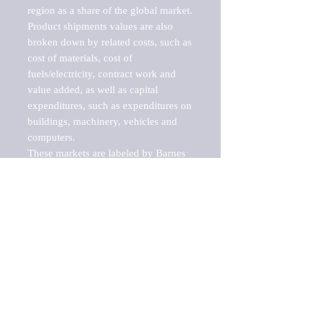
region as a share of the global market.

Product shipments values are also 
broken down by related costs, such as 
cost of materials, cost of 
fuels/electricity, contract work and 
value added, as well as capital 
expenditures, such as expenditures on 
buildings, machinery, vehicles and 
computers.

These markets are labeled by Barnes 
Reports as "emerging market" 
because their annual growth rate is 
above seven percent, which is the 
historical average return of the NYSE 
stock market. Therefore, any market, 
industry, investment or growth rate 
that exceeds the foremost investment 
market in the world would be 
considered an above average growth 