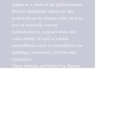
region as a share of the global market.

Product shipments values are also 
broken down by related costs, such as 
cost of materials, cost of 
fuels/electricity, contract work and 
value added, as well as capital 
expenditures, such as expenditures on 
buildings, machinery, vehicles and 
computers.

These markets are labeled by Barnes 
Reports as "emerging market" 
because their annual growth rate is 
above seven percent, which is the 
historical average return of the NYSE 
stock market. Therefore, any market, 
industry, investment or growth rate 
that exceeds the foremost investment 
market in the world would be 
considered an above average growth 