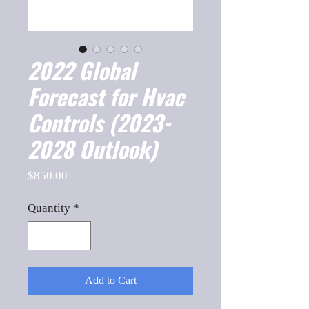
2022 Global
Forecast for Hvac
Controls (2023-
2028 Outlook)
Price
$850.00
Quantity
*
Add to Cart