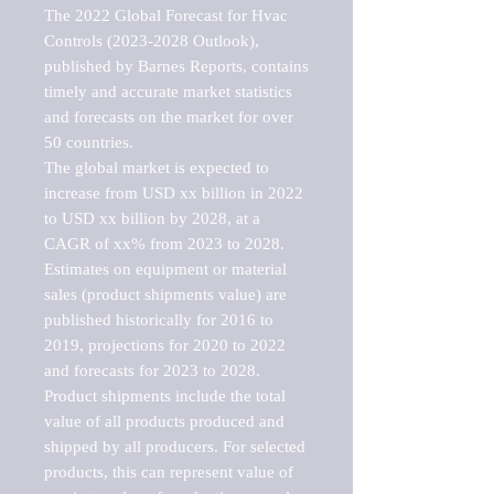
The 2022 Global Forecast for Hvac 
Controls (2023-2028 Outlook), 
published by Barnes Reports, contains 
timely and accurate market statistics 
and forecasts on the market for over 
50 countries.

The global market is expected to 
increase from USD xx billion in 2022 
to USD xx billion by 2028, at a 
CAGR of xx% from 2023 to 2028. 
Estimates on equipment or material 
sales (product shipments value) are 
published historically for 2016 to 
2019, projections for 2020 to 2022 
and forecasts for 2023 to 2028. 
Product shipments include the total 
value of all products produced and 
shipped by all producers. For selected 
products, this can represent value of 