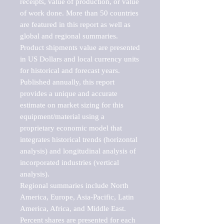
receipts, value of production, or value 
of work done. More than 50 countries 
are featured in this report as well as 
global and regional summaries. 
Product shipments value are presented 
in US Dollars and local currency units 
for historical and forecast years.

Published annually, this report 
provides a unique and accurate 
estimate on market sizing for this 
equipment/material using a 
proprietary economic model that 
integrates historical trends (horizontal 
analysis) and longitudinal analysis of 
incorporated industries (vertical 
analysis).

Regional summaries include North 
America, Europe, Asia-Pacific, Latin 
America, Africa, and Middle East. 
Percent shares are presented for each 