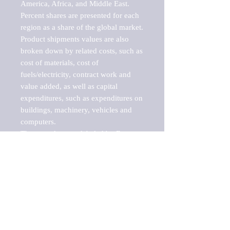
America, Africa, and Middle East. 
Percent shares are presented for each 
region as a share of the global market.

Product shipments values are also 
broken down by related costs, such as 
cost of materials, cost of 
fuels/electricity, contract work and 
value added, as well as capital 
expenditures, such as expenditures on 
buildings, machinery, vehicles and 
computers.

These markets are labeled by Barnes 
Reports as "emerging market" 
because their annual growth rate is 
above seven percent, which is the 
historical average return of the NYSE 
stock market. Therefore, any market, 
industry, investment or growth rate 
that exceeds the foremost investment 
market in the world would be 