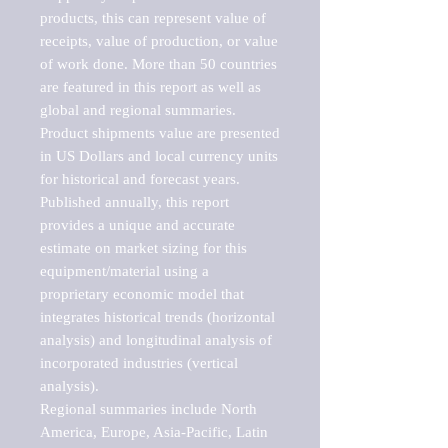
products, this can represent value of 
receipts, value of production, or value 
of work done. More than 50 countries 
are featured in this report as well as 
global and regional summaries. 
Product shipments value are presented 
in US Dollars and local currency units 
for historical and forecast years.

Published annually, this report 
provides a unique and accurate 
estimate on market sizing for this 
equipment/material using a 
proprietary economic model that 
integrates historical trends (horizontal 
analysis) and longitudinal analysis of 
incorporated industries (vertical 
analysis).

Regional summaries include North 
America, Europe, Asia-Pacific, Latin 