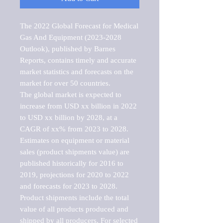
The 2022 Global Forecast for Medical 
Gas And Equipment (2023-2028 
Outlook), published by Barnes 
Reports, contains timely and accurate 
market statistics and forecasts on the 
market for over 50 countries.

The global market is expected to 
increase from USD xx billion in 2022 
to USD xx billion by 2028, at a 
CAGR of xx% from 2023 to 2028. 
Estimates on equipment or material 
sales (product shipments value) are 
published historically for 2016 to 
2019, projections for 2020 to 2022 
and forecasts for 2023 to 2028. 
Product shipments include the total 
value of all products produced and 
shipped by all producers. For selected 