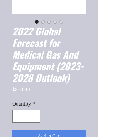
2022 Global
Forecast for
Medical Gas And
Equipment (2023-
2028 Outlook)
Price
$850.00
Quantity
*
Add to Cart