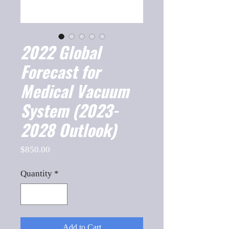
2022 Global
Forecast for
Medical Vacuum
System (2023-
2028 Outlook)
Price
$850.00
Quantity
*
Add to Cart