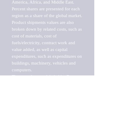
America, Africa, and Middle East. 
Percent shares are presented for each 
region as a share of the global market.

Product shipments values are also 
broken down by related costs, such as 
cost of materials, cost of 
fuels/electricity, contract work and 
value added, as well as capital 
expenditures, such as expenditures on 
buildings, machinery, vehicles and 
computers.

These markets are labeled by Barnes 
Reports as "emerging market" 
because their annual growth rate is 
above seven percent, which is the 
historical average return of the NYSE 
stock market. Therefore, any market, 
industry, investment or growth rate 
that exceeds the foremost investment 
market in the world would be 