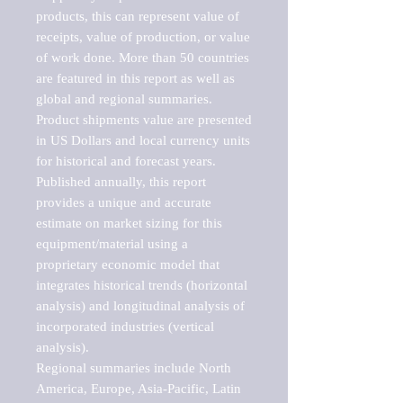
products, this can represent value of 
receipts, value of production, or value 
of work done. More than 50 countries 
are featured in this report as well as 
global and regional summaries. 
Product shipments value are presented 
in US Dollars and local currency units 
for historical and forecast years.

Published annually, this report 
provides a unique and accurate 
estimate on market sizing for this 
equipment/material using a 
proprietary economic model that 
integrates historical trends (horizontal 
analysis) and longitudinal analysis of 
incorporated industries (vertical 
analysis).

Regional summaries include North 
America, Europe, Asia-Pacific, Latin 