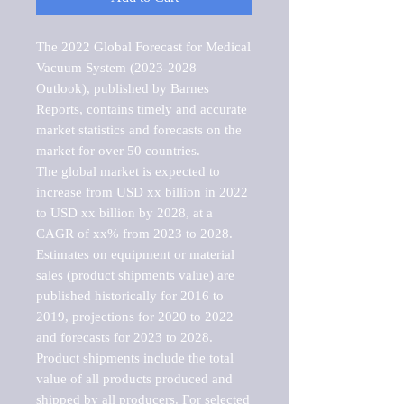
The 2022 Global Forecast for Medical 
Vacuum System (2023-2028 
Outlook), published by Barnes 
Reports, contains timely and accurate 
market statistics and forecasts on the 
market for over 50 countries.

The global market is expected to 
increase from USD xx billion in 2022 
to USD xx billion by 2028, at a 
CAGR of xx% from 2023 to 2028. 
Estimates on equipment or material 
sales (product shipments value) are 
published historically for 2016 to 
2019, projections for 2020 to 2022 
and forecasts for 2023 to 2028. 
Product shipments include the total 
value of all products produced and 
shipped by all producers. For selected 