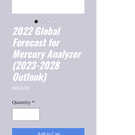
2022 Global
Forecast for
Mercury Analyzer
(2023-2028
Outlook)
Price
$850.00
Quantity
*
Add to Cart