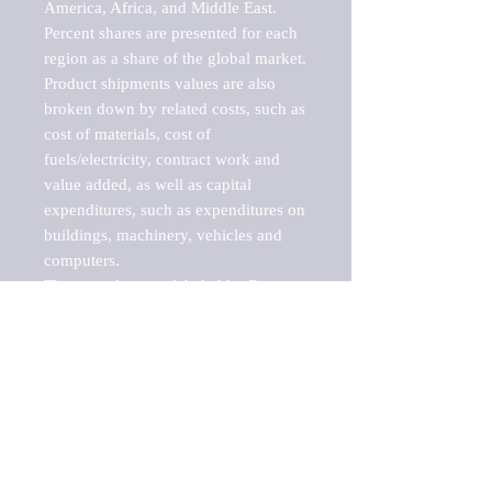
America, Africa, and Middle East. 
Percent shares are presented for each 
region as a share of the global market.

Product shipments values are also 
broken down by related costs, such as 
cost of materials, cost of 
fuels/electricity, contract work and 
value added, as well as capital 
expenditures, such as expenditures on 
buildings, machinery, vehicles and 
computers.

These markets are labeled by Barnes 
Reports as "emerging market" 
because their annual growth rate is 
above seven percent, which is the 
historical average return of the NYSE 
stock market. Therefore, any market, 
industry, investment or growth rate 
that exceeds the foremost investment 
market in the world would be 