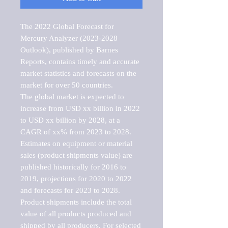
The 2022 Global Forecast for 
Mercury Analyzer (2023-2028 
Outlook), published by Barnes 
Reports, contains timely and accurate 
market statistics and forecasts on the 
market for over 50 countries.

The global market is expected to 
increase from USD xx billion in 2022 
to USD xx billion by 2028, at a 
CAGR of xx% from 2023 to 2028. 
Estimates on equipment or material 
sales (product shipments value) are 
published historically for 2016 to 
2019, projections for 2020 to 2022 
and forecasts for 2023 to 2028. 
Product shipments include the total 
value of all products produced and 
shipped by all producers. For selected 