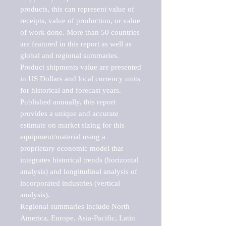
products, this can represent value of 
receipts, value of production, or value 
of work done. More than 50 countries 
are featured in this report as well as 
global and regional summaries. 
Product shipments value are presented 
in US Dollars and local currency units 
for historical and forecast years.

Published annually, this report 
provides a unique and accurate 
estimate on market sizing for this 
equipment/material using a 
proprietary economic model that 
integrates historical trends (horizontal 
analysis) and longitudinal analysis of 
incorporated industries (vertical 
analysis).

Regional summaries include North 
America, Europe, Asia-Pacific, Latin 