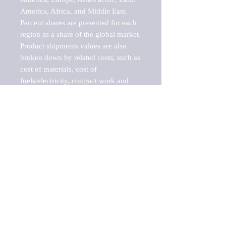
America, Africa, and Middle East. 
Percent shares are presented for each 
region as a share of the global market.

Product shipments values are also 
broken down by related costs, such as 
cost of materials, cost of 
fuels/electricity, contract work and 
value added, as well as capital 
expenditures, such as expenditures on 
buildings, machinery, vehicles and 
computers.

These estimates product shipment 
values are also considered "market 
potentials" because the calculations 
assume efficient, free markets. 
Estimates can vary in countries with 
inefficient, closed markets with such 
issues as oppressive regulations and 
tariffs, black markets, and political 