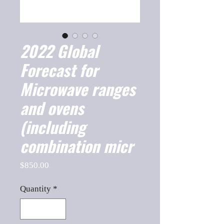
2022 Global
Forecast for
Microwave ranges
and ovens
(including
combination micr
Price
$850.00
Quantity
*