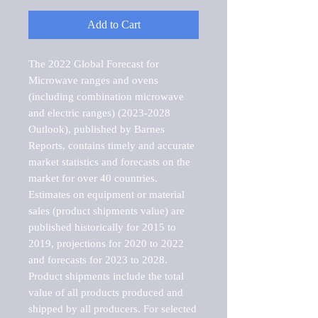
Add to Cart
The 2022 Global Forecast for 
Microwave ranges and ovens 
(including combination microwave 
and electric ranges) (2023-2028 
Outlook), published by Barnes 
Reports, contains timely and accurate 
market statistics and forecasts on the 
market for over 40 countries.

Estimates on equipment or material 
sales (product shipments value) are 
published historically for 2015 to 
2019, projections for 2020 to 2022 
and forecasts for 2023 to 2028. 
Product shipments include the total 
value of all products produced and 
shipped by all producers. For selected 