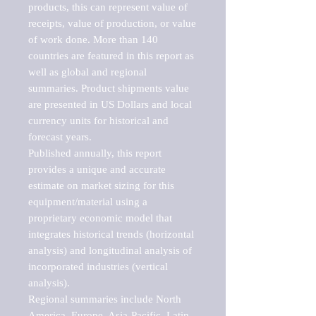
products, this can represent value of 
receipts, value of production, or value 
of work done. More than 140 
countries are featured in this report as 
well as global and regional 
summaries. Product shipments value 
are presented in US Dollars and local 
currency units for historical and 
forecast years.

Published annually, this report 
provides a unique and accurate 
estimate on market sizing for this 
equipment/material using a 
proprietary economic model that 
integrates historical trends (horizontal 
analysis) and longitudinal analysis of 
incorporated industries (vertical 
analysis).

Regional summaries include North 
America, Europe, Asia-Pacific, Latin 