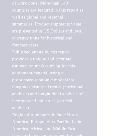
of work done. More than 140 
countries are featured in this report as 
well as global and regional 
summaries. Product shipments value 
are presented in US Dollars and local 
currency units for historical and 
forecast years.

Published annually, this report 
provides a unique and accurate 
estimate on market sizing for this 
equipment/material using a 
proprietary economic model that 
integrates historical trends (horizontal 
analysis) and longitudinal analysis of 
incorporated industries (vertical 
analysis).

Regional summaries include North 
America, Europe, Asia-Pacific, Latin 
America, Africa, and Middle East. 
Percent shares are presented for each 