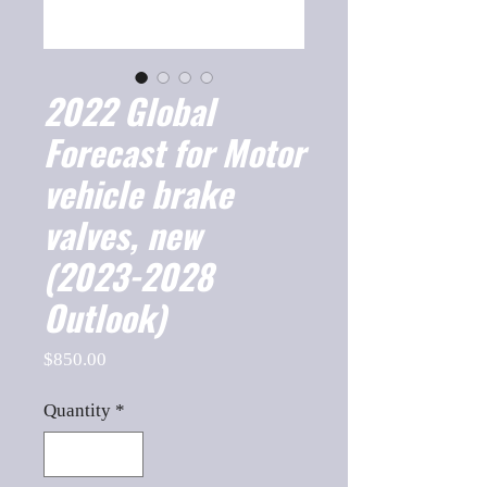
2022 Global
Forecast for Motor
vehicle brake
valves, new
(2023-2028
Outlook)
Price
$850.00
Quantity
*