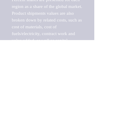
region as a share of the global market.

Product shipments values are also 
broken down by related costs, such as 
cost of materials, cost of 
fuels/electricity, contract work and 
value added, as well as capital 
expenditures, such as expenditures on 
buildings, machinery, vehicles and 
computers.

These estimates product shipment 
values are also considered "market 
potentials" because the calculations 
assume efficient, free markets. 
Estimates can vary in countries with 
inefficient, closed markets with such 
issues as oppressive regulations and 
tariffs, black markets, and political 
problems impacted a regular business 
cycle.
