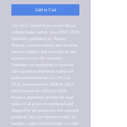
Add to Cart
The 2022 Global Forecast for Motor 
vehicle brake valves, new (2023-2028 
Outlook), published by Barnes 
Reports, contains timely and accurate 
market statistics and forecasts on the 
market for over 40 countries.

Estimates on equipment or material 
sales (product shipments value) are 
published historically for 2015 to 
2019, projections for 2020 to 2022 
and forecasts for 2023 to 2028. 
Product shipments include the total 
value of all products produced and 
shipped by all producers. For selected 
products, this can represent value of 
receipts, value of production, or value 