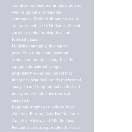
countries are featured in this report as 
well as global and regional 
summaries. Product shipments value 
are presented in US Dollars and local 
currency units for historical and 
forecast years.

Published annually, this report 
provides a unique and accurate 
estimate on market sizing for this 
equipment/material using a 
proprietary economic model that 
integrates historical trends (horizontal 
analysis) and longitudinal analysis of 
incorporated industries (vertical 
analysis).

Regional summaries include North 
America, Europe, Asia-Pacific, Latin 
America, Africa, and Middle East. 
Percent shares are presented for each 