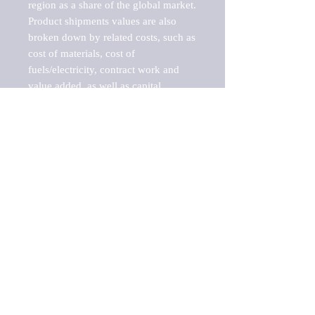
region as a share of the global market.

Product shipments values are also 
broken down by related costs, such as 
cost of materials, cost of 
fuels/electricity, contract work and 
value added, as well as capital 
expenditures, such as expenditures on 
buildings, machinery, vehicles and 
computers.

These estimates product shipment 
values are also considered "market 
potentials" because the calculations 
assume efficient, free markets. 
Estimates can vary in countries with 
inefficient, closed markets with such 
issues as oppressive regulations and 
tariffs, black markets, and political 
problems impacted a regular business 
cycle.

This report does not list key 