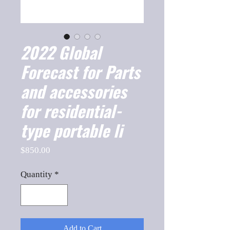
2022 Global
Forecast for Parts
and accessories
for residential-
type portable li
Price
$850.00
Quantity
*
Add to Cart