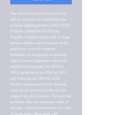
The 2022 Global Forecast for Parts 
and accessories for residential-type 
portable lighting fixtures (2023-2028 
Outlook), published by Barnes 
Reports, contains timely and accurate 
market statistics and forecasts on the 
market for over 40 countries.

Estimates on equipment or material 
sales (product shipments value) are 
published historically for 2015 to 
2019, projections for 2020 to 2022 
and forecasts for 2023 to 2028. 
Product shipments include the total 
value of all products produced and 
shipped by all producers. For selected 
products, this can represent value of 
receipts, value of production, or value 
of work done. More than 140 