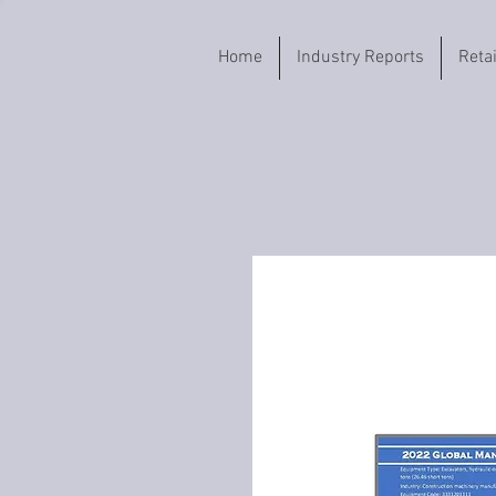
Home
Industry Reports
Reta