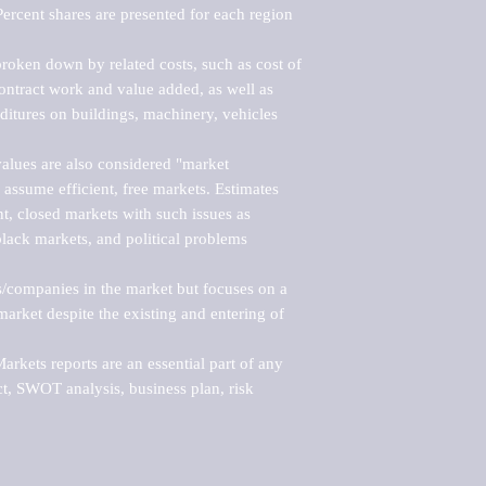
ercent shares are presented for each region 
roken down by related costs, such as cost of 
 contract work and value added, as well as 
ditures on buildings, machinery, vehicles 
alues are also considered "market 
 assume efficient, free markets. Estimates 
nt, closed markets with such issues as 
black markets, and political problems 
rs/companies in the market but focuses on a 
rket despite the existing and entering of 
kets reports are an essential part of any 
, SWOT analysis, business plan, risk 