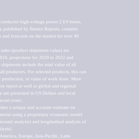
conductor high-voltage power 2 kV/more, 
published by Barnes Reports, contains 
s and forecasts on the market for over 40 
sales (product shipments value) are 
2019, projections for 2020 to 2022 and 
shipments include the total value of all 
l producers. For selected products, this can 
of production, or value of work done. More 
his report as well as global and regional 
 are presented in US Dollars and local 
ecast years.

vides a unique and accurate estimate on 
terial using a proprietary economic model 
rizontal analysis) and longitudinal analysis of 
ysis).

merica, Europe, Asia-Pacific, Latin 