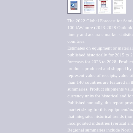
The 2022 Global Forecast for Semi
100 kW/more (2023-2028 Outlook), 
timely and accurate market statistic
countries.

Estimates on equipment or material 
published historically for 2015 to 
forecasts for 2023 to 2028. Product 
products produced and shipped by al
represent value of receipts, value 
than 140 countries are featured in t
summaries. Product shipments value
currency units for historical and for
Published annually, this report pro
market sizing for this equipment/ma
that integrates historical trends (ho
incorporated industries (vertical anal
Regional summaries include North A