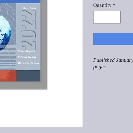
Quantity
*
Published January
pages.