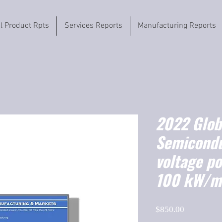
il Product Rpts
Services Reports
Manufacturing Reports
2022 Globa
Semicondu
voltage p
100 kW/m
Price
$850.00