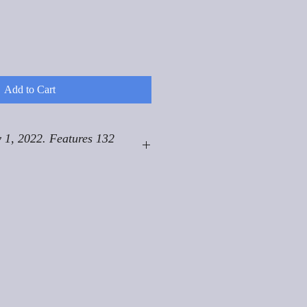
Add to Cart
 1, 2022. Features 132