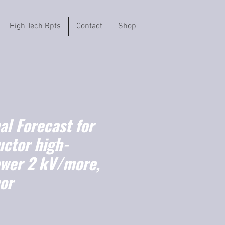
High Tech Rpts
Contact
Shop
l Forecast for
ctor high-
ower 2 kV/more,
or