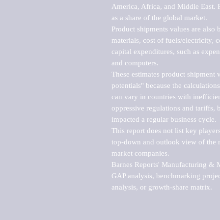
America, Africa, and Middle East. P
as a share of the global market.

Product shipments values are also b
materials, cost of fuels/electricity,
capital expenditures, such as expen
and computers.

These estimates product shipment v
potentials" because the calculations
can vary in countries with inefficie
oppressive regulations and tariffs, 
impacted a regular business cycle.

This report does not list key playe
top-down and outlook view of the ma
market companies.

Barnes Reports' Manufacturing & Mar
GAP analysis, benchmarking project
analysis, or growth-share matrix.