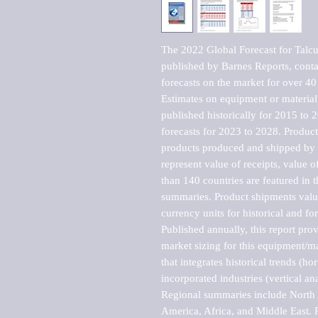
The 2022 Global Forecast for Talc
published by Barnes Reports, contai
forecasts on the market for over 40 
Estimates on equipment or material 
published historically for 2015 to 
forecasts for 2023 to 2028. Product 
products produced and shipped by al
represent value of receipts, value 
than 140 countries are featured in t
summaries. Product shipments value
currency units for historical and for
Published annually, this report pro
market sizing for this equipment/ma
that integrates historical trends (ho
incorporated industries (vertical anal
Regional summaries include North A
America, Africa, and Middle East. P