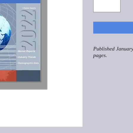
Published January
pages.