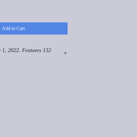
Add to Cart
 1, 2022. Features 132