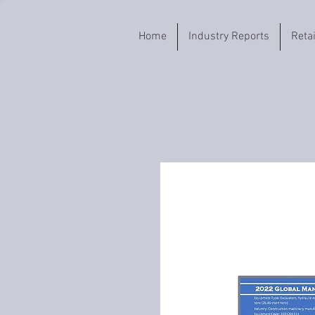
Home
Industry Reports
Reta