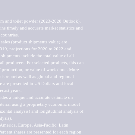
um and toilet powder (2023-2028 Outlook), 
ns timely and accurate market statistics and 
countries.

sales (product shipments value) are 
2019, projections for 2020 to 2022 and 
shipments include the total value of all 
l producers. For selected products, this can 
of production, or value of work done. More 
his report as well as global and regional 
 are presented in US Dollars and local 
ecast years.

vides a unique and accurate estimate on 
terial using a proprietary economic model 
rizontal analysis) and longitudinal analysis of 
ysis).

merica, Europe, Asia-Pacific, Latin 
ercent shares are presented for each region 