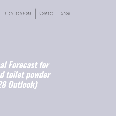
High Tech Rpts
Contact
Shop
l Forecast for
d toilet powder
8 Outlook)