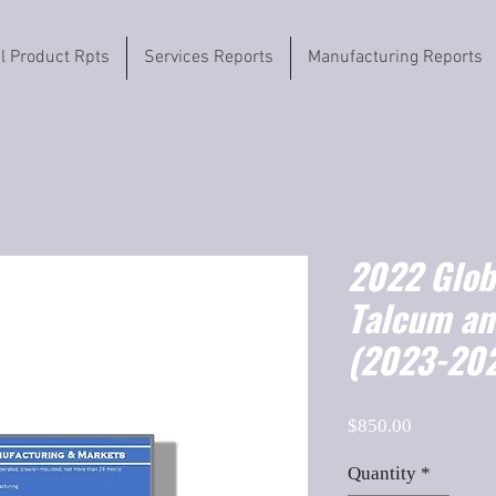
il Product Rpts
Services Reports
Manufacturing Reports
2022 Globa
Talcum an
(2023-202
Price
$850.00
Quantity
*