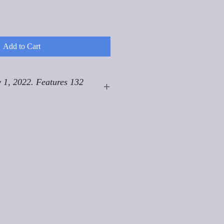
Add to Cart
 1, 2022. Features 132