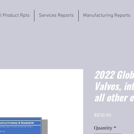
il Product Rpts
Services Reports
Manufacturing Reports
2022 Globa
Valves, in
all other 
Price
$850.00
Quantity
*