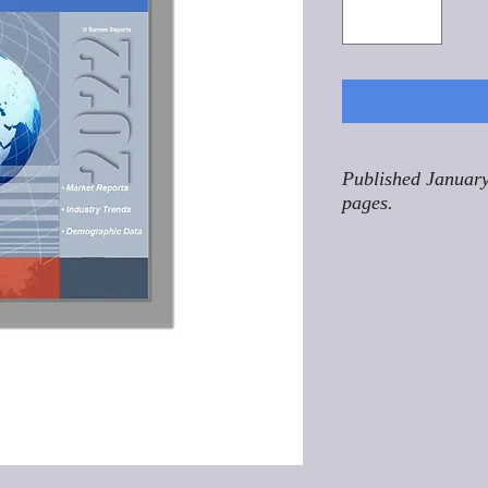
Published January
pages.