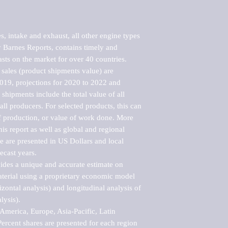
, intake and exhaust, all other engine types 
Barnes Reports, contains timely and 
asts on the market for over 40 countries.

sales (product shipments value) are 
2019, projections for 2020 to 2022 and 
shipments include the total value of all 
l producers. For selected products, this can 
of production, or value of work done. More 
his report as well as global and regional 
 are presented in US Dollars and local 
ecast years.

vides a unique and accurate estimate on 
terial using a proprietary economic model 
rizontal analysis) and longitudinal analysis of 
ysis).

merica, Europe, Asia-Pacific, Latin 
ercent shares are presented for each region 