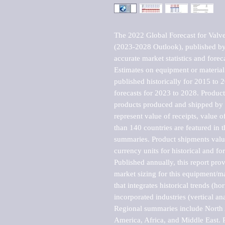
The 2022 Global Forecast for Valves
(2023-2028 Outlook), published by 
accurate market statistics and forec
Estimates on equipment or material 
published historically for 2015 to 
forecasts for 2023 to 2028. Product 
products produced and shipped by al
represent value of receipts, value 
than 140 countries are featured in t
summaries. Product shipments value
currency units for historical and for
Published annually, this report pro
market sizing for this equipment/ma
that integrates historical trends (ho
incorporated industries (vertical anal
Regional summaries include North A
America, Africa, and Middle East. P