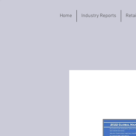
Home
Industry Reports
Reta