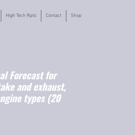
High Tech Rpts
Contact
Shop
l Forecast for
take and exhaust,
engine types (20