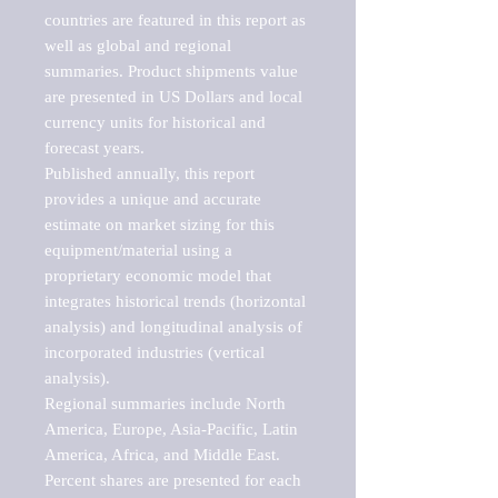
countries are featured in this report as 
well as global and regional 
summaries. Product shipments value 
are presented in US Dollars and local 
currency units for historical and 
forecast years.

Published annually, this report 
provides a unique and accurate 
estimate on market sizing for this 
equipment/material using a 
proprietary economic model that 
integrates historical trends (horizontal 
analysis) and longitudinal analysis of 
incorporated industries (vertical 
analysis).

Regional summaries include North 
America, Europe, Asia-Pacific, Latin 
America, Africa, and Middle East. 
Percent shares are presented for each 