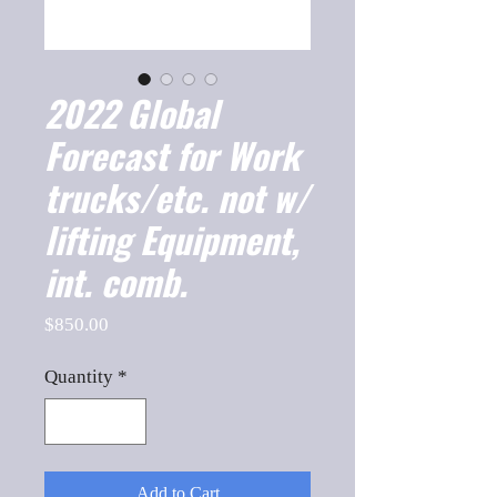
2022 Global
Forecast for Work
trucks/etc. not w/
lifting Equipment,
int. comb.
Price
$850.00
Quantity
*
Add to Cart