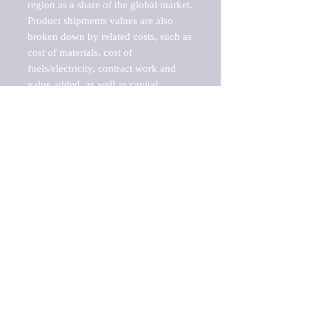
region as a share of the global market.

Product shipments values are also 
broken down by related costs, such as 
cost of materials, cost of 
fuels/electricity, contract work and 
value added, as well as capital 
expenditures, such as expenditures on 
buildings, machinery, vehicles and 
computers.

These estimates product shipment 
values are also considered "market 
potentials" because the calculations 
assume efficient, free markets. 
Estimates can vary in countries with 
inefficient, closed markets with such 
issues as oppressive regulations and 
tariffs, black markets, and political 
problems impacted a regular business 
cycle.

This report does not list key 