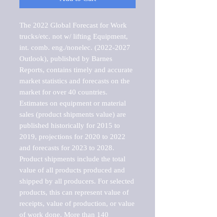
The 2022 Global Forecast for Work 
trucks/etc. not w/ lifting Equipment, 
int. comb. eng./nonelec. (2022-2027 
Outlook), published by Barnes 
Reports, contains timely and accurate 
market statistics and forecasts on the 
market for over 40 countries.

Estimates on equipment or material 
sales (product shipments value) are 
published historically for 2015 to 
2019, projections for 2020 to 2022 
and forecasts for 2023 to 2028. 
Product shipments include the total 
value of all products produced and 
shipped by all producers. For selected 
products, this can represent value of 
receipts, value of production, or value 
of work done. More than 140 