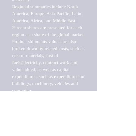
Regional summaries include North 
America, Europe, Asia-Pacific, Latin 
America, Africa, and Middle East. 
Percent shares are presented for each 
region as a share of the global market.

Product shipments values are also 
broken down by related costs, such as 
cost of materials, cost of 
fuels/electricity, contract work and 
value added, as well as capital 
expenditures, such as expenditures on 
buildings, machinery, vehicles and 
computers.

These markets are labeled by Barnes 
Reports as "emerging market" 
because their annual growth rate is 
above seven percent, which is the 
historical average return of the NYSE 
stock market. Therefore, any market, 