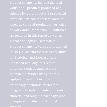
Product shipments include the total 
value of all products produced and 
shipped by all producers. For selected 
products, this can represent value of 
receipts, value of production, or value 
of work done. More than 50 countries 
are featured in this report as well as 
global and regional summaries. 
Product shipments value are presented 
in US Dollars and local currency units 
for historical and forecast years.

Published annually, this report 
provides a unique and accurate 
estimate on market sizing for this 
equipment/material using a 
proprietary economic model that 
integrates historical trends (horizontal 
analysis) and longitudinal analysis of 
incorporated industries (vertical 
analysis).
