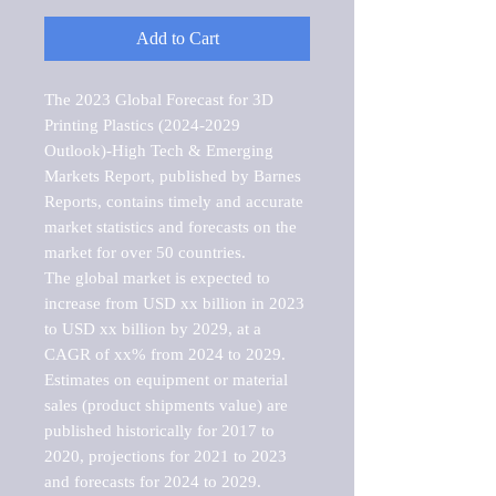
Add to Cart
The 2023 Global Forecast for 3D 
Printing Plastics (2024-2029 
Outlook)-High Tech & Emerging 
Markets Report, published by Barnes 
Reports, contains timely and accurate 
market statistics and forecasts on the 
market for over 50 countries.

The global market is expected to 
increase from USD xx billion in 2023 
to USD xx billion by 2029, at a 
CAGR of xx% from 2024 to 2029. 
Estimates on equipment or material 
sales (product shipments value) are 
published historically for 2017 to 
2020, projections for 2021 to 2023 
and forecasts for 2024 to 2029. 