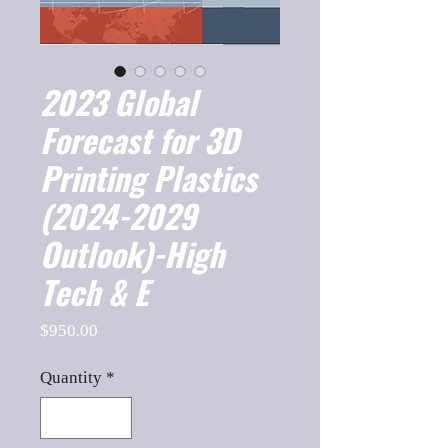
2023 Global
Forecast for 3D
Printing Plastics
(2024-2029
Outlook)-High
Tech & E
Price
$950.00
Quantity
*