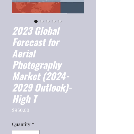
2023 Global
Forecast for
Aerial
Photography
Market (2024-
2029 Outlook)-
High T
Price
$950.00
Quantity
*