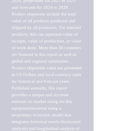
2020, projections for 2021 to 2023 
and forecasts for 2024 to 2029. 
Product shipments include the total 
value of all products produced and 
shipped by all producers. For selected 
products, this can represent value of 
receipts, value of production, or value 
of work done. More than 50 countries 
are featured in this report as well as 
global and regional summaries. 
Product shipments value are presented 
in US Dollars and local currency units 
for historical and forecast years.

Published annually, this report 
provides a unique and accurate 
estimate on market sizing for this 
equipment/material using a 
proprietary economic model that 
integrates historical trends (horizontal 
analysis) and longitudinal analysis of 