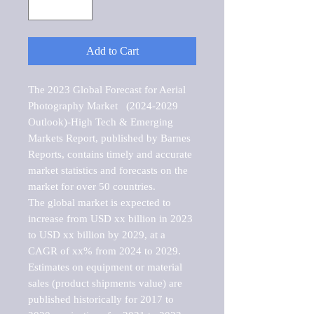
Add to Cart
The 2023 Global Forecast for Aerial 
Photography Market   (2024-2029 
Outlook)-High Tech & Emerging 
Markets Report, published by Barnes 
Reports, contains timely and accurate 
market statistics and forecasts on the 
market for over 50 countries.

The global market is expected to 
increase from USD xx billion in 2023 
to USD xx billion by 2029, at a 
CAGR of xx% from 2024 to 2029. 
Estimates on equipment or material 
sales (product shipments value) are 
published historically for 2017 to 