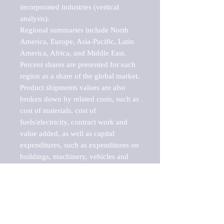
incorporated industries (vertical 
analysis).

Regional summaries include North 
America, Europe, Asia-Pacific, Latin 
America, Africa, and Middle East. 
Percent shares are presented for each 
region as a share of the global market.

Product shipments values are also 
broken down by related costs, such as 
cost of materials, cost of 
fuels/electricity, contract work and 
value added, as well as capital 
expenditures, such as expenditures on 
buildings, machinery, vehicles and 
computers.

These markets are labeled by Barnes 
Reports as "emerging market" 
because their annual growth rate is 
above seven percent, which is the 