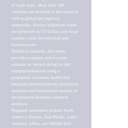
of work done. More than 140 
countries are featured in this report as 
well as global and regional 
summaries. Product shipments value 
are presented in US Dollars and local 
currency units for historical and 
forecast years.

Published annually, this report 
provides a unique and accurate 
estimate on market sizing for this 
equipment/material using a 
proprietary economic model that 
integrates historical trends (horizontal 
analysis) and longitudinal analysis of 
incorporated industries (vertical 
analysis).

Regional summaries include North 
America, Europe, Asia-Pacific, Latin 
America, Africa, and Middle East. 