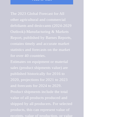
The 2023 Global Forecast for All 
other agricultural and commercial 
defoliants and desiccants (2024-2029 
Outlook)-Manufacturing & Markets 
Report, published by Barnes Reports, 
contains timely and accurate market 
statistics and forecasts on the market 
for over 40 countries.

Estimates on equipment or material 
sales (product shipments value) are 
published historically for 2016 to 
2020, projections for 2021 to 2023 
and forecasts for 2024 to 2029. 
Product shipments include the total 
value of all products produced and 
shipped by all producers. For selected 
products, this can represent value of 
receipts, value of production, or value 