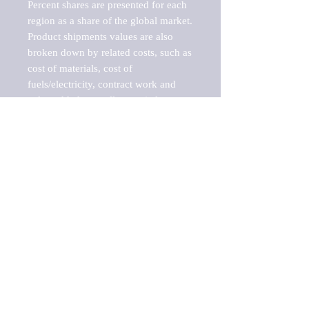
Percent shares are presented for each 
region as a share of the global market.

Product shipments values are also 
broken down by related costs, such as 
cost of materials, cost of 
fuels/electricity, contract work and 
value added, as well as capital 
expenditures, such as expenditures on 
buildings, machinery, vehicles and 
computers.

These estimates product shipment 
values are also considered "market 
potentials" because the calculations 
assume efficient, free markets. 
Estimates can vary in countries with 
inefficient, closed markets with such 
issues as oppressive regulations and 
tariffs, black markets, and political 
problems impacted a regular business 
cycle.
