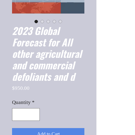
2023 Global
Forecast for All
other agricultural
and commercial
defoliants and d
Price
$950.00
Quantity
*
Add to Cart