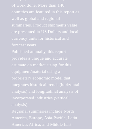
of work done. More than 140 
countries are featured in this report as 
well as global and regional 
summaries. Product shipments value 
are presented in US Dollars and local 
currency units for historical and 
forecast years.

Published annually, this report 
provides a unique and accurate 
estimate on market sizing for this 
equipment/material using a 
proprietary economic model that 
integrates historical trends (horizontal 
analysis) and longitudinal analysis of 
incorporated industries (vertical 
analysis).

Regional summaries include North 
America, Europe, Asia-Pacific, Latin 
America, Africa, and Middle East. 