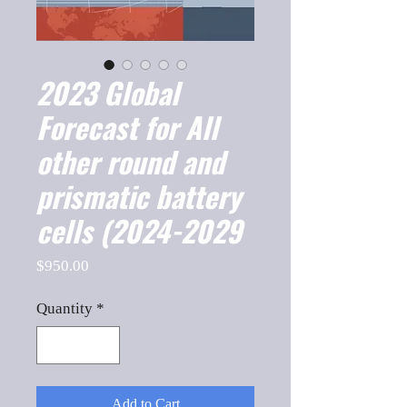
2023 Global
Forecast for All
other round and
prismatic battery
cells (2024-2029
Price
$950.00
Quantity
*
Add to Cart