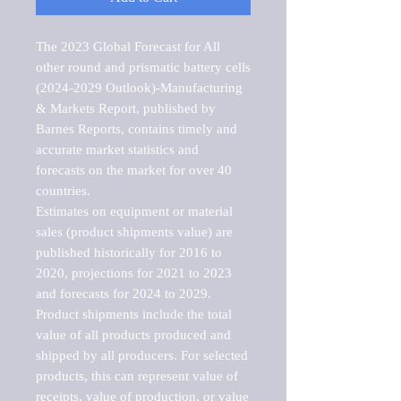
The 2023 Global Forecast for All 
other round and prismatic battery cells 
(2024-2029 Outlook)-Manufacturing 
& Markets Report, published by 
Barnes Reports, contains timely and 
accurate market statistics and 
forecasts on the market for over 40 
countries.

Estimates on equipment or material 
sales (product shipments value) are 
published historically for 2016 to 
2020, projections for 2021 to 2023 
and forecasts for 2024 to 2029. 
Product shipments include the total 
value of all products produced and 
shipped by all producers. For selected 
products, this can represent value of 
receipts, value of production, or value 