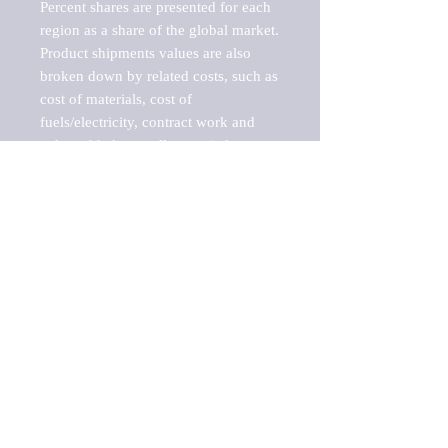
Percent shares are presented for each 
region as a share of the global market.

Product shipments values are also 
broken down by related costs, such as 
cost of materials, cost of 
fuels/electricity, contract work and 
value added, as well as capital 
expenditures, such as expenditures on 
buildings, machinery, vehicles and 
computers.

These estimates product shipment 
values are also considered "market 
potentials" because the calculations 
assume efficient, free markets. 
Estimates can vary in countries with 
inefficient, closed markets with such 
issues as oppressive regulations and 
tariffs, black markets, and political 
problems impacted a regular business 
cycle.
