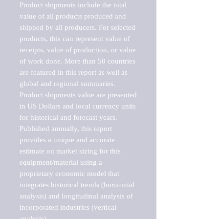
Product shipments include the total 
value of all products produced and 
shipped by all producers. For selected 
products, this can represent value of 
receipts, value of production, or value 
of work done. More than 50 countries 
are featured in this report as well as 
global and regional summaries. 
Product shipments value are presented 
in US Dollars and local currency units 
for historical and forecast years.

Published annually, this report 
provides a unique and accurate 
estimate on market sizing for this 
equipment/material using a 
proprietary economic model that 
integrates historical trends (horizontal 
analysis) and longitudinal analysis of 
incorporated industries (vertical 
analysis).
