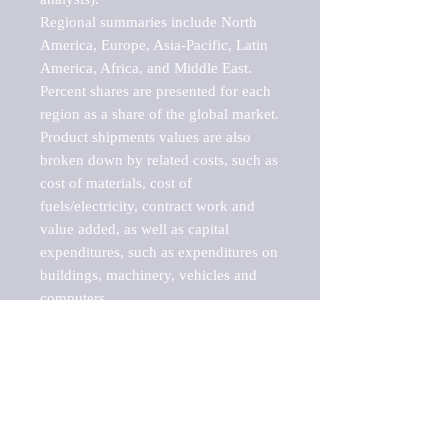
Regional summaries include North 
America, Europe, Asia-Pacific, Latin 
America, Africa, and Middle East. 
Percent shares are presented for each 
region as a share of the global market.

Product shipments values are also 
broken down by related costs, such as 
cost of materials, cost of 
fuels/electricity, contract work and 
value added, as well as capital 
expenditures, such as expenditures on 
buildings, machinery, vehicles and 
computers.

These markets are labeled by Barnes 
Reports as "emerging market" 
because their annual growth rate is 
above seven percent, which is the 
historical average return of the NYSE 
stock market. Therefore, any market, 