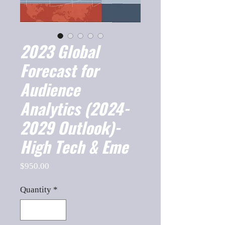
2023 Global
Forecast for
Audience
Analytics (2024-
2029 Outlook)-
High Tech & Eme
Price
$950.00
Quantity
*