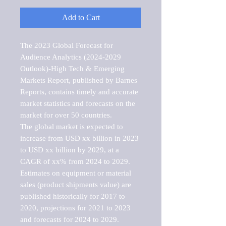
Add to Cart
The 2023 Global Forecast for 
Audience Analytics (2024-2029 
Outlook)-High Tech & Emerging 
Markets Report, published by Barnes 
Reports, contains timely and accurate 
market statistics and forecasts on the 
market for over 50 countries.

The global market is expected to 
increase from USD xx billion in 2023 
to USD xx billion by 2029, at a 
CAGR of xx% from 2024 to 2029. 
Estimates on equipment or material 
sales (product shipments value) are 
published historically for 2017 to 
2020, projections for 2021 to 2023 
and forecasts for 2024 to 2029. 