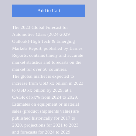
Add to Cart
The 2023 Global Forecast for 
Automotive Glass (2024-2029 
Outlook)-High Tech & Emerging 
Markets Report, published by Barnes 
Reports, contains timely and accurate 
market statistics and forecasts on the 
market for over 50 countries.

The global market is expected to 
increase from USD xx billion in 2023 
to USD xx billion by 2029, at a 
CAGR of xx% from 2024 to 2029. 
Estimates on equipment or material 
sales (product shipments value) are 
published historically for 2017 to 
2020, projections for 2021 to 2023 
and forecasts for 2024 to 2029. 