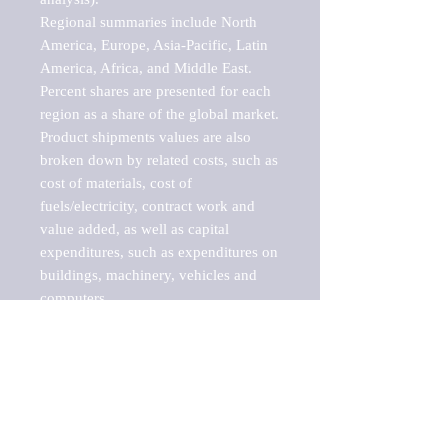
Regional summaries include North 
America, Europe, Asia-Pacific, Latin 
America, Africa, and Middle East. 
Percent shares are presented for each 
region as a share of the global market.

Product shipments values are also 
broken down by related costs, such as 
cost of materials, cost of 
fuels/electricity, contract work and 
value added, as well as capital 
expenditures, such as expenditures on 
buildings, machinery, vehicles and 
computers.

These markets are labeled by Barnes 
Reports as "emerging market" 
because their annual growth rate is 
above seven percent, which is the 
historical average return of the NYSE 
stock market. Therefore, any market, 