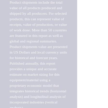
Product shipments include the total 
value of all products produced and 
shipped by all producers. For selected 
products, this can represent value of 
receipts, value of production, or value 
of work done. More than 50 countries 
are featured in this report as well as 
global and regional summaries. 
Product shipments value are presented 
in US Dollars and local currency units 
for historical and forecast years.

Published annually, this report 
provides a unique and accurate 
estimate on market sizing for this 
equipment/material using a 
proprietary economic model that 
integrates historical trends (horizontal 
analysis) and longitudinal analysis of 
incorporated industries (vertical 
analysis).
