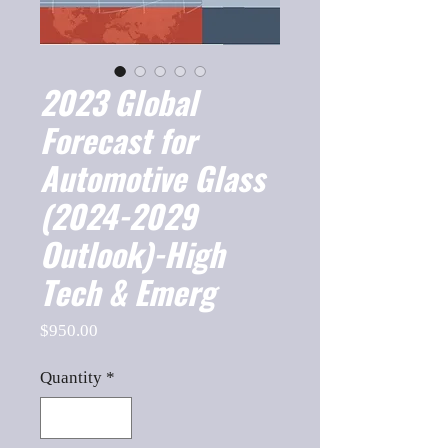
2023 Global
Forecast for
Automotive Glass
(2024-2029
Outlook)-High
Tech & Emerg
Price
$950.00
Quantity
*