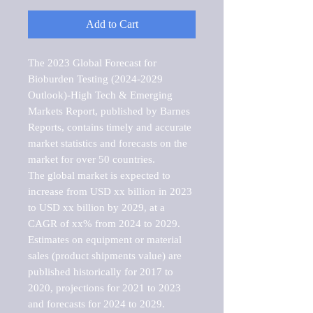
Add to Cart
The 2023 Global Forecast for 
Bioburden Testing (2024-2029 
Outlook)-High Tech & Emerging 
Markets Report, published by Barnes 
Reports, contains timely and accurate 
market statistics and forecasts on the 
market for over 50 countries.

The global market is expected to 
increase from USD xx billion in 2023 
to USD xx billion by 2029, at a 
CAGR of xx% from 2024 to 2029. 
Estimates on equipment or material 
sales (product shipments value) are 
published historically for 2017 to 
2020, projections for 2021 to 2023 
and forecasts for 2024 to 2029. 