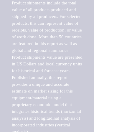
Product shipments include the total 
value of all products produced and 
shipped by all producers. For selected 
products, this can represent value of 
receipts, value of production, or value 
of work done. More than 50 countries 
are featured in this report as well as 
global and regional summaries. 
Product shipments value are presented 
in US Dollars and local currency units 
for historical and forecast years.

Published annually, this report 
provides a unique and accurate 
estimate on market sizing for this 
equipment/material using a 
proprietary economic model that 
integrates historical trends (horizontal 
analysis) and longitudinal analysis of 
incorporated industries (vertical 
analysis).
