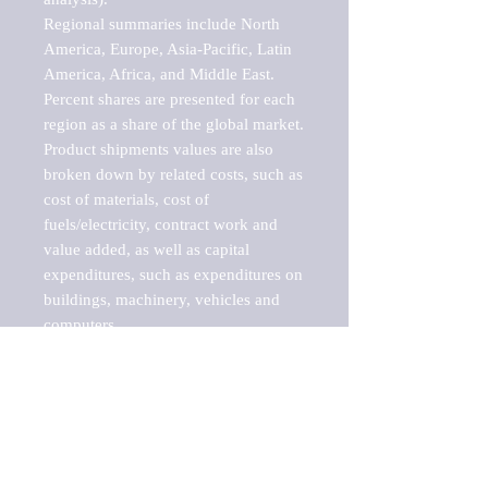
Regional summaries include North 
America, Europe, Asia-Pacific, Latin 
America, Africa, and Middle East. 
Percent shares are presented for each 
region as a share of the global market.

Product shipments values are also 
broken down by related costs, such as 
cost of materials, cost of 
fuels/electricity, contract work and 
value added, as well as capital 
expenditures, such as expenditures on 
buildings, machinery, vehicles and 
computers.

These markets are labeled by Barnes 
Reports as "emerging market" 
because their annual growth rate is 
above seven percent, which is the 
historical average return of the NYSE 
stock market. Therefore, any market, 