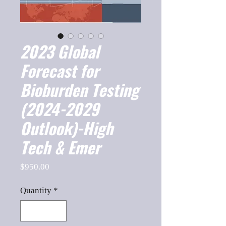
2023 Global
Forecast for
Bioburden Testing
(2024-2029
Outlook)-High
Tech & Emer
Price
$950.00
Quantity
*