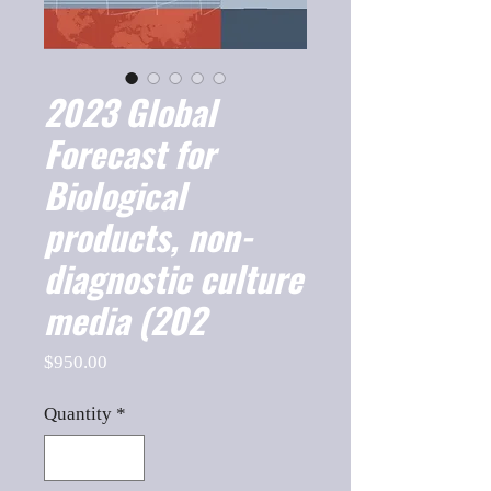
2023 Global
Forecast for
Biological
products, non-
diagnostic culture
media (202
Price
$950.00
Quantity
*