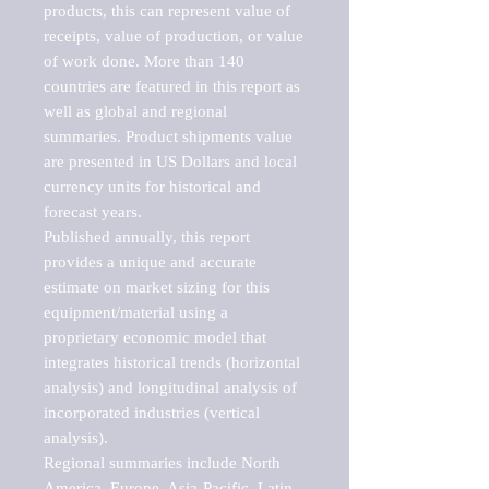
products, this can represent value of 
receipts, value of production, or value 
of work done. More than 140 
countries are featured in this report as 
well as global and regional 
summaries. Product shipments value 
are presented in US Dollars and local 
currency units for historical and 
forecast years.

Published annually, this report 
provides a unique and accurate 
estimate on market sizing for this 
equipment/material using a 
proprietary economic model that 
integrates historical trends (horizontal 
analysis) and longitudinal analysis of 
incorporated industries (vertical 
analysis).

Regional summaries include North 
America, Europe, Asia-Pacific, Latin 