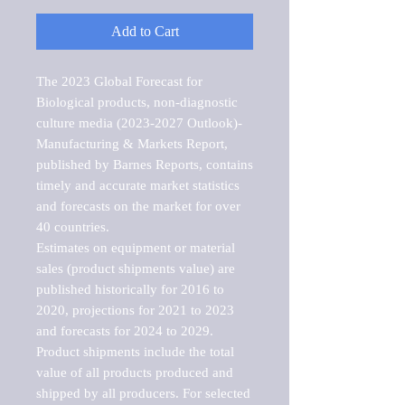
Add to Cart
The 2023 Global Forecast for 
Biological products, non-diagnostic 
culture media (2023-2027 Outlook)-
Manufacturing & Markets Report, 
published by Barnes Reports, contains 
timely and accurate market statistics 
and forecasts on the market for over 
40 countries.

Estimates on equipment or material 
sales (product shipments value) are 
published historically for 2016 to 
2020, projections for 2021 to 2023 
and forecasts for 2024 to 2029. 
Product shipments include the total 
value of all products produced and 
shipped by all producers. For selected 