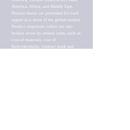
America, Africa, and Middle East. 
Percent shares are presented for each 
region as a share of the global market.

Product shipments values are also 
broken down by related costs, such as 
cost of materials, cost of 
fuels/electricity, contract work and 
value added, as well as capital 
expenditures, such as expenditures on 
buildings, machinery, vehicles and 
computers.

These estimates product shipment 
values are also considered "market 
potentials" because the calculations 
assume efficient, free markets. 
Estimates can vary in countries with 
inefficient, closed markets with such 
issues as oppressive regulations and 
tariffs, black markets, and political 