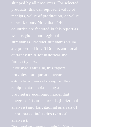
shipped by all producers. For selected 
products, this can represent value of 
receipts, value of production, or value 
of work done. More than 140 
countries are featured in this report as 
well as global and regional 
summaries. Product shipments value 
are presented in US Dollars and local 
currency units for historical and 
forecast years.

Published annually, this report 
provides a unique and accurate 
estimate on market sizing for this 
equipment/material using a 
proprietary economic model that 
integrates historical trends (horizontal 
analysis) and longitudinal analysis of 
incorporated industries (vertical 
analysis).

Regional summaries include North 