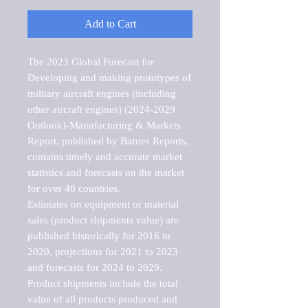
Add to Cart
The 2023 Global Forecast for 
Developing and making prototypes of 
military aircraft engines (including 
other aircraft engines) (2024-2029 
Outlook)-Manufacturing & Markets 
Report, published by Barnes Reports, 
contains timely and accurate market 
statistics and forecasts on the market 
for over 40 countries.

Estimates on equipment or material 
sales (product shipments value) are 
published historically for 2016 to 
2020, projections for 2021 to 2023 
and forecasts for 2024 to 2029. 
Product shipments include the total 
value of all products produced and 