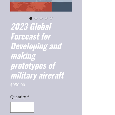
2023 Global
Forecast for
Developing and
making
prototypes of
military aircraft
Price
$950.00
Quantity
*