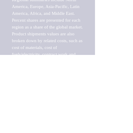
America, Europe, Asia-Pacific, Latin 
America, Africa, and Middle East. 
Percent shares are presented for each 
region as a share of the global market.

Product shipments values are also 
broken down by related costs, such as 
cost of materials, cost of 
fuels/electricity, contract work and 
value added, as well as capital 
expenditures, such as expenditures on 
buildings, machinery, vehicles and 
computers.

These estimates product shipment 
values are also considered "market 
potentials" because the calculations 
assume efficient, free markets. 
Estimates can vary in countries with 
inefficient, closed markets with such 
issues as oppressive regulations and 