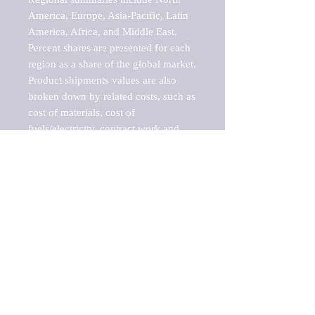
America, Europe, Asia-Pacific, Latin 
America, Africa, and Middle East. 
Percent shares are presented for each 
region as a share of the global market.

Product shipments values are also 
broken down by related costs, such as 
cost of materials, cost of 
fuels/electricity, contract work and 
value added, as well as capital 
expenditures, such as expenditures on 
buildings, machinery, vehicles and 
computers.

These estimates product shipment 
values are also considered "market 
potentials" because the calculations 
assume efficient, free markets. 
Estimates can vary in countries with 
inefficient, closed markets with such 
issues as oppressive regulations and 