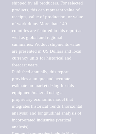
shipped by all producers. For selected 
products, this can represent value of 
receipts, value of production, or value 
of work done. More than 140 
countries are featured in this report as 
well as global and regional 
summaries. Product shipments value 
are presented in US Dollars and local 
currency units for historical and 
forecast years.

Published annually, this report 
provides a unique and accurate 
estimate on market sizing for this 
equipment/material using a 
proprietary economic model that 
integrates historical trends (horizontal 
analysis) and longitudinal analysis of 
incorporated industries (vertical 
analysis).

Regional summaries include North 