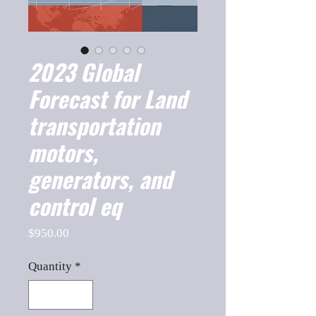
2023 Global
Forecast for Land
transportation
motors,
generators, and
control eq
Price
$950.00
Quantity
*