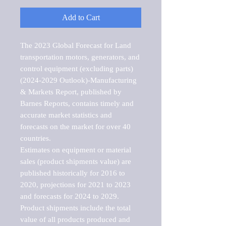
Add to Cart
The 2023 Global Forecast for Land 
transportation motors, generators, and 
control equipment (excluding parts) 
(2024-2029 Outlook)-Manufacturing 
& Markets Report, published by 
Barnes Reports, contains timely and 
accurate market statistics and 
forecasts on the market for over 40 
countries.

Estimates on equipment or material 
sales (product shipments value) are 
published historically for 2016 to 
2020, projections for 2021 to 2023 
and forecasts for 2024 to 2029. 
Product shipments include the total 
value of all products produced and 