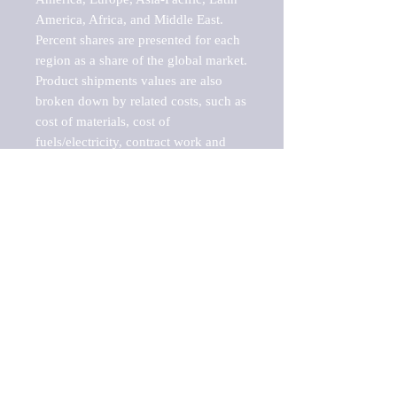
America, Africa, and Middle East. 
Percent shares are presented for each 
region as a share of the global market.

Product shipments values are also 
broken down by related costs, such as 
cost of materials, cost of 
fuels/electricity, contract work and 
value added, as well as capital 
expenditures, such as expenditures on 
buildings, machinery, vehicles and 
computers.

These estimates product shipment 
values are also considered "market 
potentials" because the calculations 
assume efficient, free markets. 
Estimates can vary in countries with 
inefficient, closed markets with such 
issues as oppressive regulations and 
tariffs, black markets, and political 