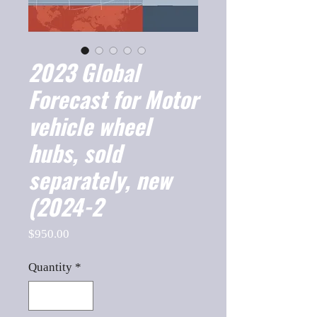
2023 Global
Forecast for Motor
vehicle wheel
hubs, sold
separately, new
(2024-2
Price
$950.00
Quantity
*