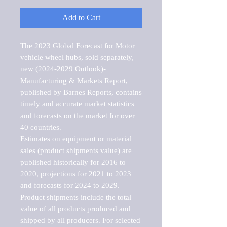
Add to Cart
The 2023 Global Forecast for Motor 
vehicle wheel hubs, sold separately, 
new (2024-2029 Outlook)-
Manufacturing & Markets Report, 
published by Barnes Reports, contains 
timely and accurate market statistics 
and forecasts on the market for over 
40 countries.

Estimates on equipment or material 
sales (product shipments value) are 
published historically for 2016 to 
2020, projections for 2021 to 2023 
and forecasts for 2024 to 2029. 
Product shipments include the total 
value of all products produced and 
shipped by all producers. For selected 