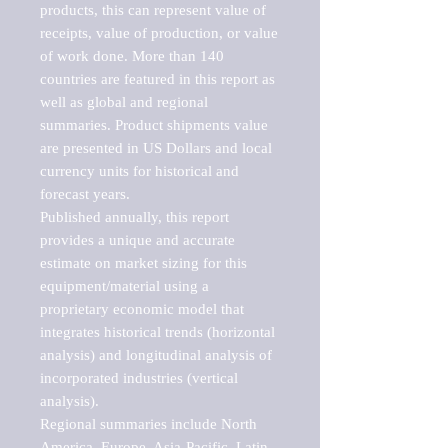
products, this can represent value of 
receipts, value of production, or value 
of work done. More than 140 
countries are featured in this report as 
well as global and regional 
summaries. Product shipments value 
are presented in US Dollars and local 
currency units for historical and 
forecast years.

Published annually, this report 
provides a unique and accurate 
estimate on market sizing for this 
equipment/material using a 
proprietary economic model that 
integrates historical trends (horizontal 
analysis) and longitudinal analysis of 
incorporated industries (vertical 
analysis).

Regional summaries include North 
America, Europe, Asia-Pacific, Latin 