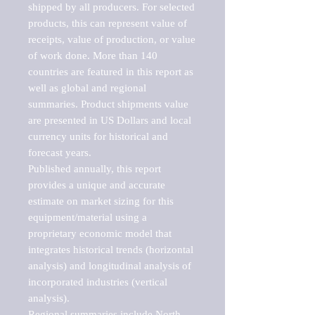
shipped by all producers. For selected 
products, this can represent value of 
receipts, value of production, or value 
of work done. More than 140 
countries are featured in this report as 
well as global and regional 
summaries. Product shipments value 
are presented in US Dollars and local 
currency units for historical and 
forecast years.

Published annually, this report 
provides a unique and accurate 
estimate on market sizing for this 
equipment/material using a 
proprietary economic model that 
integrates historical trends (horizontal 
analysis) and longitudinal analysis of 
incorporated industries (vertical 
analysis).

Regional summaries include North 