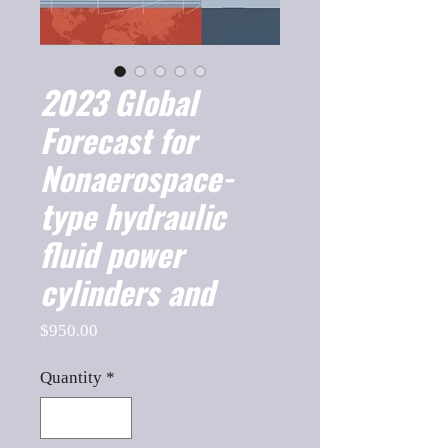
2023 Global
Forecast for
Nonaerospace-
type hydraulic
fluid power
cylinders and
Price
$950.00
Quantity
*