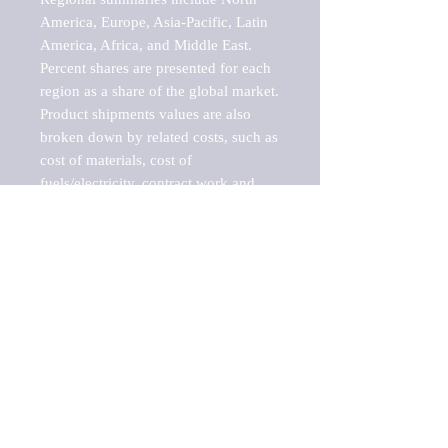
America, Europe, Asia-Pacific, Latin 
America, Africa, and Middle East. 
Percent shares are presented for each 
region as a share of the global market.

Product shipments values are also 
broken down by related costs, such as 
cost of materials, cost of 
fuels/electricity, contract work and 
value added, as well as capital 
expenditures, such as expenditures on 
buildings, machinery, vehicles and 
computers.

These estimates product shipment 
values are also considered "market 
potentials" because the calculations 
assume efficient, free markets. 
Estimates can vary in countries with 
inefficient, closed markets with such 
issues as oppressive regulations and 