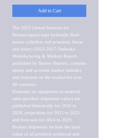
Add to Cart
The 2023 Global Forecast for 
Nonaerospace-type hydraulic fluid 
power cylinders and actuators, linear 
and rotary (2023-2027 Outlook)-
Manufacturing & Markets Report, 
published by Barnes Reports, contains 
timely and accurate market statistics 
and forecasts on the market for over 
40 countries.

Estimates on equipment or material 
sales (product shipments value) are 
published historically for 2016 to 
2020, projections for 2021 to 2023 
and forecasts for 2024 to 2029. 
Product shipments include the total 
value of all products produced and 