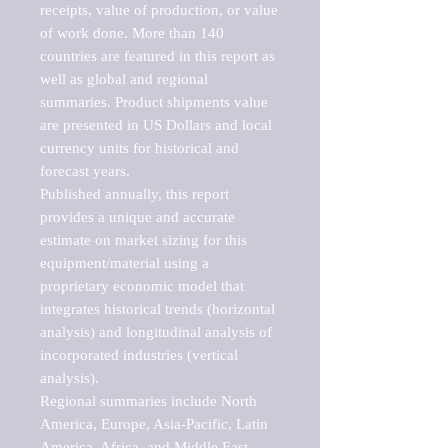
receipts, value of production, or value 
of work done. More than 140 
countries are featured in this report as 
well as global and regional 
summaries. Product shipments value 
are presented in US Dollars and local 
currency units for historical and 
forecast years.

Published annually, this report 
provides a unique and accurate 
estimate on market sizing for this 
equipment/material using a 
proprietary economic model that 
integrates historical trends (horizontal 
analysis) and longitudinal analysis of 
incorporated industries (vertical 
analysis).

Regional summaries include North 
America, Europe, Asia-Pacific, Latin 
America, Africa, and Middle East. 