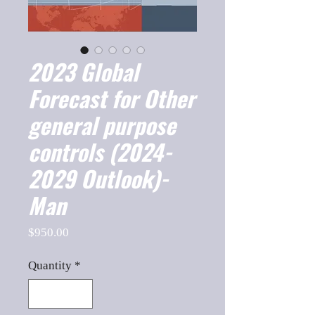
2023 Global
Forecast for Other
general purpose
controls (2024-
2029 Outlook)-
Man
Price
$950.00
Quantity
*