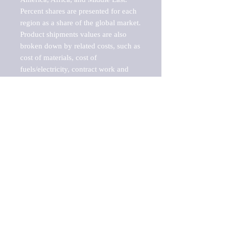
Percent shares are presented for each 
region as a share of the global market.

Product shipments values are also 
broken down by related costs, such as 
cost of materials, cost of 
fuels/electricity, contract work and 
value added, as well as capital 
expenditures, such as expenditures on 
buildings, machinery, vehicles and 
computers.

These estimates product shipment 
values are also considered "market 
potentials" because the calculations 
assume efficient, free markets. 
Estimates can vary in countries with 
inefficient, closed markets with such 
issues as oppressive regulations and 
tariffs, black markets, and political 
problems impacted a regular business 