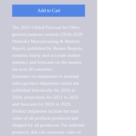
Add to Cart
The 2023 Global Forecast for Other 
general purpose controls (2024-2029 
Outlook)-Manufacturing & Markets 
Report, published by Barnes Reports, 
contains timely and accurate market 
statistics and forecasts on the market 
for over 40 countries.

Estimates on equipment or material 
sales (product shipments value) are 
published historically for 2016 to 
2020, projections for 2021 to 2023 
and forecasts for 2024 to 2029. 
Product shipments include the total 
value of all products produced and 
shipped by all producers. For selected 
products, this can represent value of 