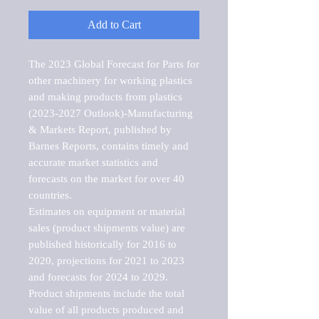
Add to Cart
The 2023 Global Forecast for Parts for 
other machinery for working plastics 
and making products from plastics 
(2023-2027 Outlook)-Manufacturing 
& Markets Report, published by 
Barnes Reports, contains timely and 
accurate market statistics and 
forecasts on the market for over 40 
countries.

Estimates on equipment or material 
sales (product shipments value) are 
published historically for 2016 to 
2020, projections for 2021 to 2023 
and forecasts for 2024 to 2029. 
Product shipments include the total 
value of all products produced and 