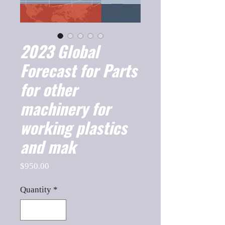
2023 Global
Forecast for Parts
for other
machinery for
working plastics
and mak
Price
$950.00
Quantity
*