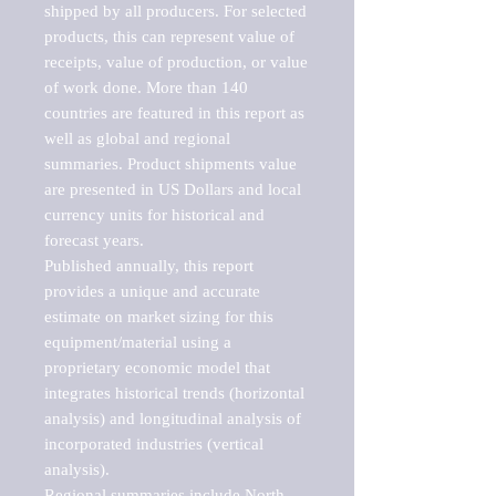
shipped by all producers. For selected 
products, this can represent value of 
receipts, value of production, or value 
of work done. More than 140 
countries are featured in this report as 
well as global and regional 
summaries. Product shipments value 
are presented in US Dollars and local 
currency units for historical and 
forecast years.

Published annually, this report 
provides a unique and accurate 
estimate on market sizing for this 
equipment/material using a 
proprietary economic model that 
integrates historical trends (horizontal 
analysis) and longitudinal analysis of 
incorporated industries (vertical 
analysis).

Regional summaries include North 