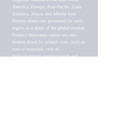
America, Europe, Asia-Pacific, Latin 
America, Africa, and Middle East. 
Percent shares are presented for each 
region as a share of the global market.

Product shipments values are also 
broken down by related costs, such as 
cost of materials, cost of 
fuels/electricity, contract work and 
value added, as well as capital 
expenditures, such as expenditures on 
buildings, machinery, vehicles and 
computers.

These estimates product shipment 
values are also considered "market 
potentials" because the calculations 
assume efficient, free markets. 
Estimates can vary in countries with 
inefficient, closed markets with such 
issues as oppressive regulations and 