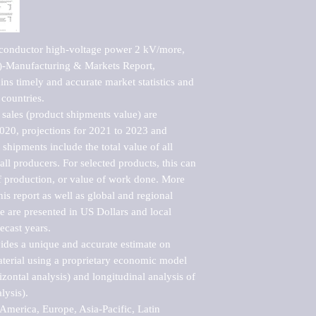
conductor high-voltage power 2 kV/more, 
Manufacturing & Markets Report, 
ns timely and accurate market statistics and 
countries.

sales (product shipments value) are 
2020, projections for 2021 to 2023 and 
shipments include the total value of all 
l producers. For selected products, this can 
of production, or value of work done. More 
his report as well as global and regional 
 are presented in US Dollars and local 
ecast years.

vides a unique and accurate estimate on 
terial using a proprietary economic model 
rizontal analysis) and longitudinal analysis of 
ysis).

merica, Europe, Asia-Pacific, Latin 