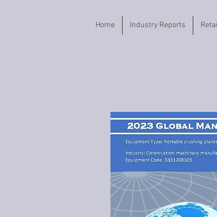
Home
Industry Reports
Reta