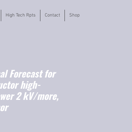
High Tech Rpts
Contact
Shop
l Forecast for
ctor high-
ower 2 kV/more,
or