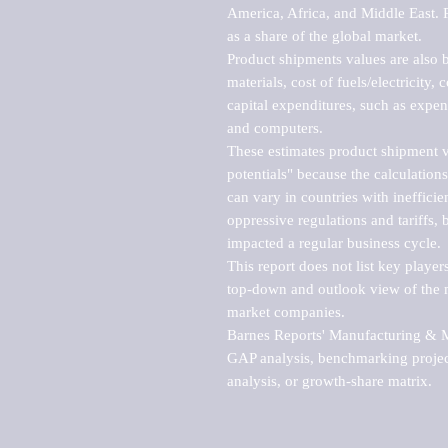
America, Africa, and Middle East. P
as a share of the global market.

Product shipments values are also b
materials, cost of fuels/electricity,
capital expenditures, such as expen
and computers.

These estimates product shipment v
potentials" because the calculations
can vary in countries with inefficie
oppressive regulations and tariffs, 
impacted a regular business cycle.

This report does not list key playe
top-down and outlook view of the ma
market companies.

Barnes Reports' Manufacturing & Mar
GAP analysis, benchmarking project
analysis, or growth-share matrix.