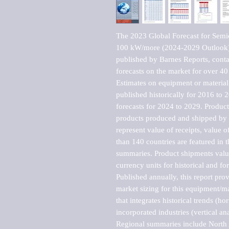
The 2023 Global Forecast for Semi
100 kW/more (2024-2029 Outlook)-
published by Barnes Reports, contai
forecasts on the market for over 40 
Estimates on equipment or material 
published historically for 2016 to 
forecasts for 2024 to 2029. Product 
products produced and shipped by al
represent value of receipts, value 
than 140 countries are featured in t
summaries. Product shipments value
currency units for historical and for
Published annually, this report pro
market sizing for this equipment/ma
that integrates historical trends (ho
incorporated industries (vertical anal
Regional summaries include North A