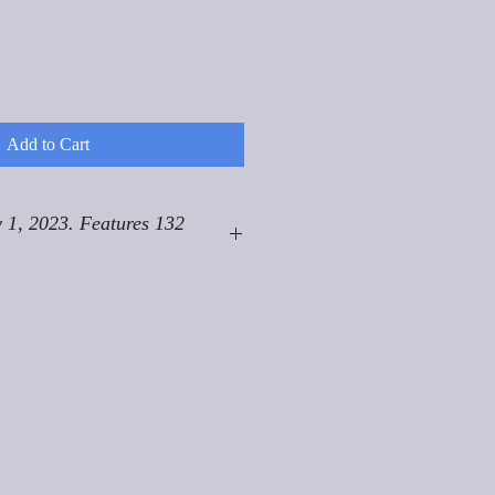
Add to Cart
 1, 2023. Features 132