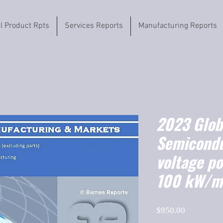
il Product Rpts
Services Reports
Manufacturing Reports
2023 Globa
Semicondu
voltage p
100 kW/m
Price
$950.00