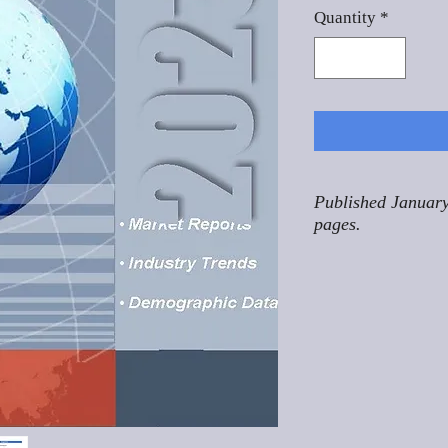
Quantity
*
Published January
pages.