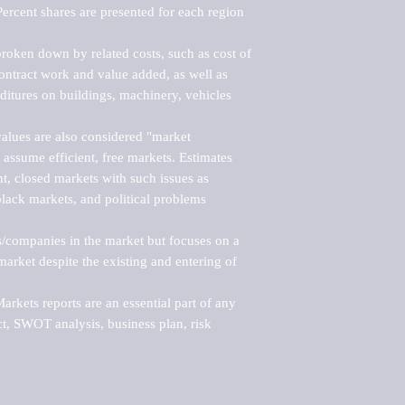
ercent shares are presented for each region 
roken down by related costs, such as cost of 
 contract work and value added, as well as 
ditures on buildings, machinery, vehicles 
alues are also considered "market 
 assume efficient, free markets. Estimates 
nt, closed markets with such issues as 
black markets, and political problems 
rs/companies in the market but focuses on a 
rket despite the existing and entering of 
kets reports are an essential part of any 
, SWOT analysis, business plan, risk 