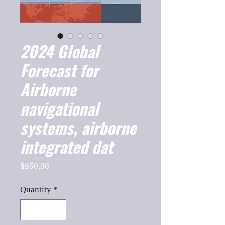
2024 Global
Forecast for
Airborne
navigational
systems, airborne
integrated dat
Price
$950.00
Quantity
*