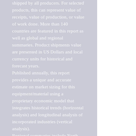
shipped by all producers. For selected 
products, this can represent value of 
receipts, value of production, or value 
of work done. More than 140 
countries are featured in this report as 
well as global and regional 
summaries. Product shipments value 
are presented in US Dollars and local 
currency units for historical and 
forecast years.

Published annually, this report 
provides a unique and accurate 
estimate on market sizing for this 
equipment/material using a 
proprietary economic model that 
integrates historical trends (horizontal 
analysis) and longitudinal analysis of 
incorporated industries (vertical 
analysis).

Regional summaries include North 