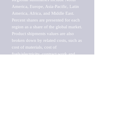
America, Europe, Asia-Pacific, Latin 
America, Africa, and Middle East. 
Percent shares are presented for each 
region as a share of the global market.

Product shipments values are also 
broken down by related costs, such as 
cost of materials, cost of 
fuels/electricity, contract work and 
value added, as well as capital 
expenditures, such as expenditures on 
buildings, machinery, vehicles and 
computers.

These estimates product shipment 
values are also considered "market 
potentials" because the calculations 
assume efficient, free markets. 
Estimates can vary in countries with 
inefficient, closed markets with such 
issues as oppressive regulations and 