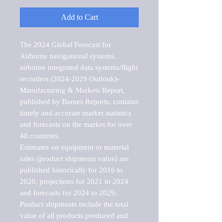
Add to Cart
The 2024 Global Forecast for 
Airborne navigational systems, 
airborne integrated data systems/flight 
recorders (2024-2029 Outlook)-
Manufacturing & Markets Report, 
published by Barnes Reports, contains 
timely and accurate market statistics 
and forecasts on the market for over 
40 countries.

Estimates on equipment or material 
sales (product shipments value) are 
published historically for 2016 to 
2020, projections for 2021 to 2024 
and forecasts for 2024 to 2029. 
Product shipments include the total 
value of all products produced and 