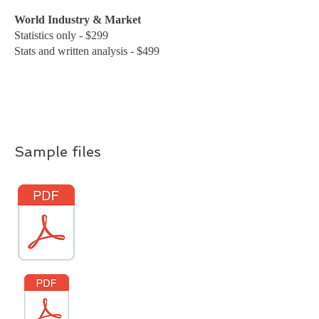
World Industry & Market
Statistics only - $299
Stats and written analysis - $499
Sample files