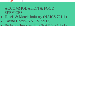
ACCOMMODATION & FOOD
SERVICES
Hotels & Motels Industry (NAICS 72111)
Casino Hotels (NAICS 72112)
Bed-and-Breakfast Inns (NAICS 721191)
Other Traveler Accomodation (NAICS
721199)
RV Parks & Campgrounds (NAICS
721211)
Sporting & Recreational Camps (NAICS
721214)
Rooming & Boarding Houses (NAICS
72131)
Full-service Restaurants (NAICS 72211)
Fast Food Restaurants (NAICS 72221)
Food Service Contractors (NAICS 72231)
Caterers (NAICS 72232)
Mobile Food Services (NAICS 72233)
Drinking Places & Bars Industry (NAICS
72241)