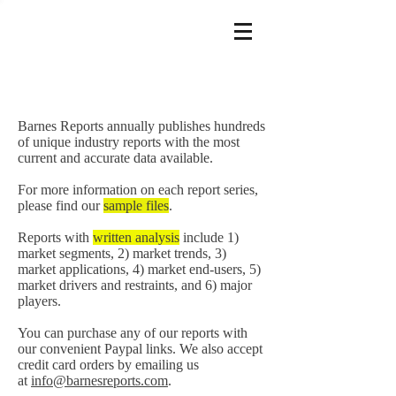
Barnes Reports annually publishes hundreds
of unique industry reports with the most
current and accurate data available.
For more information on each report series,
please find our
sample files
.
Reports with
written analysis
include 1)
market segments, 2) market trends, 3)
market applications, 4) market end-users, 5)
market drivers and restraints, and 6) major
players.
You can purchase any of our reports with
our convenient Paypal links. We also accept
credit card orders by emailing us
at
info@barnesreports.com
.