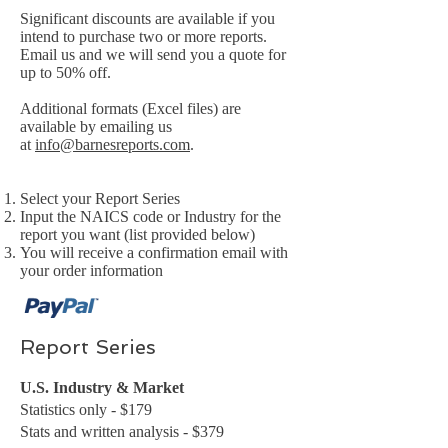
Significant discounts are available if you
intend to purchase two or more reports.
Email us and we will send you a quote for
up to 50% off.
Additional formats (Excel files) are
available by emailing us
at
info@barnesreports.com
.
Select your Report Series
Input the NAICS code or Industry for the
report you want (list provided below)
You will receive a confirmation email with
your order information
Report Series
U.S. Industry & Market
Statistics only - $179
Stats and written analysis - $379​