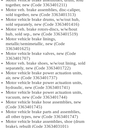
Motor vehicle brake assemblies, drum, sold
together, new (Code
3363401211)
Motor veh. brake assemblies, disc-caliper,
sold together, new (Code
3363401313)
Motor vehicle brake drums, w/w/out hub,
sold separately, new (Code
3363401416)
Motor veh. brake rotors-discs, w/w/hout
hub, sold sep., new (Code
3363401519)
Motor vehicle brake linings,
metallic/semimetallic, new (Code
3363401625)
Motor vehicle brake valves, new (Code
3363401707)
Motor veh. brake shoes, w/w/out lining, sold
separately, new (Code
3363401722)
Motor vehicle brake power actuation units,
air, new (Code
3363401737)
Motor vehicle brake power actuation units,
hydraulic, new (Code
3363401741)
Motor vehicle brake power actuation units,
vacuum, new (Code
3363401744)
Motor vehicle brake hose assemblies, new
(Code
3363401745)
Motor vehicle brake parts and assemblies,
all other types, new (Code
3363401747)
Motor vehicle brake assemblies, shoe (drum
brake), rebuilt (Code
3363403101)