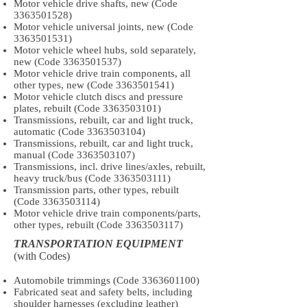
Motor vehicle drive shafts, new (Code
3363501528)
Motor vehicle universal joints, new (Code
3363501531)
Motor vehicle wheel hubs, sold separately,
new (Code
3363501537)
Motor vehicle drive train components, all
other types, new (Code
3363501541)
Motor vehicle clutch discs and pressure
plates, rebuilt (Code
3363503101)
Transmissions, rebuilt, car and light truck,
automatic (Code
3363503104)
Transmissions, rebuilt, car and light truck,
manual (Code
3363503107)
Transmissions, incl. drive lines/axles, rebuilt,
heavy truck/bus (Code
3363503111)
Transmission parts, other types, rebuilt
(Code
3363503114)
Motor vehicle drive train components/parts,
other types, rebuilt (Code
3363503117)
TRANSPORTATION EQUIPMENT
(with Codes)
Automobile trimmings (Code
3363601100)
Fabricated seat and safety belts, including
shoulder harnesses (excluding leather)