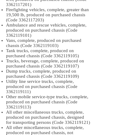
3362117201)
Firefighting vehicles, complete, greater than
19,500 lb, produced on purchased chassis
(Code
3362117203)
Ambulance and rescue vehicles, complete,
produced on purchased chassis (Code
3362119101)
Vans, complete, produced on purchased
chassis (Code
3362119103)
Tank trucks, complete, produced on
purchased chassis (Code
3362119105)
Trucks, beverage, complete, produced on
purchased chassis (Code
3362119107)
Dump trucks, complete, produced on
purchased chassis (Code
3362119109)
Utility line service trucks, complete,
produced on purchased chassis (Code
3362119111)
Other mobile service-type trucks, complete,
produced on purchased chassis (Code
3362119113)
All other miscellaneous trucks, complete,
produced on purchased chassis, designed
for transporting persons (Code
3362119121)
All other miscellaneous trucks, complete,
produced on purchased chassis, not