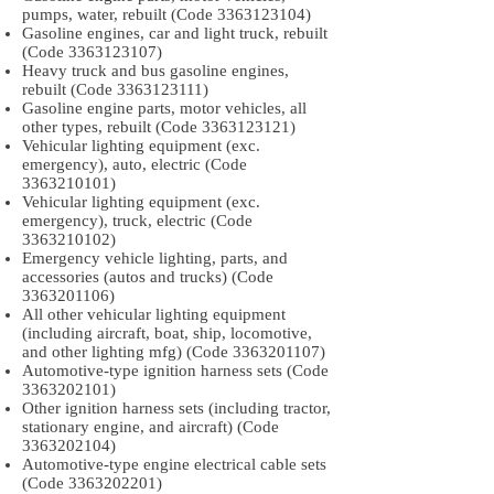
pumps, water, rebuilt (Code
3363123104)
Gasoline engines, car and light truck, rebuilt
(Code
3363123107)
Heavy truck and bus gasoline engines,
rebuilt (Code
3363123111)
Gasoline engine parts, motor vehicles, all
other types, rebuilt (Code
3363123121)
Vehicular lighting equipment (exc.
emergency), auto, electric (Code
3363210101)
Vehicular lighting equipment (exc.
emergency), truck, electric (Code
3363210102)
Emergency vehicle lighting, parts, and
accessories (autos and trucks) (Code
3363201106)
All other vehicular lighting equipment
(including aircraft, boat, ship, locomotive,
and other lighting mfg) (Code
3363201107)
Automotive-type ignition harness sets (Code
3363202101)
Other ignition harness sets (including tractor,
stationary engine, and aircraft) (Code
3363202104)
Automotive-type engine electrical cable sets
(Code
3363202201)