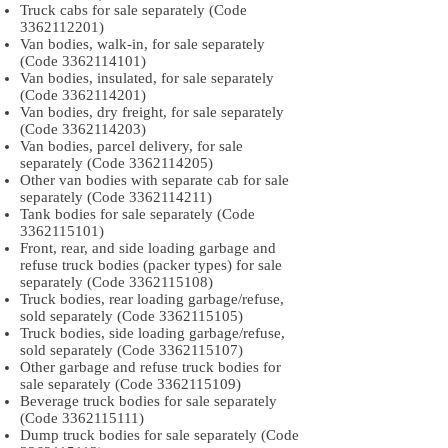
Truck cabs for sale separately (Code
3362112201)
Van bodies, walk-in, for sale separately
(Code
3362114101)
Van bodies, insulated, for sale separately
(Code
3362114201)
Van bodies, dry freight, for sale separately
(Code
3362114203)
Van bodies, parcel delivery, for sale
separately (Code
3362114205)
Other van bodies with separate cab for sale
separately (Code
3362114211)
Tank bodies for sale separately (Code
3362115101)
Front, rear, and side loading garbage and
refuse truck bodies (packer types) for sale
separately (Code
3362115108)
Truck bodies, rear loading garbage/refuse,
sold separately (Code
3362115105)
Truck bodies, side loading garbage/refuse,
sold separately (Code
3362115107)
Other garbage and refuse truck bodies for
sale separately (Code
3362115109)
Beverage truck bodies for sale separately
(Code
3362115111)
Dump truck bodies for sale separately (Code