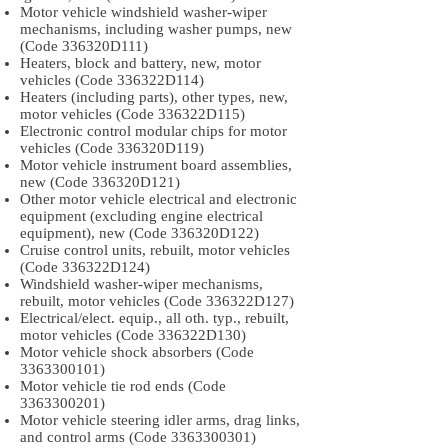
Motor vehicle windshield washer-wiper
mechanisms, including washer pumps, new
(Code 336320D111)
Heaters, block and battery, new, motor
vehicles (Code 336322D114)
Heaters (including parts), other types, new,
motor vehicles (Code 336322D115)
Electronic control modular chips for motor
vehicles (Code 336320D119)
Motor vehicle instrument board assemblies,
new (Code 336320D121)
Other motor vehicle electrical and electronic
equipment (excluding engine electrical
equipment), new (Code 336320D122)
Cruise control units, rebuilt, motor vehicles
(Code 336322D124)
Windshield washer-wiper mechanisms,
rebuilt, motor vehicles (Code 336322D127)
Electrical/elect. equip., all oth. typ., rebuilt,
motor vehicles (Code 336322D130)
Motor vehicle shock absorbers (Code
3363300101)
Motor vehicle tie rod ends (Code
3363300201)
Motor vehicle steering idler arms, drag links,
and control arms (Code
3363300301)