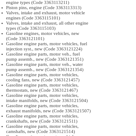
engine types (Code
3363113211)
Piston pins, engine (Code
3363113313)
Valves, intake and exhaust, motor vehicle
engines (Code
3363115101)
Valves, intake and exhaust, all other engine
types (Code
3363115103)
Gasoline engines, motor vehicles, new
(Code
3363121101)
Gasoline engine parts, motor vehicles, fuel
injection syst., new (Code
3363121224)
Gasoline engine parts, motor veh., fuel
pump assemb., new (Code
3363121351)
Gasoline engine parts, motor veh., water
pump assemb., new (Code
3363121354)
Gasoline engine parts, motor vehicles,
cooling fans, new (Code
3363121457)
Gasoline engine parts, motor vehicles,
thermostats, new (Code
3363121467)
Gasoline engine parts, motor vehicles,
intake manifolds, new (Code
3363121504)
Gasoline engine parts, motor vehicles,
exhaust manifolds, new (Code
3363121507)
Gasoline engine parts, motor vehicles,
crankshafts, new (Code
3363121511)
Gasoline engine parts, motor vehicles,
camshafts, new (Code
3363121514)