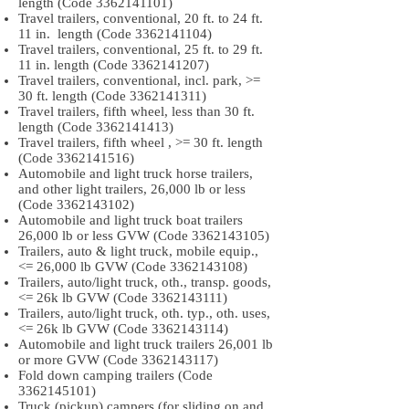
length (Code
3362141101)
Travel trailers, conventional, 20 ft. to 24 ft.
11 in. length (Code
3362141104)
Travel trailers, conventional, 25 ft. to 29 ft.
11 in. length (Code
3362141207)
Travel trailers, conventional, incl. park, >=
30 ft. length (Code
3362141311)
Travel trailers, fifth wheel, less than 30 ft.
length (Code
3362141413)
Travel trailers, fifth wheel , >= 30 ft. length
(Code
3362141516)
Automobile and light truck horse trailers,
and other light trailers, 26,000 lb or less
(Code
3362143102)
Automobile and light truck boat trailers
26,000 lb or less GVW (Code
3362143105)
Trailers, auto & light truck, mobile equip.,
<= 26,000 lb GVW (Code
3362143108)
Trailers, auto/light truck, oth., transp. goods,
<= 26k lb GVW (Code
3362143111)
Trailers, auto/light truck, oth. typ., oth. uses,
<= 26k lb GVW (Code
3362143114)
Automobile and light truck trailers 26,001 lb
or more GVW (Code
3362143117)
Fold down camping trailers (Code
3362145101)
Truck (pickup) campers (for sliding on and