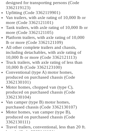
designed for transporting persons (Code
3362119123)
Upfitting (Code
3362119901)
Van trailers, with axle rating of 10,000 lb or
more (Code
3362121101)
Tank trailers, with axle rating of 10,000 lb or
more (Code
3362121105)
Platform trailers, with axle rating of 10,000
lb or more (Code
3362121109)
All other complete trailers and chassis,
including detachables, with axle rating of
10,000 lb or more (Code
3362121113)
Truck trailers, with axle rating of less than
10,000 lb (Code
3362123100)
Conventional (type A) motor homes,
produced on purchased chassis (Code
3362130101)
Motor homes, chopped van (type C),
produced on purchased chassis (Code
3362130104)
Van camper (type B) motor homes,
purchased chassis (Code
3362130107)
Motor homes, van camper (type B),
produced on purchased chassis (Code
3362130111)
Travel trailers, conventional, less than 20 ft.