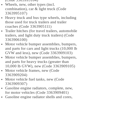
(Code
3363995104)
Wheels, new, other types (incl.
combination), car & light truck (Code
3363995107)
Heavy truck and bus type wheels, including
those used for truck trailers and trailer
coaches (Code
3363905111)
Trailer hitches (for travel trailers, automobile
trailers, and light duty truck trailers) (Code
3363906100)
Motor vehicle bumper assemblies, bumpers,
and parts for cars and light trucks (10,000 lb
GVW and less), new (Code
3363909103)
Motor vehicle bumper assemblies, bumpers,
and parts for heavy trucks (greater than
10,000 lb GVW), new (Code
3363909105)
Motor vehicle frames, new (Code
3363909204)
Motor vehicle fuel tanks, new (Code
3363909307)
Gasoline engine radiators, complete, new,
for motor vehicles (Code
3363909401)
Gasoline engine radiator shells and cores,
new, for motor vehicles (Code
3363909405)
Stationary engine radiators for internal
combustion engines, excluding aircraft and
gasoline automotive engines (Code