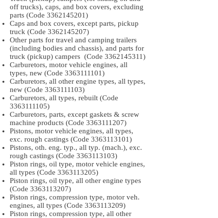
off trucks), caps, and box covers, excluding
parts (Code
3362145201)
Caps and box covers, except parts, pickup
truck (Code
3362145207)
Other parts for travel and camping trailers
(including bodies and chassis), and parts for
truck (pickup) campers (Code
3362145311)
Carburetors, motor vehicle engines, all
types, new (Code
3363111101)
Carburetors, all other engine types, all types,
new (Code
3363111103)
Carburetors, all types, rebuilt (Code
3363111105)
Carburetors, parts, except gaskets & screw
machine products (Code
3363111207)
Pistons, motor vehicle engines, all types,
exc. rough castings (Code
3363113101)
Pistons, oth. eng. typ., all typ. (mach.), exc.
rough castings (Code
3363113103)
Piston rings, oil type, motor vehicle engines,
all types (Code
3363113205)
Piston rings, oil type, all other engine types
(Code
3363113207)
Piston rings, compression type, motor veh.
engines, all types (Code
3363113209)
Piston rings, compression type, all other