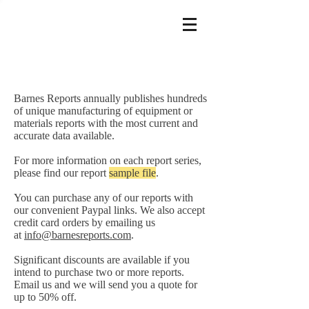
Barnes Reports annually publishes hundreds
of unique manufacturing of equipment or
materials reports with the most current and
accurate data available.
For more information on each report series,
please find our report
sample file
.
You can purchase any of our reports with
our convenient Paypal links. We also accept
credit card orders by emailing us
at
info@barnesreports.com
.
Significant discounts are available if you
intend to purchase two or more reports.
Email us and we will send you a quote for
up to 50% off.