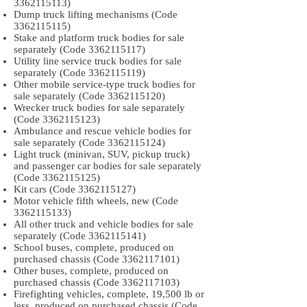
3362115113)
Dump truck lifting mechanisms (Code
3362115115)
Stake and platform truck bodies for sale
separately (Code
3362115117)
Utility line service truck bodies for sale
separately (Code
3362115119)
Other mobile service-type truck bodies for
sale separately (Code
3362115120)
Wrecker truck bodies for sale separately
(Code
3362115123)
Ambulance and rescue vehicle bodies for
sale separately (Code
3362115124)
Light truck (minivan, SUV, pickup truck)
and passenger car bodies for sale separately
(Code
3362115125)
Kit cars (Code
3362115127)
Motor vehicle fifth wheels, new (Code
3362115133)
All other truck and vehicle bodies for sale
separately (Code
3362115141)
School buses, complete, produced on
purchased chassis (Code
3362117101)
Other buses, complete, produced on
purchased chassis (Code
3362117103)
Firefighting vehicles, complete, 19,500 lb or
less, produced on purchased chassis (Code