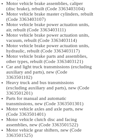
Motor vehicle brake assemblies, caliper
(disc brake), rebuilt (Code
3363403104)
Motor vehicle brake master cylinders, rebuilt
(Code
3363403107)
Motor vehicle brake power actuation units,
air, rebuilt (Code
3363403111)
Motor vehicle brake power actuation units,
vacuum, rebuilt (Code
3363403114)
Motor vehicle brake power actuation units,
hydraulic, rebuilt (Code
3363403117)
Motor vehicle brake parts and assemblies,
other types, rebuilt (Code
3363403121)
Car and light truck transmissions (excluding
auxiliary and parts), new (Code
3363501102)
Heavy truck and bus transmissions
(excluding auxiliary and parts), new (Code
3363501201)
Parts for manual and automatic
transmissions, new (Code
3363501301)
Motor vehicle axles and axle parts, new
(Code
3363501401)
Motor vehicle clutch disc and facing
assemblies, new (Code
3363501522)
Motor vehicle gear shifters, new (Code
3363501525)