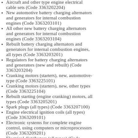
Aircraft and other type engine electrical
cable sets (Code
3363202204)
New automotive battery charging alternators
and generators for internal combustion
engines (Code
3363203101)
All other new battery charging alternators
and generators for internal combustion
engines (Code
3363203104)
Rebuilt battery charging alternators and
generators for internal combustion engines,
all types (Code
3363203201)
Regulators for battery charging alternators
and generators (new and rebuilt) (Code
3363203204)
Cranking motors (starters), new, automotive-
type (Code
3363225101)
Cranking motors (starters), new, other types
(Code
3363225104)
Rebuilt starting (engine cranking) motors, all
types (Code
3363205201)
Spark plugs (all types) (Code
3363207100)
Engine electrical ignition coils (all types)
(Code
3363209101)
Electronic systems for complete engine
control, using computers or microprocessors
(Code
3363209201)