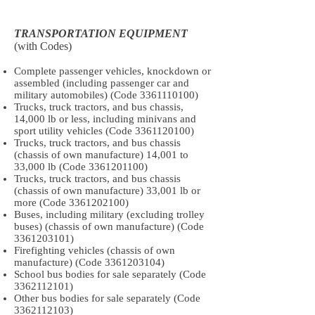
TRANSPORTATION EQUIPMENT
(with Codes)
Complete passenger vehicles, knockdown or
assembled (including passenger car and
military automobiles) (Code
3361110100)
Trucks, truck tractors, and bus chassis,
14,000 lb or less, including minivans and
sport utility vehicles (Code
3361120100)
Trucks, truck tractors, and bus chassis
(chassis of own manufacture) 14,001 to
33,000 lb (Code
3361201100)
Trucks, truck tractors, and bus chassis
(chassis of own manufacture) 33,001 lb or
more (Code
3361202100)
Buses, including military (excluding trolley
buses) (chassis of own manufacture) (Code
3361203101)
Firefighting vehicles (chassis of own
manufacture) (Code
3361203104)
School bus bodies for sale separately (Code
3362112101)
Other bus bodies for sale separately (Code
3362112103)