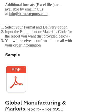
Additional formats (Excel files) are
available by emailing us
at
info@barnesreports.com
.
Select your Format and Delivery option
Input the Equipment or Materials Code for
the report you want (list provided below)
You will receive a confirmation email with
your order information
Sample
Global Manufacturing &
Markets
report-Price $
9
50