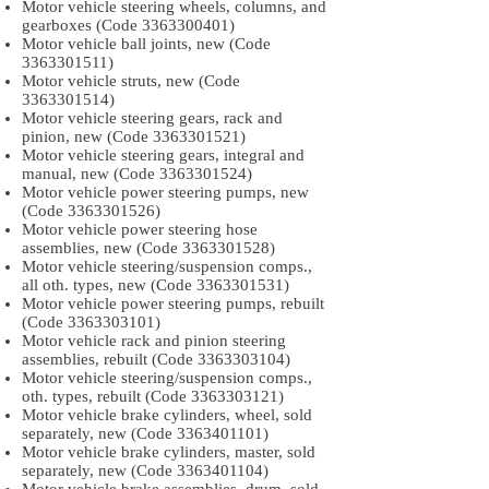
Motor vehicle steering wheels, columns, and
gearboxes (Code
3363300401)
Motor vehicle ball joints, new (Code
3363301511)
Motor vehicle struts, new (Code
3363301514)
Motor vehicle steering gears, rack and
pinion, new (Code
3363301521)
Motor vehicle steering gears, integral and
manual, new (Code
3363301524)
Motor vehicle power steering pumps, new
(Code
3363301526)
Motor vehicle power steering hose
assemblies, new (Code
3363301528)
Motor vehicle steering/suspension comps.,
all oth. types, new (Code
3363301531)
Motor vehicle power steering pumps, rebuilt
(Code
3363303101)
Motor vehicle rack and pinion steering
assemblies, rebuilt (Code
3363303104)
Motor vehicle steering/suspension comps.,
oth. types, rebuilt (Code
3363303121)
Motor vehicle brake cylinders, wheel, sold
separately, new (Code
3363401101)
Motor vehicle brake cylinders, master, sold
separately, new (Code
3363401104)