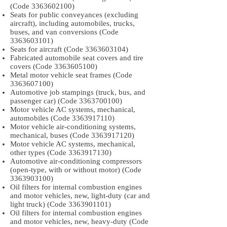
(Code
3363602100)
Seats for public conveyances (excluding
aircraft), including automobiles, trucks,
buses, and van conversions (Code
3363603101)
Seats for aircraft (Code
3363603104)
Fabricated automobile seat covers and tire
covers (Code
3363605100)
Metal motor vehicle seat frames (Code
3363607100)
Automotive job stampings (truck, bus, and
passenger car) (Code
3363700100)
Motor vehicle AC systems, mechanical,
automobiles (Code
3363917110)
Motor vehicle air-conditioning systems,
mechanical, buses (Code
3363917120)
Motor vehicle AC systems, mechanical,
other types (Code
3363917130)
Automotive air-conditioning compressors
(open-type, with or without motor) (Code
3363903100)
Oil filters for internal combustion engines
and motor vehicles, new, light-duty (car and
light truck) (Code
3363901101)
Oil filters for internal combustion engines
and motor vehicles, new, heavy-duty (Code