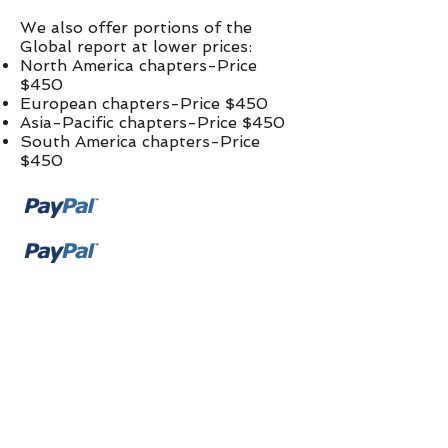
We also offer portions of the
Global report at lower prices:​
North America chapters-Price
$450
European chapters-Price $450
Asia-Pacific chapters-Price $450
South America chapters-Price
$450