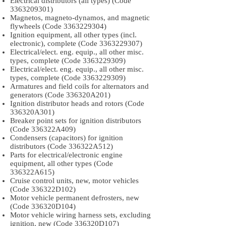
Electrical distributors (all types) (Code
3363209301)
Magnetos, magneto-dynamos, and magnetic
flywheels (Code
3363229304)
Ignition equipment, all other types (incl.
electronic), complete (Code
3363229307)
Electrical/elect. eng. equip., all other misc.
types, complete (Code
3363229309)
Electrical/elect. eng. equip., all other misc.
types, complete (Code
3363229309)
Armatures and field coils for alternators and
generators (Code 336320A201)
Ignition distributor heads and rotors (Code
336320A301)
Breaker point sets for ignition distributors
(Code 336322A409)
Condensers (capacitors) for ignition
distributors (Code 336322A512)
Parts for electrical/electronic engine
equipment, all other types (Code
336322A615)
Cruise control units, new, motor vehicles
(Code 336322D102)
Motor vehicle permanent defrosters, new
(Code 336320D104)
Motor vehicle wiring harness sets, excluding
ignition, new (Code 336320D107)