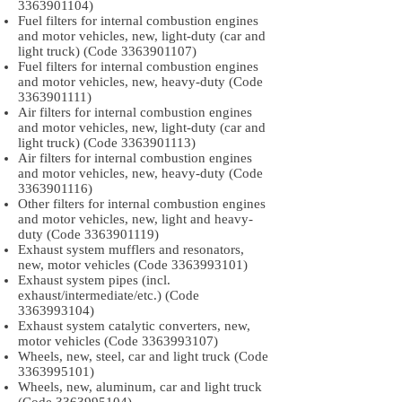
3363901104)
Fuel filters for internal combustion engines
and motor vehicles, new, light-duty (car and
light truck) (Code
3363901107)
Fuel filters for internal combustion engines
and motor vehicles, new, heavy-duty (Code
3363901111)
Air filters for internal combustion engines
and motor vehicles, new, light-duty (car and
light truck) (Code
3363901113)
Air filters for internal combustion engines
and motor vehicles, new, heavy-duty (Code
3363901116)
Other filters for internal combustion engines
and motor vehicles, new, light and heavy-
duty (Code
3363901119)
Exhaust system mufflers and resonators,
new, motor vehicles (Code
3363993101)
Exhaust system pipes (incl.
exhaust/intermediate/etc.) (Code
3363993104)
Exhaust system catalytic converters, new,
motor vehicles (Code
3363993107)
Wheels, new, steel, car and light truck (Code
3363995101)
Wheels, new, aluminum, car and light truck