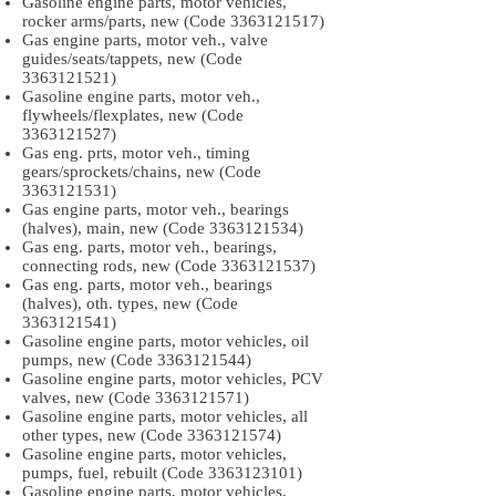
Gasoline engine parts, motor vehicles,
rocker arms/parts, new (Code
3363121517)
Gas engine parts, motor veh., valve
guides/seats/tappets, new (Code
3363121521)
Gasoline engine parts, motor veh.,
flywheels/flexplates, new (Code
3363121527)
Gas eng. prts, motor veh., timing
gears/sprockets/chains, new (Code
3363121531)
Gas engine parts, motor veh., bearings
(halves), main, new (Code
3363121534)
Gas eng. parts, motor veh., bearings,
connecting rods, new (Code
3363121537)
Gas eng. parts, motor veh., bearings
(halves), oth. types, new (Code
3363121541)
Gasoline engine parts, motor vehicles, oil
pumps, new (Code
3363121544)
Gasoline engine parts, motor vehicles, PCV
valves, new (Code
3363121571)
Gasoline engine parts, motor vehicles, all
other types, new (Code
3363121574)
Gasoline engine parts, motor vehicles,
pumps, fuel, rebuilt (Code
3363123101)
Gasoline engine parts, motor vehicles,