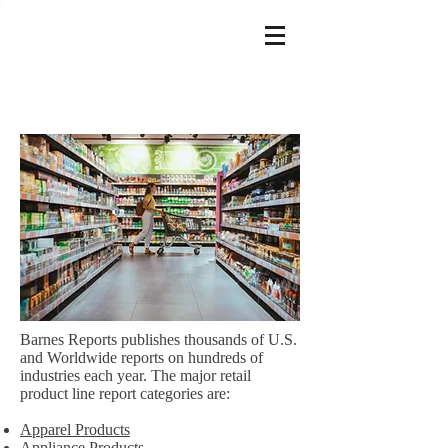
Barnes Reports publishes thousands of U.S.
and Worldwide reports on hundreds of
industries each year. The major retail
product line report categories are:
Apparel Products
Appliance Products