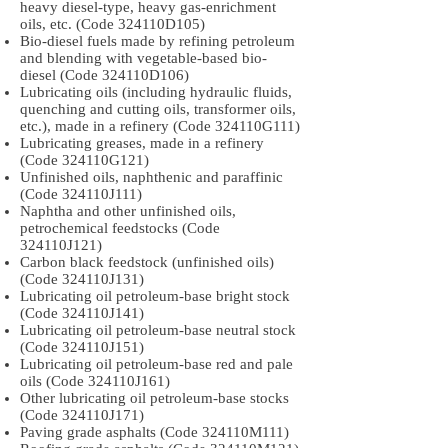
heavy diesel-type, heavy gas-enrichment
oils, etc. (Code 324110D105)
Bio-diesel fuels made by refining petroleum
and blending with vegetable-based bio-
diesel (Code 324110D106)
Lubricating oils (including hydraulic fluids,
quenching and cutting oils, transformer oils,
etc.), made in a refinery (Code 324110G111)
Lubricating greases, made in a refinery
(Code 324110G121)
Unfinished oils, naphthenic and paraffinic
(Code 324110J111)
Naphtha and other unfinished oils,
petrochemical feedstocks (Code
324110J121)
Carbon black feedstock (unfinished oils)
(Code 324110J131)
Lubricating oil petroleum-base bright stock
(Code 324110J141)
Lubricating oil petroleum-base neutral stock
(Code 324110J151)
Lubricating oil petroleum-base red and pale
oils (Code 324110J161)
Other lubricating oil petroleum-base stocks
(Code 324110J171)
Paving grade asphalts (Code 324110M111)