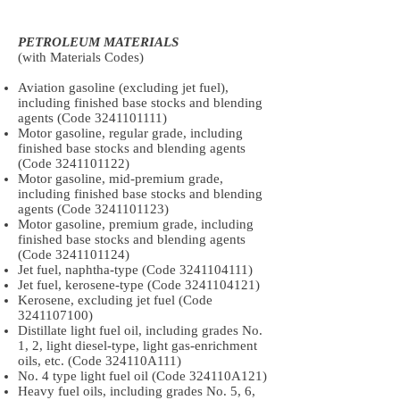
PETROLEUM MATERIALS
(with Materials Codes)
Aviation gasoline (excluding jet fuel),
including finished base stocks and blending
agents (Code
3241101111)
Motor gasoline, regular grade, including
finished base stocks and blending agents
(Code
3241101122)
Motor gasoline, mid-premium grade,
including finished base stocks and blending
agents (Code
3241101123)
Motor gasoline, premium grade, including
finished base stocks and blending agents
(Code
3241101124)
Jet fuel, naphtha-type (Code
3241104111)
Jet fuel, kerosene-type (Code
3241104121)
Kerosene, excluding jet fuel (Code
3241107100)
Distillate light fuel oil, including grades No.
1, 2, light diesel-type, light gas-enrichment
oils, etc. (Code 324110A111)
No. 4 type light fuel oil (Code 324110A121)
Heavy fuel oils, including grades No. 5, 6,