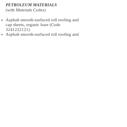
PETROLEUM MATERIALS
(with Materials Codes)
Asphalt smooth-surfaced roll roofing and
cap sheets, organic base (Code
3241222121)
Asphalt smooth-surfaced roll roofing and
cap sheets, fiberglass base (Code
3241222131)
Asphalt mineral-surfaced roll roofing and
cap sheets, organic base (Code
3241222241)
Asphalt mineral-surfaced roll roofing and
cap sheets, fiberglass base (Code
3241222251)
Asphalt strip shingles, organic base
(excluding laminated), 235 to 240 lb-sales
sq (Code
3241222361)
Asphalt strip shingles, organic base
(excluding laminated), all other weights
(Code
3241222371)
Asphalt strip shingles, inorganic base
(excluding laminated), 215 to 235 lb-sales
sq (Code
3241222481)
Asphalt strip shingles, inorganic base
(excluding laminated), all other weights