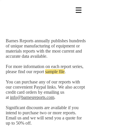
Barnes Reports annually publishes hundreds
of unique manufacturing of equipment or
materials reports with the most current and
accurate data available.
For more information on each report series,
please find our report
sample file
.
You can purchase any of our reports with
our convenient Paypal links. We also accept
credit card orders by emailing us
at
info@barnesreports.com
.
Significant discounts are available if you
intend to purchase two or more reports.
Email us and we will send you a quote for
up to 50% off.