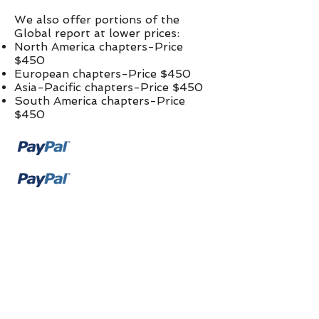
We also offer portions of the
Global report at lower prices:​
North America chapters-Price
$450
European chapters-Price $450
Asia-Pacific chapters-Price $450
South America chapters-Price
$450