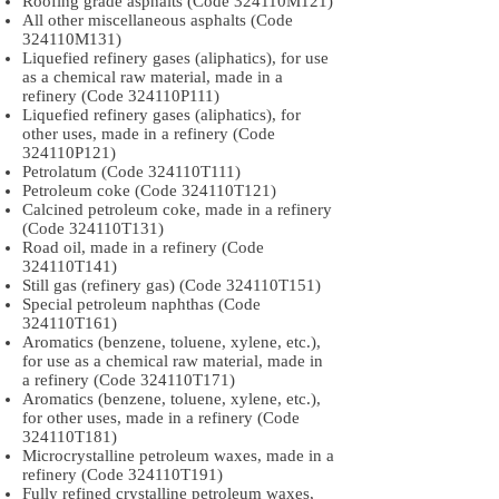
Roofing grade asphalts (Code 324110M121)
All other miscellaneous asphalts (Code
324110M131)
Liquefied refinery gases (aliphatics), for use
as a chemical raw material, made in a
refinery (Code 324110P111)
Liquefied refinery gases (aliphatics), for
other uses, made in a refinery (Code
324110P121)
Petrolatum (Code 324110T111)
Petroleum coke (Code 324110T121)
Calcined petroleum coke, made in a refinery
(Code 324110T131)
Road oil, made in a refinery (Code
324110T141)
Still gas (refinery gas) (Code 324110T151)
Special petroleum naphthas (Code
324110T161)
Aromatics (benzene, toluene, xylene, etc.),
for use as a chemical raw material, made in
a refinery (Code 324110T171)
Aromatics (benzene, toluene, xylene, etc.),
for other uses, made in a refinery (Code
324110T181)
Microcrystalline petroleum waxes, made in a
refinery (Code 324110T191)
Fully refined crystalline petroleum waxes,