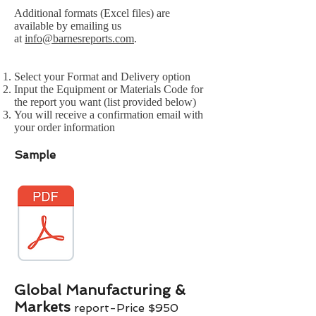
Additional formats (Excel files) are
available by emailing us
at
info@barnesreports.com
.
Select your Format and Delivery option
Input the Equipment or Materials Code for
the report you want (list provided below)
You will receive a confirmation email with
your order information
Sample
Global Manufacturing &
Markets
report-Price $950