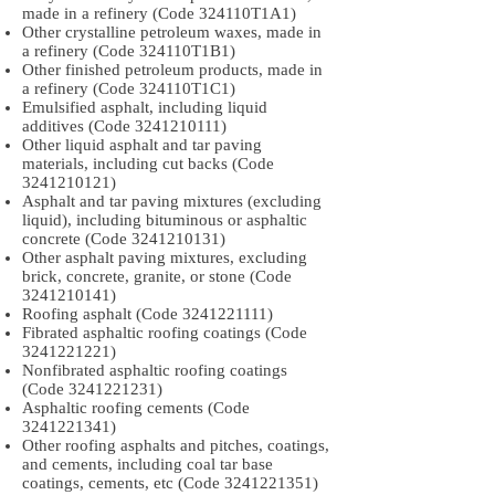
made in a refinery (Code 324110T1A1)
Other crystalline petroleum waxes, made in
a refinery (Code 324110T1B1)
Other finished petroleum products, made in
a refinery (Code 324110T1C1)
Emulsified asphalt, including liquid
additives (Code
3241210111)
Other liquid asphalt and tar paving
materials, including cut backs (Code
3241210121)
Asphalt and tar paving mixtures (excluding
liquid), including bituminous or asphaltic
concrete (Code
3241210131)
Other asphalt paving mixtures, excluding
brick, concrete, granite, or stone (Code
3241210141)
Roofing asphalt (Code
3241221111)
Fibrated asphaltic roofing coatings (Code
3241221221)
Nonfibrated asphaltic roofing coatings
(Code
3241221231)
Asphaltic roofing cements (Code
3241221341)
Other roofing asphalts and pitches, coatings,
and cements, including coal tar base
coatings, cements, etc (Code
3241221351)