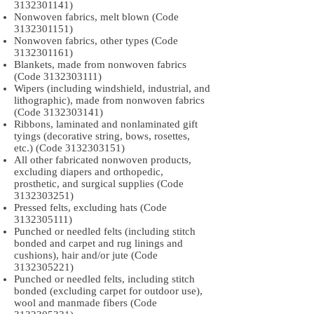
3132301141)
Nonwoven fabrics, melt blown (Code
3132301151)
Nonwoven fabrics, other types (Code
3132301161)
Blankets, made from nonwoven fabrics
(Code
3132303111)
Wipers (including windshield, industrial, and
lithographic), made from nonwoven fabrics
(Code
3132303141)
Ribbons, laminated and nonlaminated gift
tyings (decorative string, bows, rosettes,
etc.) (Code
3132303151)
All other fabricated nonwoven products,
excluding diapers and orthopedic,
prosthetic, and surgical supplies (Code
3132303251)
Pressed felts, excluding hats (Code
3132305111)
Punched or needled felts (including stitch
bonded and carpet and rug linings and
cushions), hair and/or jute (Code
3132305221)
Punched or needled felts, including stitch
bonded (excluding carpet for outdoor use),
wool and manmade fibers (Code