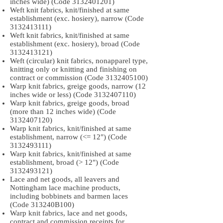
inches wide) (Code
3132401201)
Weft knit fabrics, knit/finished at same
establishment (exc. hosiery), narrow (Code
3132413111)
Weft knit fabrics, knit/finished at same
establishment (exc. hosiery), broad (Code
3132413121)
Weft (circular) knit fabrics, nonapparel type,
knitting only or knitting and finishing on
contract or commission (Code
3132405100)
Warp knit fabrics, greige goods, narrow (12
inches wide or less) (Code
3132407110)
Warp knit fabrics, greige goods, broad
(more than 12 inches wide) (Code
3132407120)
Warp knit fabrics, knit/finished at same
establishment, narrow (<= 12") (Code
3132493111)
Warp knit fabrics, knit/finished at same
establishment, broad (> 12") (Code
3132493121)
Lace and net goods, all leavers and
Nottingham lace machine products,
including bobbinets and barmen laces
(Code 313240B100)
Warp knit fabrics, lace and net goods,
contract and commission receipts for