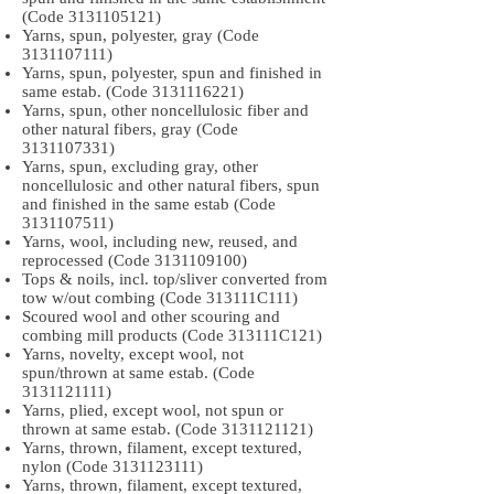
(Code
3131105121)
Yarns, spun, polyester, gray (Code
3131107111)
Yarns, spun, polyester, spun and finished in
same estab. (Code
3131116221)
Yarns, spun, other noncellulosic fiber and
other natural fibers, gray (Code
3131107331)
Yarns, spun, excluding gray, other
noncellulosic and other natural fibers, spun
and finished in the same estab (Code
3131107511)
Yarns, wool, including new, reused, and
reprocessed (Code
3131109100)
Tops & noils, incl. top/sliver converted from
tow w/out combing (Code 313111C111)
Scoured wool and other scouring and
combing mill products (Code 313111C121)
Yarns, novelty, except wool, not
spun/thrown at same estab. (Code
3131121111)
Yarns, plied, except wool, not spun or
thrown at same estab. (Code
3131121121)
Yarns, thrown, filament, except textured,
nylon (Code
3131123111)
Yarns, thrown, filament, except textured,