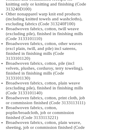
knitting only or knitting and finishing (Code
313240D100)
Other nonapparel warp knit end products
(including knitted towels and washcloths),
excluding fabrics (Code 313240F100)
Broadwoven fabrics, cotton, twill weave
(excluding pile), finished in finishing mills
(Code
3133101110)
Broadwoven fabrics, cotton, other weaves
(excl plain, twill, and pile) incl sateens,
finished in finishing mills (Code
3133101120)
Broadwoven fabrics, cotton, pile (incl
velvets, plushes, corduroy, terry toweling),
finished in finishing mills (Code
3133101130)
Broadwoven fabrics, cotton, plain weave
(excluding pile), finished in finishing mills
(Code
3133101140)
Broadwoven fabrics, cotton, print cloth, job
or commission finished (Code
3133113111)
Broadwoven fabrics, cotton,
poplin/broadcloth, job or commission
finished (Code
3133113221)
Broadwoven fabrics, cotton, plain weave,
sheeting, job or commission finished (Code