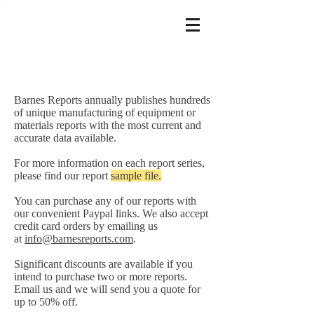
Barnes Reports annually publishes hundreds
of unique manufacturing of equipment or
materials reports with the most current and
accurate data available.
For more information on each report series,
please find our report
sample file.
You can purchase any of our reports with
our convenient Paypal links. We also accept
credit card orders by emailing us
at
info@barnesreports.com
.
Significant discounts are available if you
intend to purchase two or more reports.
Email us and we will send you a quote for
up to 50% off.