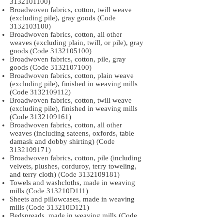
3132101100)
Broadwoven fabrics, cotton, twill weave
(excluding pile), gray goods (Code
3132103100)
Broadwoven fabrics, cotton, all other
weaves (excluding plain, twill, or pile), gray
goods (Code
3132105100)
Broadwoven fabrics, cotton, pile, gray
goods (Code
3132107100)
Broadwoven fabrics, cotton, plain weave
(excluding pile), finished in weaving mills
(Code
3132109112)
Broadwoven fabrics, cotton, twill weave
(excluding pile), finished in weaving mills
(Code
3132109161)
Broadwoven fabrics, cotton, all other
weaves (including sateens, oxfords, table
damask and dobby shirting) (Code
3132109171)
Broadwoven fabrics, cotton, pile (including
velvets, plushes, corduroy, terry toweling,
and terry cloth) (Code
3132109181)
Towels and washcloths, made in weaving
mills (Code 313210D111)
Sheets and pillowcases, made in weaving
mills (Code 313210D121)
Bedspreads, made in weaving mills (Code