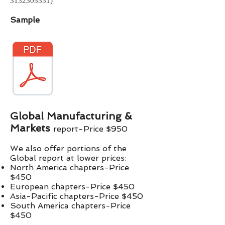
3132305331)
Sample
Global Manufacturing &
Markets
report-Price $
9
50
We also offer portions of the
Global report at lower prices:​
North America chapters-Price
$450
European chapters-Price $450
Asia-Pacific chapters-Price $450
South America chapters-Price
$450