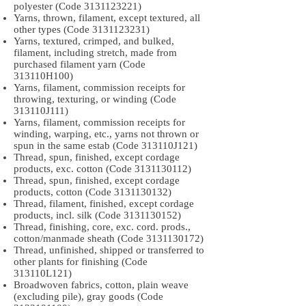
polyester (Code
3131123221)
Yarns, thrown, filament, except textured, all
other types (Code
3131123231)
Yarns, textured, crimped, and bulked,
filament, including stretch, made from
purchased filament yarn (Code
313110H100)
Yarns, filament, commission receipts for
throwing, texturing, or winding (Code
313110J111)
Yarns, filament, commission receipts for
winding, warping, etc., yarns not thrown or
spun in the same estab (Code 313110J121)
Thread, spun, finished, except cordage
products, exc. cotton (Code
3131130112)
Thread, spun, finished, except cordage
products, cotton (Code
3131130132)
Thread, filament, finished, except cordage
products, incl. silk (Code
3131130152)
Thread, finishing, core, exc. cord. prods.,
cotton/manmade sheath (Code
3131130172)
Thread, unfinished, shipped or transferred to
other plants for finishing (Code
313110L121)
Broadwoven fabrics, cotton, plain weave
(excluding pile), gray goods (Code