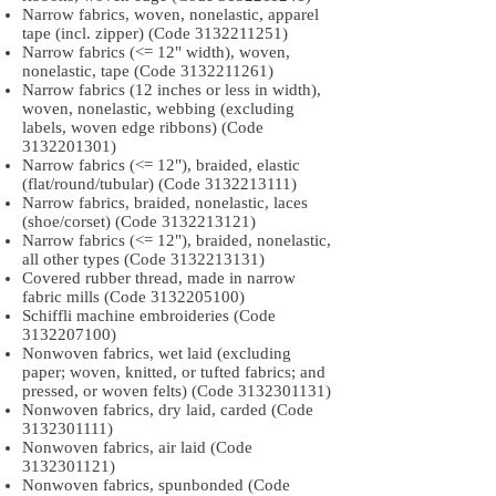
Narrow fabrics, woven, nonelastic, apparel
tape (incl. zipper) (Code
3132211251)
Narrow fabrics (<= 12" width), woven,
nonelastic, tape (Code
3132211261)
Narrow fabrics (12 inches or less in width),
woven, nonelastic, webbing (excluding
labels, woven edge ribbons) (Code
3132201301)
Narrow fabrics (<= 12"), braided, elastic
(flat/round/tubular) (Code
3132213111)
Narrow fabrics, braided, nonelastic, laces
(shoe/corset) (Code
3132213121)
Narrow fabrics (<= 12"), braided, nonelastic,
all other types (Code
3132213131)
Covered rubber thread, made in narrow
fabric mills (Code
3132205100)
Schiffli machine embroideries (Code
3132207100)
Nonwoven fabrics, wet laid (excluding
paper; woven, knitted, or tufted fabrics; and
pressed, or woven felts) (Code
3132301131)
Nonwoven fabrics, dry laid, carded (Code
3132301111)
Nonwoven fabrics, air laid (Code
3132301121)
Nonwoven fabrics, spunbonded (Code