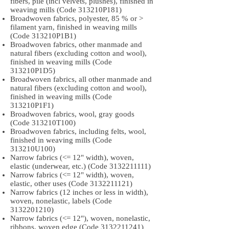
fibers, pile (incl velvets, plushes), finished in
weaving mills (Code 313210P181)
Broadwoven fabrics, polyester, 85 % or >
filament yarn, finished in weaving mills
(Code 313210P1B1)
Broadwoven fabrics, other manmade and
natural fibers (excluding cotton and wool),
finished in weaving mills (Code
313210P1D5)
Broadwoven fabrics, all other manmade and
natural fibers (excluding cotton and wool),
finished in weaving mills (Code
313210P1F1)
Broadwoven fabrics, wool, gray goods
(Code 313210T100)
Broadwoven fabrics, including felts, wool,
finished in weaving mills (Code
313210U100)
Narrow fabrics (<= 12" width), woven,
elastic (underwear, etc.) (Code
3132211111)
Narrow fabrics (<= 12" width), woven,
elastic, other uses (Code
3132211121)
Narrow fabrics (12 inches or less in width),
woven, nonelastic, labels (Code
3132201210)
Narrow fabrics (<= 12"), woven, nonelastic,
ribbons, woven edge (Code
3132211241)