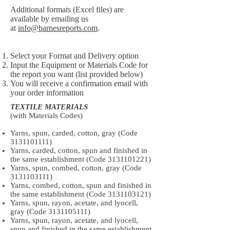
Additional formats (Excel files) are
available by emailing us
at
info@barnesreports.com
.
Select your Format and Delivery option
Input the Equipment or Materials Code for
the report you want (list provided below)
You will receive a confirmation email with
your order information
TEXTILE MATERIALS
(with Materials Codes)
Yarns, spun, carded, cotton, gray (Code
3131101111)
Yarns, carded, cotton, spun and finished in
the same establishment (Code
3131101221)
Yarns, spun, combed, cotton, gray (Code
3131103111)
Yarns, combed, cotton, spun and finished in
the same establishment (Code
3131103121)
Yarns, spun, rayon, acetate, and lyocell,
gray (Code
3131105111)
Yarns, spun, rayon, acetate, and lyocell,
spun and finished in the same establishment