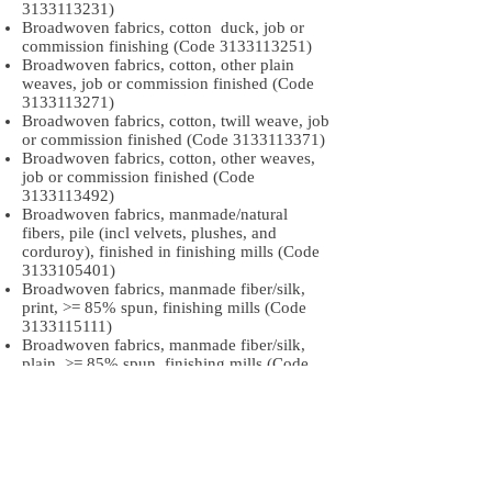
3133113231)
Broadwoven fabrics, cotton duck, job or
commission finishing (Code
3133113251)
Broadwoven fabrics, cotton, other plain
weaves, job or commission finished (Code
3133113271)
Broadwoven fabrics, cotton, twill weave, job
or commission finished (Code
3133113371)
Broadwoven fabrics, cotton, other weaves,
job or commission finished (Code
3133113492)
Broadwoven fabrics, manmade/natural
fibers, pile (incl velvets, plushes, and
corduroy), finished in finishing mills (Code
3133105401)
Broadwoven fabrics, manmade fiber/silk,
print, >= 85% spun, finishing mills (Code
3133115111)
Broadwoven fabrics, manmade fiber/silk,
plain, >= 85% spun, finishing mills (Code
3133115251)
Broadwoven fabrics, manmade fiber/silk,
twill, >= 85% spun, finishing mills (Code
3133115351)
Broadwoven fabrics, manmade fiber/silk,
pile, >= 85% spun, finishing mills (Code