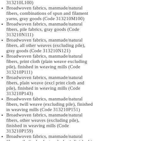
313210L100)
Broadwoven fabrics, manmade/natural
fibers, combinations of spun and filament
yarns, gray goods (Code 313210M100)
Broadwoven fabrics, manmade/natural
fibers, pile fabrics, gray goods (Code
313210N111)
Broadwoven fabrics, manmade/natural
fibers, all other weaves (excluding pile),
gray goods (Code 313210N121)
Broadwoven fabrics, manmade/natural
fibers, print cloth (plain weave excluding
pile), finished in weaving mills (Code
313210P111)
Broadwoven fabrics, manmade/natural
fibers, plain weave (excl print cloth and
pile), finished in weaving mills (Code
313210P143)
Broadwoven fabrics, manmade/natural
fibers, twill weave (excluding pile), finished
in weaving mills (Code 313210P151)
Broadwoven fabrics, manmade/natural
fibers, other weaves (excluding pile),
finished in weaving mills (Code
313210P159)
Broadwoven fabrics, manmade/natural