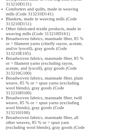
313210D131)
Comforters and quilts, made in weaving
mills (Code 313210D141)
Blankets, made in weaving mills (Code
313210D151)
Other fabricated textile products, made in
weaving mills (Code 313210D161)
Broadwoven fabrics, manmade fiber, 85 %
or > filament yarns (chiefly rayon, acetate,
and/or lyocell), gray goods (Code
313210E105)
Broadwoven fabrics, manmade fiber, 85 %
or > filament yarns (excluding rayon,
acetate, and lyocell), gray goods (Code
313210G100)
Broadwoven fabrics, manmade fiber, plain
weave, 85 % or > spun yarns (excluding
wool blends), gray goods (Code
313210H100)
Broadwoven fabrics, manmade fiber, twill
weave, 85 % or > spun yarns (excluding
wool blends), gray goods (Code
313210J100)
Broadwoven fabrics, manmade fiber, all
other weaves, 85 % or > spun yarn
(excluding wool blends), gray goods (Code