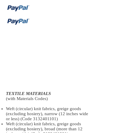
TEXTILE MATERIALS
(with Materials Codes)
Weft (circular) knit fabrics, greige goods
(excluding hosiery), narrow (12 inches wide
or less) (Code
3132401101)
Weft (circular) knit fabrics, greige goods
(excluding hosiery), broad (more than 12