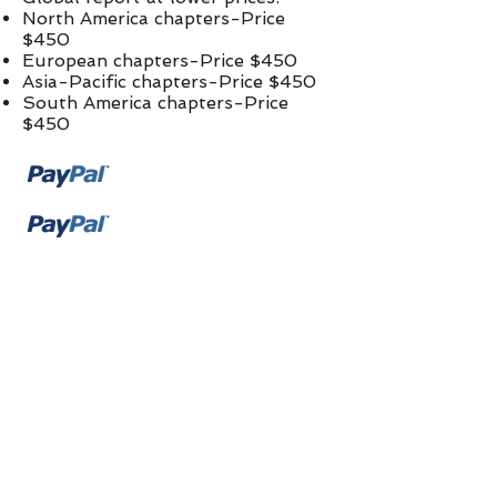
North America chapters-Price
$450
European chapters-Price $450
Asia-Pacific chapters-Price $450
South America chapters-Price
$450