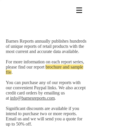
Barnes Reports annually publishes hundreds
of unique reports of retail products with the
most current and accurate data available.
For more information on each report series,
please find our report
brochure and sample
file
.
You can purchase any of our reports with
our convenient Paypal links. We also accept
credit card orders by emailing us
at
info@barnesreports.com
.
Significant discounts are available if you
intend to purchase two or more reports.
Email us and we will send you a quote for
up to 50% off.