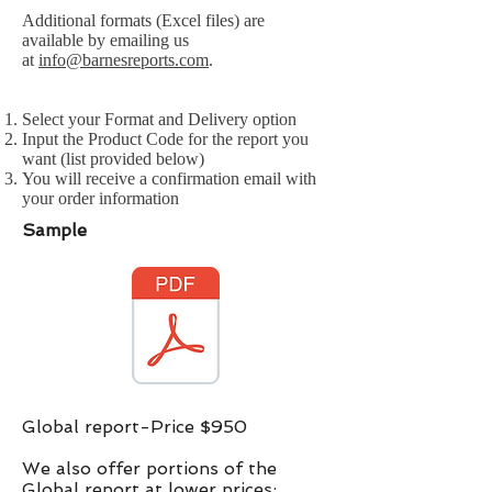
Additional formats (Excel files) are
available by emailing us
at
info@barnesreports.com
.
Select your Format and Delivery option
Input the Product Code for the report you
want (list provided below)
You will receive a confirmation email with
your order information
Sample
Global report-Price $950
We also offer portions of the
Global report at lower prices:​