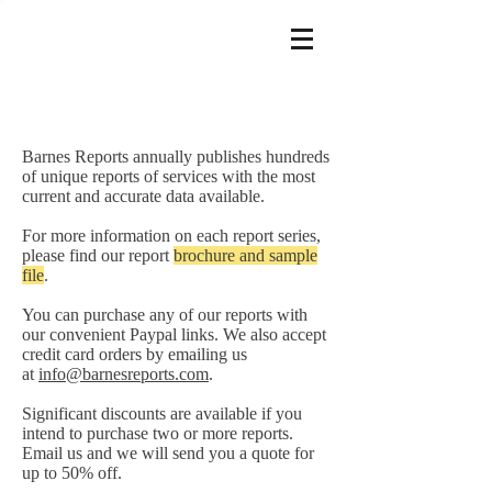
Barnes Reports annually publishes hundreds
of unique reports of services with the most
current and accurate data available.
For more information on each report series,
please find our report
brochure and sample
file
.
You can purchase any of our reports with
our convenient Paypal links. We also accept
credit card orders by emailing us
at
info@barnesreports.com
.
Significant discounts are available if you
intend to purchase two or more reports.
Email us and we will send you a quote for
up to 50% off.