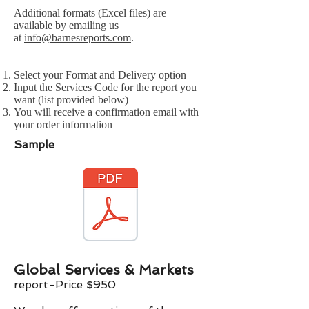
Additional formats (Excel files) are
available by emailing us
at
info@barnesreports.com
.
Select your Format and Delivery option
Input the Services Code for the report you
want (list provided below)
You will receive a confirmation email with
your order information
Sample
Global Services & Markets
report-Price $
9
50