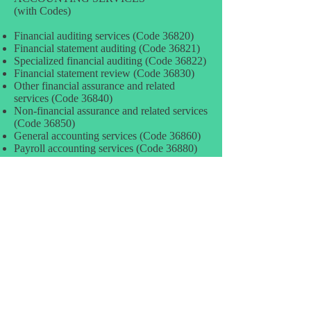
(with Codes)
Financial auditing services (Code 36820)
Financial statement auditing (Code 36821)
Specialized financial auditing (Code 36822)
Financial statement review (Code 36830)
Other financial assurance and related
services (Code 36840)
Non-financial assurance and related services
(Code 36850)
General accounting services (Code 36860)
Payroll accounting services (Code 36880)
Full-service payroll services (Code 36881)
Payroll services sold separately (Code
36882)
Tax planning and consulting services (Code
36890)
Tax planning and consulting –
individuals/unincorp businesses (Code
36891)
Tax planning and consulting services –
corporate (Code 36892)
Tax preparation and rep. – individuals/uninc
businesses (Code 36910)
Tax preparation and representative services