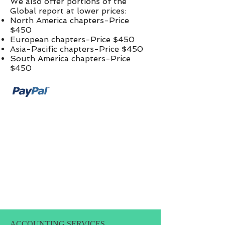
We also offer portions of the
Global report at lower prices:​
North America chapters-Price
$450
European chapters-Price $450
Asia-Pacific chapters-Price $450
South America chapters-Price
$450
ACCOUNTING SERVICES