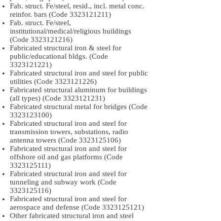
Fab. struct. Fe/steel, resid., incl. metal conc.
reinfor. bars (Code
3323121211)
Fab. struct. Fe/steel,
institutional/medical/religious buildings
(Code
3323121216)
Fabricated structural iron & steel for
public/educational bldgs. (Code
3323121221)
Fabricated structural iron and steel for public
utilities (Code
3323121226)
Fabricated structural aluminum for buildings
(all types) (Code
3323121231)
Fabricated structural metal for bridges (Code
3323123100)
Fabricated structural iron and steel for
transmission towers, substations, radio
antenna towers (Code
3323125106)
Fabricated structural iron and steel for
offshore oil and gas platforms (Code
3323125111)
Fabricated structural iron and steel for
tunneling and subway work (Code
3323125116)
Fabricated structural iron and steel for
aerospace and defense (Code
3323125121)
Other fabricated structural iron and steel