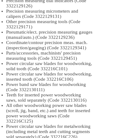
Precision measuring dial indicators (Code
3322129126)
Precision measuring micrometers and
calipers (Code
3322129131)
Other precision measuring tools (Code
3322129171)
Pneumatic/elect. precision measuring gauges
(manual/auto.) (Code
3322129236)
Coordinate/contour precision meas. mach.
(inspection/gauging) (Code
3322129341)
Parts/accessories, machinists' precision
measuring tools (Code
3322129451)
Power circular saw blades for woodworking,
solid tooth (Code 332216C101)
Power circular saw blades for woodworking,
inserted tooth (Code 332216C106)
Power band saw blades for woodworking
(Code
3322130111)
Teeth for inserted power woodworking
saws, sold separately (Code
3322130116)
All other woodworking power saw blades
(scroll, jig, band, etc.) and teeth for inserted
power woodworking saws (Code
332216C125)
Power circular saw blades for metalworking
(including metal teeth and cutting segments
sold separately) (Code 332216C226)