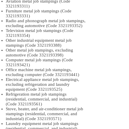
Aviation metal job stampings (Code
3321193311)
Furniture metal job stampings (Code
3321193331)
Radio and phonograph metal job stampings,
excluding automotive (Code
3321193352)
Television metal job stampings (Code
3321193354)
Other industrial equipment metal job
stampings (Code
3321193388)
Other metal job stampings, excluding
automotive (Code
3321193398)
Computer metal job stampings (Code
3321193421)
Office machine metal job stampings,
excluding computer (Code
3321193441)
Electrical appliance metal job stampings,
excluding refrigeration and laundry
equipment (Code
3321193525)
Refrigeration metal job stampings
(residential, commercial, and industrial)
(Code
3321193561)
Stove, heater, and air-conditioner metal job
stampings (residential, commercial, and
industrial) (Code
3321193571)
Laundry equipment metal job stampings
(residential, commercial, and industrial)