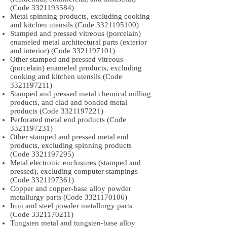
(Code
3321193584)
Metal spinning products, excluding cooking
and kitchen utensils (Code
3321195100)
Stamped and pressed vitreous (porcelain)
enameled metal architectural parts (exterior
and interior) (Code
3321197101)
Other stamped and pressed vitreous
(porcelain) enameled products, excluding
cooking and kitchen utensils (Code
3321197211)
Stamped and pressed metal chemical milling
products, and clad and bonded metal
products (Code
3321197221)
Perforated metal end products (Code
3321197231)
Other stamped and pressed metal end
products, excluding spinning products
(Code
3321197295)
Metal electronic enclosures (stamped and
pressed), excluding computer stampings
(Code
3321197361)
Copper and copper-base alloy powder
metallurgy parts (Code
3321170106)
Iron and steel powder metallurgy parts
(Code
3321170211)
Tungsten metal and tungsten-base alloy