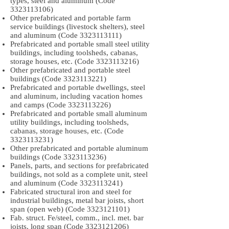
types, steel and aluminum (Code
3323113106)
Other prefabricated and portable farm
service buildings (livestock shelters), steel
and aluminum (Code
3323113111)
Prefabricated and portable small steel utility
buildings, including toolsheds, cabanas,
storage houses, etc. (Code
3323113216)
Other prefabricated and portable steel
buildings (Code
3323113221)
Prefabricated and portable dwellings, steel
and aluminum, including vacation homes
and camps (Code
3323113226)
Prefabricated and portable small aluminum
utility buildings, including toolsheds,
cabanas, storage houses, etc. (Code
3323113231)
Other prefabricated and portable aluminum
buildings (Code
3323113236)
Panels, parts, and sections for prefabricated
buildings, not sold as a complete unit, steel
and aluminum (Code
3323113241)
Fabricated structural iron and steel for
industrial buildings, metal bar joists, short
span (open web) (Code
3323121101)
Fab. struct. Fe/steel, comm., incl. met. bar
joists, long span (Code
3323121206)