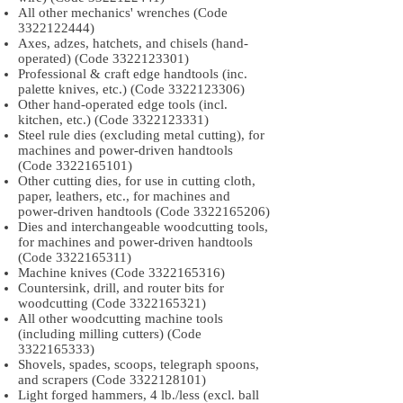
All other mechanics' wrenches (Code
3322122444)
Axes, adzes, hatchets, and chisels (hand-
operated) (Code
3322123301)
Professional & craft edge handtools (inc.
palette knives, etc.) (Code
3322123306)
Other hand-operated edge tools (incl.
kitchen, etc.) (Code
3322123331)
Steel rule dies (excluding metal cutting), for
machines and power-driven handtools
(Code
3322165101)
Other cutting dies, for use in cutting cloth,
paper, leathers, etc., for machines and
power-driven handtools (Code
3322165206)
Dies and interchangeable woodcutting tools,
for machines and power-driven handtools
(Code
3322165311)
Machine knives (Code
3322165316)
Countersink, drill, and router bits for
woodcutting (Code
3322165321)
All other woodcutting machine tools
(including milling cutters) (Code
3322165333)
Shovels, spades, scoops, telegraph spoons,
and scrapers (Code
3322128101)
Light forged hammers, 4 lb./less (excl. ball