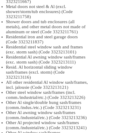
3323211667)
Metal doors not steel & Al (excl.
shower/storm/tub enclosures) (Code
3323211758)
Shower doors and tub enclosures (all
metals), and other metal doors not made of
aluminum or steel (Code
3323211761)
Residential iron and steel garage doors
(Code
3323211837)
Residential steel window sash and frames
(exc. storm sash) (Code
3323213101)
Residential Al awning window sash/frames
(exc. storm sash) (Code
3323213111)
Resid. Al horizontal sliding window
sash/frames (excl. storm) (Code
3323213116)
All other residential Al window sash/frames,
incl. jalousie (Code
3323213121)
Other steel window sash/frames (incl.
comm./industrial/etc.) (Code
3323213226)
Other Al single/double hung sash/frames
(comm./indus./etc.) (Code
3323213231)
Other Al awning window sash/frames
(comm./industrial/etc.) (Code
3323213236)
Other Al projected window sash/frames
(comm./industrial/etc.) (Code
3323213241)
Other Al window sash/frames