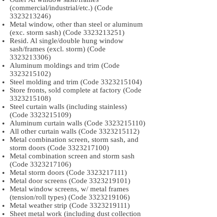
(commercial/industrial/etc.) (Code
3323213246)
Metal window, other than steel or aluminum
(exc. storm sash) (Code
3323213251)
Resid. Al single/double hung window
sash/frames (excl. storm) (Code
3323213306)
Aluminum moldings and trim (Code
3323215102)
Steel molding and trim (Code
3323215104)
Store fronts, sold complete at factory (Code
3323215108)
Steel curtain walls (including stainless)
(Code
3323215109)
Aluminum curtain walls (Code
3323215110)
All other curtain walls (Code
3323215112)
Metal combination screen, storm sash, and
storm doors (Code
3323217100)
Metal combination screen and storm sash
(Code
3323217106)
Metal storm doors (Code
3323217111)
Metal door screens (Code
3323219101)
Metal window screens, w/ metal frames
(tension/roll types) (Code
3323219106)
Metal weather strip (Code
3323219111)
Sheet metal work (including dust collection