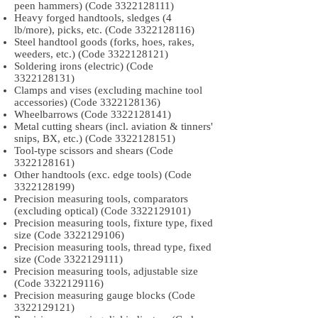
peen hammers) (Code
3322128111)
Heavy forged handtools, sledges (4
lb/more), picks, etc. (Code
3322128116)
Steel handtool goods (forks, hoes, rakes,
weeders, etc.) (Code
3322128121)
Soldering irons (electric) (Code
3322128131)
Clamps and vises (excluding machine tool
accessories) (Code
3322128136)
Wheelbarrows (Code
3322128141)
Metal cutting shears (incl. aviation & tinners'
snips, BX, etc.) (Code
3322128151)
Tool-type scissors and shears (Code
3322128161)
Other handtools (exc. edge tools) (Code
3322128199)
Precision measuring tools, comparators
(excluding optical) (Code
3322129101)
Precision measuring tools, fixture type, fixed
size (Code
3322129106)
Precision measuring tools, thread type, fixed
size (Code
3322129111)
Precision measuring tools, adjustable size
(Code
3322129116)
Precision measuring gauge blocks (Code
3322129121)