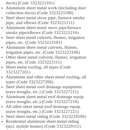
ducts) (Code
3323221101)
Aluminum sheet metal work (including dust
collection ducts) (Code
3323221106)
Steel sheet metal stove pipe, furnace smoke
pipe, and elbows (Code
3323221211)
Aluminum sheet metal stove pipe/furnace
smoke pipe/elbows (Code
3323221216)
Steel sheet metal culverts, flumes, irrigation
pipes, etc. (Code
3323223101)
Aluminum sheet metal culverts, flumes,
irrigation pipes, etc. (Code
3323223106)
Other sheet metal culverts, flumes, irrigation
pipes, etc. (Code
3323223111)
Sheet metal roofing, all types (Code
3323227101)
Aluminum and other sheet metal roofing, all
types (Code
3323227206)
Steel sheet metal roof drainage equipment
(eave troughs, etc.) (Code
3323227211)
Aluminum sheet metal roof drainage equip.
(eave troughs, etc.) (Code
3323227216)
All other sheet metal roof drainage equip.
(eave troughs, etc.) (Code
3323227221)
Steel sheet metal siding (Code
3323229106)
Residential aluminum sheet metal siding
(incl. mobile homes) (Code
3323229111)