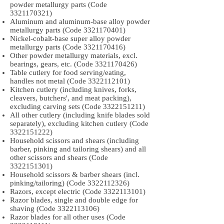
powder metallurgy parts (Code
3321170321)
Aluminum and aluminum-base alloy powder
metallurgy parts (Code
3321170401)
Nickel-cobalt-base super alloy powder
metallurgy parts (Code
3321170416)
Other powder metallurgy materials, excl.
bearings, gears, etc. (Code
3321170426)
Table cutlery for food serving/eating,
handles not metal (Code
3322112101)
Kitchen cutlery (including knives, forks,
cleavers, butchers', and meat packing),
excluding carving sets (Code
3322151211)
All other cutlery (including knife blades sold
separately), excluding kitchen cutlery (Code
3322151222)
Household scissors and shears (including
barber, pinking and tailoring shears) and all
other scissors and shears (Code
3322151301)
Household scissors & barber shears (incl.
pinking/tailoring) (Code
3322112326)
Razors, except electric (Code
3322113101)
Razor blades, single and double edge for
shaving (Code
3322113106)
Razor blades for all other uses (Code