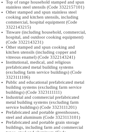
Top of range household stamped and spun
stainless steel utensils (Code
3322157101)
Other stamped and spun stainless steel
cooking and kitchen utensils, including
commercial, hospital equipment (Code
3322143215)
Tinware (including household, commercial,
hospital, and outdoor cooking equipment)
(Code
3322143231)
Other stamped and spun cooking and
kitchen utensils (including copper and
vitreous enamel) (Code
3322143241)
Institutional, medical, and religious
prefabricated metal building systems
(excluding farm service buildings) (Code
3323111106)
Public and educational prefabricated metal
building systems (excluding farm service
buildings) (Code
3323111111)
Industrial and commercial prefabricated
metal building systems (excluding farm
service buildings) (Code
3323111201)
Prefabricated and portable greenhouses,
steel and aluminum (Code
3323113101)
Prefabricated and portable grain storage
buildings, including farm and commercial