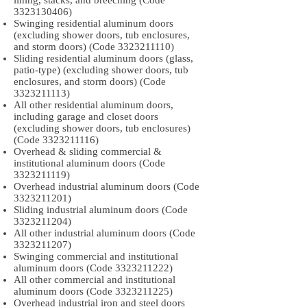
lining, stacks, and breeching (Code
3323130406)
Swinging residential aluminum doors
(excluding shower doors, tub enclosures,
and storm doors) (Code
3323211110)
Sliding residential aluminum doors (glass,
patio-type) (excluding shower doors, tub
enclosures, and storm doors) (Code
3323211113)
All other residential aluminum doors,
including garage and closet doors
(excluding shower doors, tub enclosures)
(Code
3323211116)
Overhead & sliding commercial &
institutional aluminum doors (Code
3323211119)
Overhead industrial aluminum doors (Code
3323211201)
Sliding industrial aluminum doors (Code
3323211204)
All other industrial aluminum doors (Code
3323211207)
Swinging commercial and institutional
aluminum doors (Code
3323211222)
All other commercial and institutional
aluminum doors (Code
3323211225)
Overhead industrial iron and steel doors