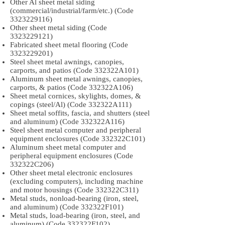
Other Al sheet metal siding
(commercial/industrial/farm/etc.) (Code
3323229116)
Other sheet metal siding (Code
3323229121)
Fabricated sheet metal flooring (Code
3323229201)
Steel sheet metal awnings, canopies,
carports, and patios (Code 332322A101)
Aluminum sheet metal awnings, canopies,
carports, & patios (Code 332322A106)
Sheet metal cornices, skylights, domes, &
copings (steel/Al) (Code 332322A111)
Sheet metal soffits, fascia, and shutters (steel
and aluminum) (Code 332322A116)
Steel sheet metal computer and peripheral
equipment enclosures (Code 332322C101)
Aluminum sheet metal computer and
peripheral equipment enclosures (Code
332322C206)
Other sheet metal electronic enclosures
(excluding computers), including machine
and motor housings (Code 332322C311)
Metal studs, nonload-bearing (iron, steel,
and aluminum) (Code 332322F101)
Metal studs, load-bearing (iron, steel, and
aluminum) (Code 332322F102)