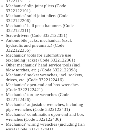
3322113111)
Mechanics' slip joint pliers (Code
3322122101)
Mechanics' solid joint pliers (Code
3322122206)
Mechanics' ball peen hammers (Code
3322122311)
Screwdrivers (Code
3322122351)
Automobile jacks, mechanical (excl.
hydraulic and pneumatic) (Code
3322122356)
Mechanics' tools for automotive use
(excluding jacks) (Code
3322122361)
Other mechanics' hand service tools (incl.
blow torches, etc.) (Code
3322122398)
Mechanics' socket wrenches, incl. sockets,
drives, etc. (Code
3322122416)
Mechanics' open-end and box wrenches
(Code
3322122421)
Mechanics' torque wrenches (Code
3322122426)
Mechanics' adjustable wrenches, including
pipe wrenches (Code
3322122431)
Mechanics' combination open-end and box
wrenches (Code
3322122436)
Mechanics' wiring wrenches (including fish
wire) (Code
3322122441)