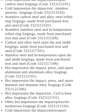
carbon steel forgings (Code
3321113101)
Cold impression die impact/etc. stainless
steel/etc. forgings (Code
3321113116)
Seamless carbon steel and alloy steel rolled
ring forgings, made from purchased iron
and steel (Code
3321115101)
Seamless stainless steel and hi-temperature
rolled ring forgings, made from purchased
iron and steel (Code
3321115106)
Carbon and alloy steel open die and smith
forgings, made from purchased iron and
steel (Code
3321117101)
Stainless steel and hi-temperature open die
and smith forgings, made from purchased
iron and steel (Code
3321117106)
Hot impression die impact, press, and upset
aluminum and aluminum alloy forgings
(Code
3321121101)
Hot impression die impact, press, and upset
titanium and titanium alloy forgings (Code
3321121206)
Hot impression die impact/etc. Cu/Cu-base
alloy forgings (Code
3321121311)
Other hot impression die impact/press/etc.
nonferrous forgings (Code
3321121316)
Cold impression die impact/press/upset