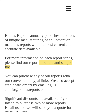
Barnes Reports annually publishes hundreds
of unique manufacturing of equipment or
materials reports with the most current and
accurate data available.
For more information on each report series,
please find our report
brochure and sample
file
.
You can purchase any of our reports with
our convenient Paypal links. We also accept
credit card orders by emailing us
at
info@barnesreports.com
.
Significant discounts are available if you
intend to purchase two or more reports.
Email us and we will send you a quote for