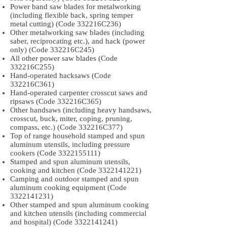
Power band saw blades for metalworking
(including flexible back, spring temper
metal cutting) (Code 332216C236)
Other metalworking saw blades (including
saber, reciprocating etc.), and hack (power
only) (Code 332216C245)
All other power saw blades (Code
332216C255)
Hand-operated hacksaws (Code
332216C361)
Hand-operated carpenter crosscut saws and
ripsaws (Code 332216C365)
Other handsaws (including heavy handsaws,
crosscut, buck, miter, coping, pruning,
compass, etc.) (Code 332216C377)
Top of range household stamped and spun
aluminum utensils, including pressure
cookers (Code
3322155111)
Stamped and spun aluminum utensils,
cooking and kitchen (Code
3322141221)
Camping and outdoor stamped and spun
aluminum cooking equipment (Code
3322141231)
Other stamped and spun aluminum cooking
and kitchen utensils (including commercial
and hospital) (Code
3322141241)