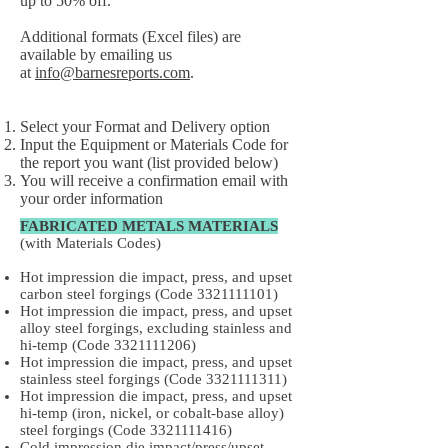
up to 50% off.
Additional formats (Excel files) are
available by emailing us
at
info@barnesreports.com
.
Select your Format and Delivery option
Input the Equipment or Materials Code for
the report you want (list provided below)
You will receive a confirmation email with
your order information
FABRICATED METALS MATERIALS
(with Materials Codes)
Hot impression die impact, press, and upset
carbon steel forgings (Code
3321111101)
Hot impression die impact, press, and upset
alloy steel forgings, excluding stainless and
hi-temp (Code
3321111206)
Hot impression die impact, press, and upset
stainless steel forgings (Code
3321111311)
Hot impression die impact, press, and upset
hi-temp (iron, nickel, or cobalt-base alloy)
steel forgings (Code
3321111416)
Cold impression die impact/press/upset