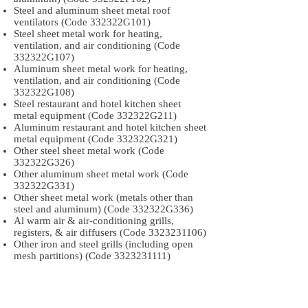
Steel and aluminum sheet metal roof
ventilators (Code 332322G101)
Steel sheet metal work for heating,
ventilation, and air conditioning (Code
332322G107)
Aluminum sheet metal work for heating,
ventilation, and air conditioning (Code
332322G108)
Steel restaurant and hotel kitchen sheet
metal equipment (Code 332322G211)
Aluminum restaurant and hotel kitchen sheet
metal equipment (Code 332322G321)
Other steel sheet metal work (Code
332322G326)
Other aluminum sheet metal work (Code
332322G331)
Other sheet metal work (metals other than
steel and aluminum) (Code 332322G336)
Al warm air & air-conditioning grills,
registers, & air diffusers (Code
3323231106)
Other iron and steel grills (including open
mesh partitions) (Code
3323231111)
Other aluminum grills (including open mesh
partitions) (Code
3323231116)
Iron and steel warm air and air-conditioning
grills, registers, and air diffusers (Code