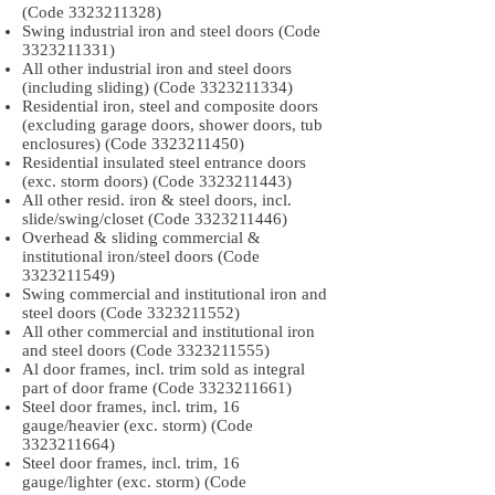
(Code
3323211328)
Swing industrial iron and steel doors (Code
3323211331)
All other industrial iron and steel doors
(including sliding) (Code
3323211334)
Residential iron, steel and composite doors
(excluding garage doors, shower doors, tub
enclosures) (Code
3323211450)
Residential insulated steel entrance doors
(exc. storm doors) (Code
3323211443)
All other resid. iron & steel doors, incl.
slide/swing/closet (Code
3323211446)
Overhead & sliding commercial &
institutional iron/steel doors (Code
3323211549)
Swing commercial and institutional iron and
steel doors (Code
3323211552)
All other commercial and institutional iron
and steel doors (Code
3323211555)
Al door frames, incl. trim sold as integral
part of door frame (Code
3323211661)
Steel door frames, incl. trim, 16
gauge/heavier (exc. storm) (Code
3323211664)
Steel door frames, incl. trim, 16
gauge/lighter (exc. storm) (Code