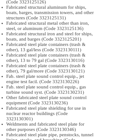
(Code
3323125126)
Fabricated structural aluminum for ships,
boats, barges, transmission towers, and other
structures (Code
3323125131)
Fabricated structural metal other than iron,
steel, or aluminum (Code
3323125136)
Fabricated structural iron and steel for ships,
boats, and barges (Code
3323125201)
Fabricated steel plate containers (trash &
other), 13 gal/less (Code
3323130111)
Fabricated steel plate containers (trash &
other), 13 to 79 gal (Code
3323130116)
Fabricated steel plate containers (trash &
other), 79 gal/more (Code
3323130121)
Fab. steel plate sound control equip., jet
engine test facil. (Code
3323130226)
Fab. steel plate sound control equip., gas
turbine sound syst. (Code
3323130231)
Other fabricated steel plate sound control
equipment (Code
3323130236)
Fabricated steel plate shielding for use in
nuclear reactor buildings (Code
3323130301)
Weldments and fabricated steel plate for
other purposes (Code
3323130346)
Fabricated steel plate pipe, penstocks, tunnel