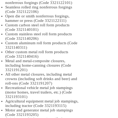
nonferrous forgings (Code
3321122101)
Seamless rolled ring nonferrous forgings
(Code
3321122106)
Open die or smith nonferrous forgings,
hammer or press (Code
3321122111)
Custom carbon steel roll form products
(Code
3321140101)
Custom stainless steel roll form products
(Code
3321140206)
Custom aluminum roll form products (Code
3321140311)
Other custom metal roll form products
(Code
3321140416)
Metal and metal-composite closures,
including home-canning closures (Code
3321191201)
All other metal closures, including metal
crowns (including soft drinks and beer) and
roll-ons (Code
3321191207)
Recreational vehicle metal job stampings
(motor homes, travel trailers, etc.) (Code
3321193101)
Agricultural equipment metal job stampings,
including tractor (Code
3321193115)
Motor and generator metal job stampings
(Code
3321193205)