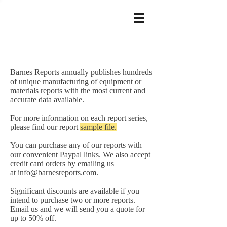
Barnes Reports annually publishes hundreds
of unique manufacturing of equipment or
materials reports with the most current and
accurate data available.
For more information on each report series,
please find our report
sample file.
You can purchase any of our reports with
our convenient Paypal links. We also accept
credit card orders by emailing us
at
info@barnesreports.com
.
Significant discounts are available if you
intend to purchase two or more reports.
Email us and we will send you a quote for
up to 50% off.