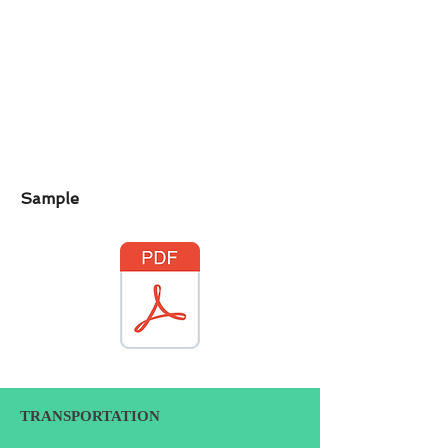
Sample
TRANSPORTATION