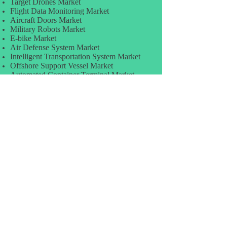
Target Drones Market
Flight Data Monitoring Market
Aircraft Doors Market
Military Robots Market
E-bike Market
Air Defense System Market
Intelligent Transportation System Market
Offshore Support Vessel Market
Automated Container Terminal Market
Pre-Shipment Inspection Market
Distribution Automation Market
TRANSPORTATION