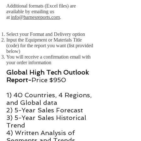
Additional formats (Excel files) are
available by emailing us
at
info@barnesreports.com
.
Select your Format and Delivery option
Input the Equipment or Materials Title
(code) for the report you want (list provided
below)
You will receive a confirmation email with
your order information
Global High Tech Outlook
Report-
Price $950
1) 40 Countries, 4 Regions,
and Global data
2) 5-Year Sales Forecast
3) 5-Year Sales Historical
Trend
4) Written Analysis of
Segments and Trends​