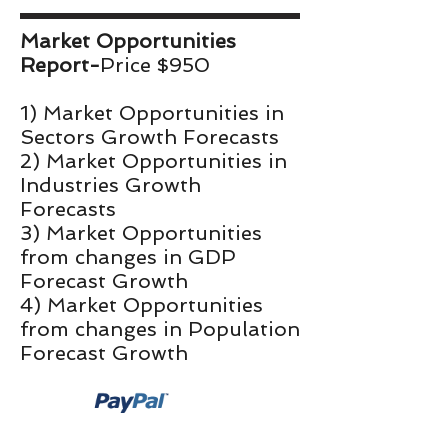
Market Opportunities
Report-
Price $950
1) Market Opportunities in
Sectors Growth Forecasts
2) Market Opportunities in
Industries Growth
Forecasts
3) Market Opportunities
from changes in GDP
Forecast Growth
4) Market Opportunities
from changes in Population
Forecast Growth