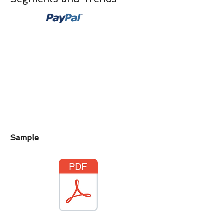
Sample