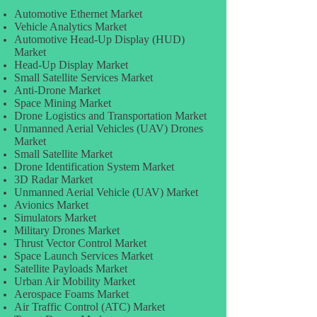
Automotive Ethernet Market
Vehicle Analytics Market
Automotive Head-Up Display (HUD)
Market
Head-Up Display Market
Small Satellite Services Market
Anti-Drone Market
Space Mining Market
Drone Logistics and Transportation Market
Unmanned Aerial Vehicles (UAV) Drones
Market
Small Satellite Market
Drone Identification System Market
3D Radar Market
Unmanned Aerial Vehicle (UAV) Market
Avionics Market
Simulators Market
Military Drones Market
Thrust Vector Control Market
Space Launch Services Market
Satellite Payloads Market
Urban Air Mobility Market
Aerospace Foams Market
Air Traffic Control (ATC) Market