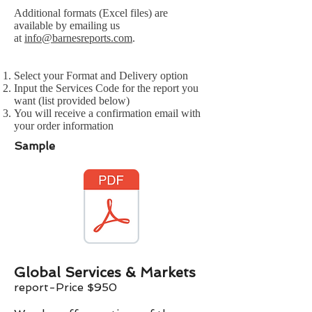
Additional formats (Excel files) are
available by emailing us
at
info@barnesreports.com
.
Select your Format and Delivery option
Input the Services Code for the report you
want (list provided below)
You will receive a confirmation email with
your order information
Sample
Global Services & Markets
report-Price $
9
50