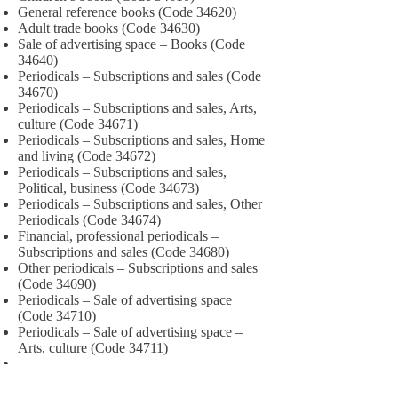
General reference books (Code 34620)
Adult trade books (Code 34630)
Sale of advertising space – Books (Code
34640)
Periodicals – Subscriptions and sales (Code
34670)
Periodicals – Subscriptions and sales, Arts,
culture (Code 34671)
Periodicals – Subscriptions and sales, Home
and living (Code 34672)
Periodicals – Subscriptions and sales,
Political, business (Code 34673)
Periodicals – Subscriptions and sales, Other
Periodicals (Code 34674)
Financial, professional periodicals –
Subscriptions and sales (Code 34680)
Other periodicals – Subscriptions and sales
(Code 34690)
Periodicals – Sale of advertising space
(Code 34710)
Periodicals – Sale of advertising space –
Arts, culture (Code 34711)
PUBLISHING SERVICES