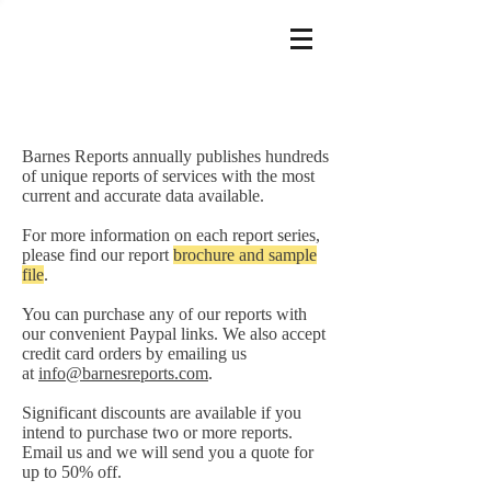
Barnes Reports annually publishes hundreds
of unique reports of services with the most
current and accurate data available.
For more information on each report series,
please find our report
brochure and sample
file
.
You can purchase any of our reports with
our convenient Paypal links. We also accept
credit card orders by emailing us
at
info@barnesreports.com
.
Significant discounts are available if you
intend to purchase two or more reports.
Email us and we will send you a quote for
up to 50% off.