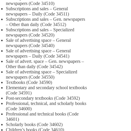
newspapers (Code 34510)
Subscriptions and sales – General
newspapers – Daily (Code 34511)
Subscriptions and sales – Gen. newspapers
– Other than daily (Code 34512)
Subscriptions and sales – Specialized
newspapers (Code 34520)
Sale of advertising space – General
newspapers (Code 34540)
Sale of advertising space – General
newspapers – Daily (Code 34541)
Sale of advert. space – Gen. newspapers –
Other than daily (Code 34542)
Sale of advertising space – Specialized
newspapers (Code 34550)
Textbooks (Code 34590)
Elementary and secondary school textbooks
(Code 34591)
Post-secondary textbooks (Code 34592)
Professional, technical, and scholarly books
(Code 34600)
Professional and technical books (Code
34601)
Scholarly books (Code 34602)
Children’s books (Code 34610)