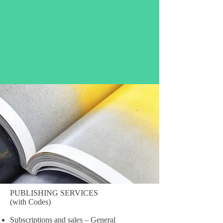
PUBLISHING SERVICES
(with Codes)
Subscriptions and sales – General