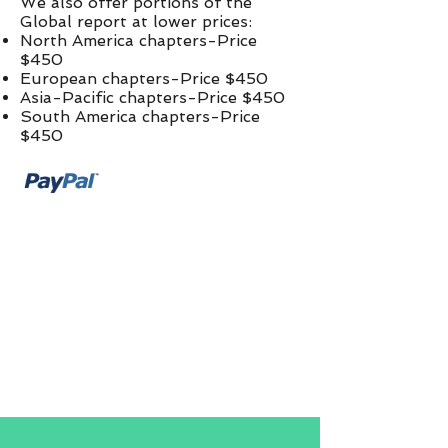
We also offer portions of the
Global report at lower prices:​
North America chapters-Price
$450
European chapters-Price $450
Asia-Pacific chapters-Price $450
South America chapters-Price
$450