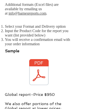
Additional formats (Excel files) are
available by emailing us
at
info@barnesreports.com
.
Select your Format and Delivery option
Input the Product Code for the report you
want (list provided below)
You will receive a confirmation email with
your order information
Sample
Global report-Price $950
We also offer portions of the
Global report at lower prices:​