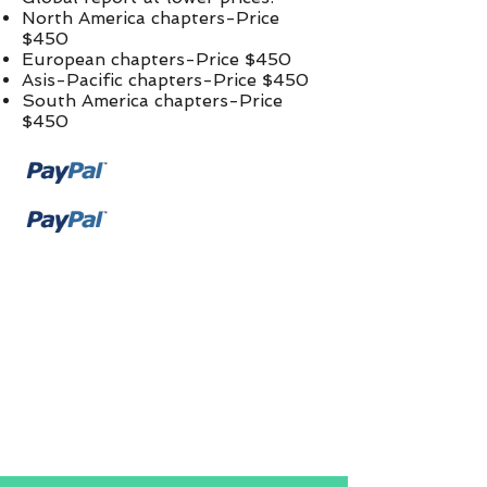
North America chapters-Price
$450
European chapters-Price $450
Asis-Pacific chapters-Price $450
South America chapters-Price
$450