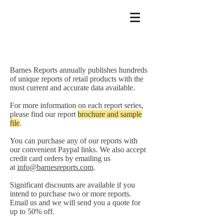
Barnes Reports annually publishes hundreds
of unique reports of retail products with the
most current and accurate data available.
For more information on each report series,
please find our report
brochure and sample
file
.
You can purchase any of our reports with
our convenient Paypal links. We also accept
credit card orders by emailing us
at
info@barnesreports.com
.
Significant discounts are available if you
intend to purchase two or more reports.
Email us and we will send you a quote for
up to 50% off.