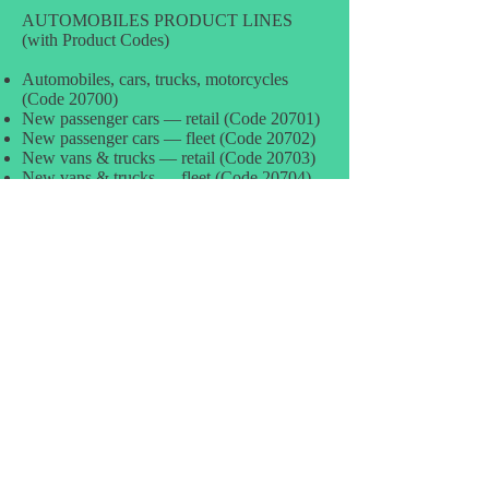
AUTOMOBILES PRODUCT LINES
(with Product Codes)
Automobiles, cars, trucks, motorcycles
(Code 20700)
New passenger cars — retail (Code 20701)
New passenger cars — fleet (Code 20702)
New vans & trucks — retail (Code 20703)
New vans & trucks — fleet (Code 20704)
Used passenger cars — retail (Code 20705)
Used passenger cars — wholesale (for
resale) (Code 20706)
Used vans, minivans, trucks — retail (Code
20707)
Used vans, minivans, trucks — wholesale
(Code 20708)
New motorcycles, motor scooters, motor
bikes (Code 20712)
Used motorcycles, motor scooters, motor
bikes (Code 20713)
All other powered transportation vehicles
(Code 20714)
New passenger cars — leased, incl station
wagons (Code 20715)