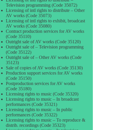
Television programming (Code 35072)
Licensing of intl rights to distribute – Other
AV works (Code 35073)
Licensing of intl rights to exhibit, broadcast
AV works (Code 35080)
Contract production services for AV works
(Code 35110)
Outright sale of AV works (Code 35120)
Outright sale of – Television programming
(Code 35122)
Outright sale of – Other AV works (Code
35123)
Sale of copies of AV works (Code 35130)
Production support services for AV works
(Code 35150)
Postproduction services for AV works
(Code 35180)
Licensing rights to music (Code 35320)
Licensing rights to music – In broadcast
performances (Code 35321)
Licensing rights to music – In public
performances (Code 35322)
Licensing rights to music – To reproduce &
distrib. recordings (Code 35323)