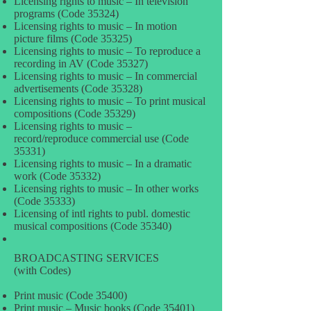
Licensing rights to music – In television
programs (Code 35324)
Licensing rights to music – In motion
picture films (Code 35325)
Licensing rights to music – To reproduce a
recording in AV (Code 35327)
Licensing rights to music – In commercial
advertisements (Code 35328)
Licensing rights to music – To print musical
compositions (Code 35329)
Licensing rights to music –
record/reproduce commercial use (Code
35331)
Licensing rights to music – In a dramatic
work (Code 35332)
Licensing rights to music – In other works
(Code 35333)
Licensing of intl rights to publ. domestic
musical compositions (Code 35340)
BROADCASTING SERVICES
(with Codes)
Print music (Code 35400)
Print music – Music books (Code 35401)