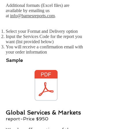
Additional formats (Excel files) are
available by emailing us
at
info@barnesreports.com
.
Select your Format and Delivery option
Input the Services Code for the report you
want (list provided below)
You will receive a confirmation email with
your order information
Sample
Global Services & Markets
report-Price $
9
50