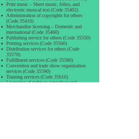
Print music – Sheet music, folios, and
electronic musical text (Code 35402)
Administration of copyrights for others
(Code 35410)
Merchandise licensing – Domestic and
international (Code 35460)
Publishing service for others (Code 35550)
Printing services (Code 35560)
Distribution services for others (Code
35570)
Fulfillment services (Code 35580)
Convention and trade show organization
services (Code 35590)
Training services (Code 35610)
Licensing of rights to reproduce and
distribute software (Code 35620)
Radio broadcasting – Air time (Code
35710)
Radio broadcasting – Air time – Network
compensation (Code 35711)
Radio broadcasting – Air time – National
and regional advert. (Code 35712)
Radio broadcasting – Air time – Local
advertising (net) (Code 35713)
Radio broadcasting – Air time – Programs