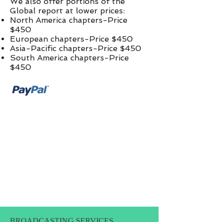
We also offer portions of the
Global report at lower prices:​
North America chapters-Price
$450
European chapters-Price $450
Asia-Pacific chapters-Price $450
South America chapters-Price
$450
BROADCASTING SERVICES