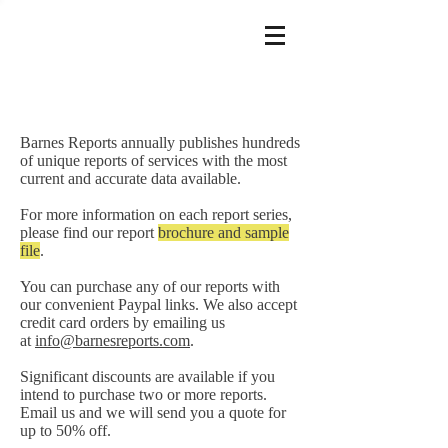
Barnes Reports annually publishes hundreds
of unique reports of services with the most
current and accurate data available.
For more information on each report series,
please find our report
brochure and sample
file
.
You can purchase any of our reports with
our convenient Paypal links. We also accept
credit card orders by emailing us
at
info@barnesreports.com
.
Significant discounts are available if you
intend to purchase two or more reports.
Email us and we will send you a quote for
up to 50% off.