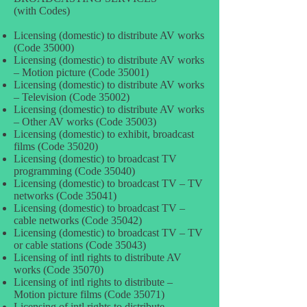
(with Codes)
Licensing (domestic) to distribute AV works
(Code 35000)
Licensing (domestic) to distribute AV works
– Motion picture (Code 35001)
Licensing (domestic) to distribute AV works
– Television (Code 35002)
Licensing (domestic) to distribute AV works
– Other AV works (Code 35003)
Licensing (domestic) to exhibit, broadcast
films (Code 35020)
Licensing (domestic) to broadcast TV
programming (Code 35040)
Licensing (domestic) to broadcast TV – TV
networks (Code 35041)
Licensing (domestic) to broadcast TV –
cable networks (Code 35042)
Licensing (domestic) to broadcast TV – TV
or cable stations (Code 35043)
Licensing of intl rights to distribute AV
works (Code 35070)
Licensing of intl rights to distribute –
Motion picture films (Code 35071)
Licensing of intl rights to distribute –